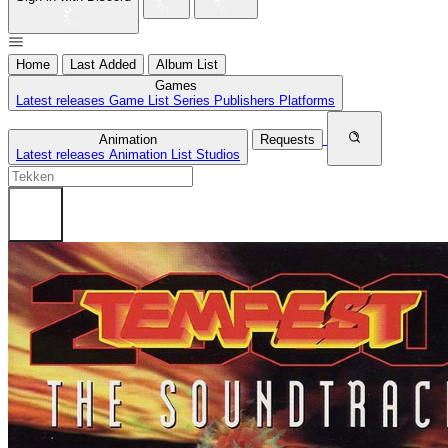
Home
Last Added
Album List
Games
Latest releases
Game List
Series
Publishers
Platforms
Animation
Requests
Latest releases
Animation List
Studios