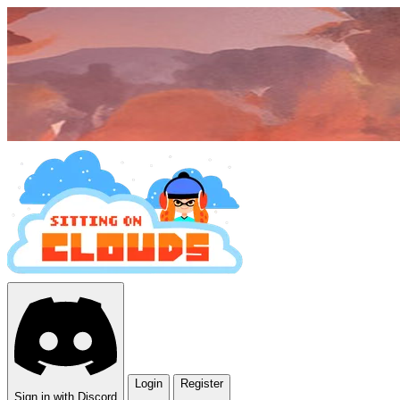
Login
Register
Sign in with Discord