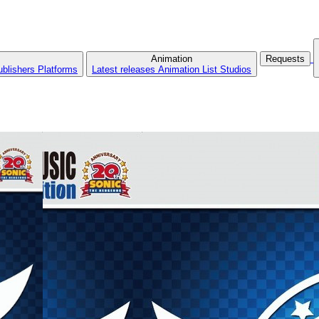
Animation
Requests
ublishers
Platforms
Latest releases
Animation List
Studios