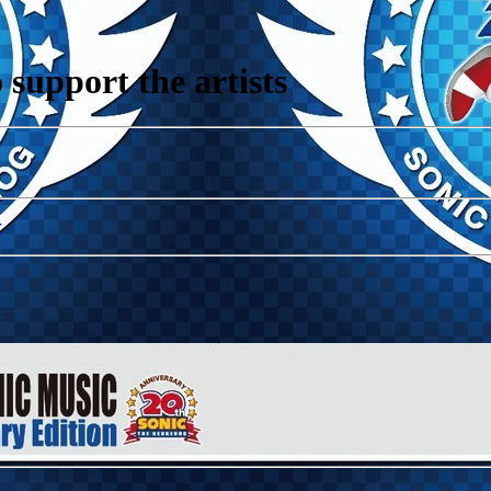
support the artists
r