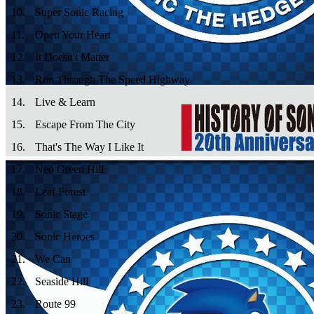
10
.
Super Sonic Racing
11
.
Open Your Heart
12
.
It Doesn't Matter
13
.
Run Through The Speed Highway
14
.
Live & Learn
15
.
Escape From The City
16
.
That's The Way I Like It
17
.
Neo Green Hill
18
.
Leaf Forest
19
.
Sonic Stage
20
.
Sonic Heroes
21
.
We Can
22
.
Seaside Hill
23
.
Route 99