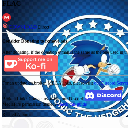
FLAC
DOWNLOAD
Direct
Consider Donating to remove ads
After donating, if the donation e-mail is the same as the one used in th
For an update on broken MEGA links, please visit
our Discord Serve
Broken Link? Contact us at Join our Discord!
MediaFire permission denied?
Check this guide
Related Albums