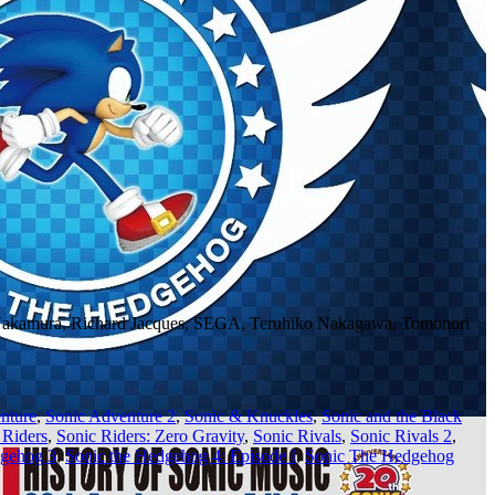
 Nakamura, Richard Jacques, SEGA, Teruhiko Nakagawa, Tomonori
nture
,
Sonic Adventure 2
,
Sonic & Knuckles
,
Sonic and the Black
 Riders
,
Sonic Riders: Zero Gravity
,
Sonic Rivals
,
Sonic Rivals 2
,
dgehog 3
,
Sonic the Hedgehog 4: Episode I
,
Sonic The Hedgehog