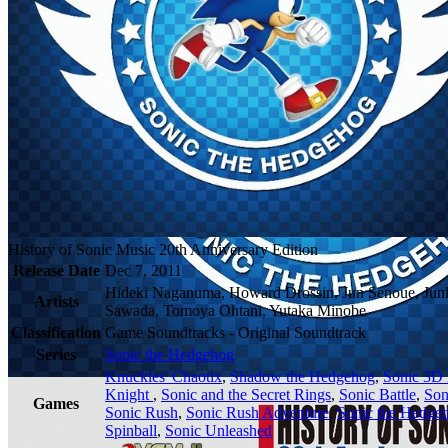
History of Sonic Music 20th Anniversary Edition
Release Date
Dec 7, 2011
Hideki Naganuma, Howard Drossin, Jun Senoue, Jun
Artists
Sawada, Tomoya Ohtani, Yutaka Minobe
Classification
Game Soundtracks - Original Soundtrack
Series
Sonic the Hedgehog
Knuckles' Chaotix
,
Shadow the Hedgehog
,
Sonic 3D 
Knight
,
Sonic and the Secret Rings
,
Sonic Battle
,
Son
Games
Sonic Rush
,
Sonic Rush Adventure
,
Sonic the Hedge
Spinball
,
Sonic Unleashed