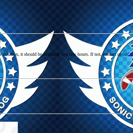
e notation, it should be available in a few hours. If not, contact us on
Di
r