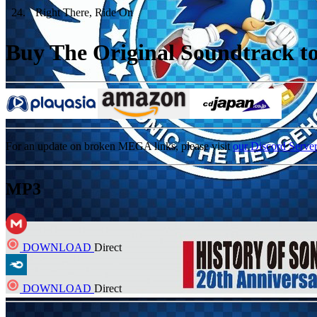
24
.
Right There, Ride On
Buy The Original Soundtrack to 
For an update on broken MEGA links, please visit
our Discord Serve
MP3
DOWNLOAD
Direct
DOWNLOAD
Direct