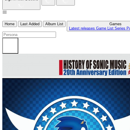
Home
Last Added
Album List
Games
Latest releases
Game List
Series
P