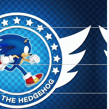
scord