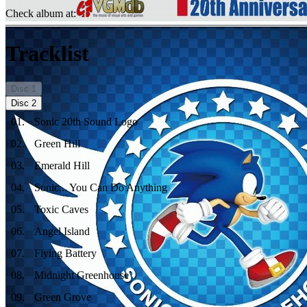
Check album at:
Tracklist
Disc
1
Disc
2
01
.
Sonic 20th Sound Logo
02
.
Green Hill
03
.
Emerald Hill
04
.
Sonic... You Can Do Anything
05
.
Toxic Caves
06
.
Angel Island
07
.
Flying Battery
08
.
Midnight Greenhouse
09
.
Green Grove