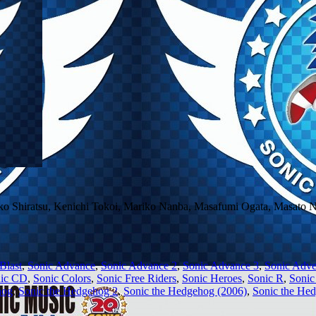
ko Shiratsu, Kenichi Tokoi, Mariko Nanba, Masafumi Ogata, Masato
Blast
,
Sonic Advance
,
Sonic Advance 2
,
Sonic Advance 3
,
Sonic Adve
ic CD
,
Sonic Colors
,
Sonic Free Riders
,
Sonic Heroes
,
Sonic R
,
Sonic
hog
,
Sonic the Hedgehog 2
,
Sonic the Hedgehog (2006)
,
Sonic the He