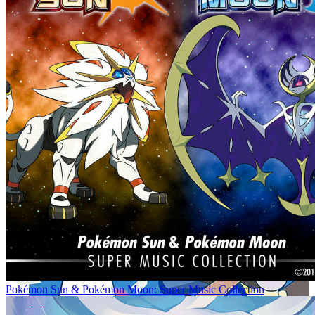
Pokémon Sun & Pokémon Moon: Super Music Collection