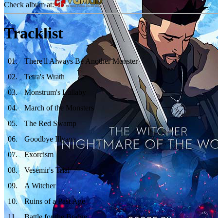
Check album at:
Tracklist
01
.
There'll Always Be Another Monster
02
.
Tetra's Wrath
03
.
Monstrum's Lullaby
04
.
March of the Monsters
05
.
The Red Swamp
06
.
Goodbye Illyana
07
.
Exorcism
08
.
Vesemir's Trial
09
.
A Witcher
10
.
Ruins of a Past Age
11
.
Battle for the Bridge