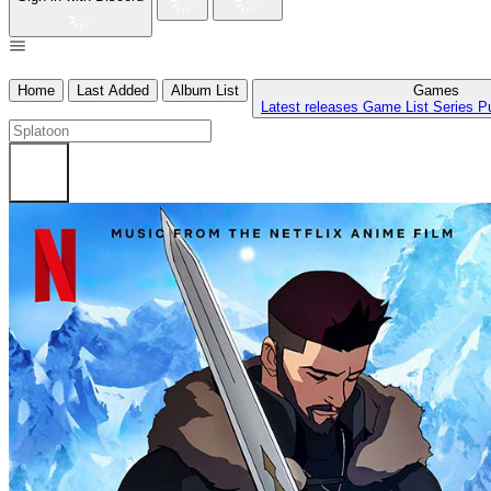
Home
Last Added
Album List
Games
Latest releases
Game List
Series
P