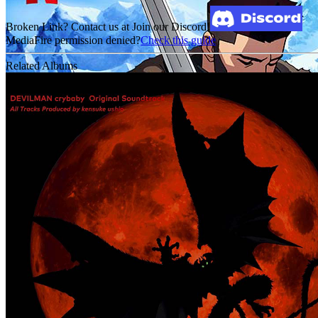
Broken Link? Contact us at Join our Discord!
MediaFire permission denied?
Check this guide
Related Albums