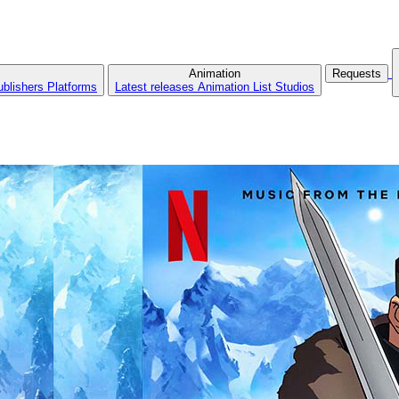
Animation
Requests
ublishers
Platforms
Latest releases
Animation List
Studios