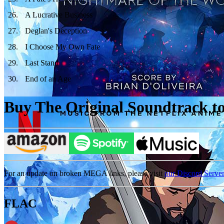
26
.
A Lucrative Business
27
.
Deglan's Deception
28
.
I Choose My Own Fate
29
.
Last Stand
30
.
End of an Age
Buy The Original Soundtrack to 
For an update on broken MEGA links, please visit
our Discord Serve
FLAC