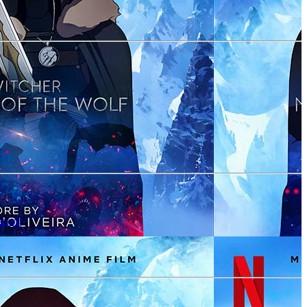
scord