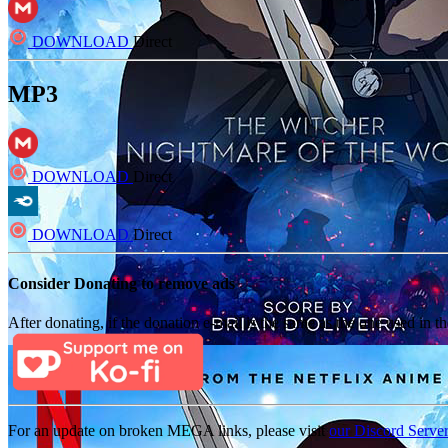
DOWNLOAD
Direct
MP3
DOWNLOAD
Direct
DOWNLOAD
Direct
Consider Donating to remove ads
After donating, if the donation e-mail is the same as the one used in th
For an update on broken MEGA links, please visit
our Discord Serve