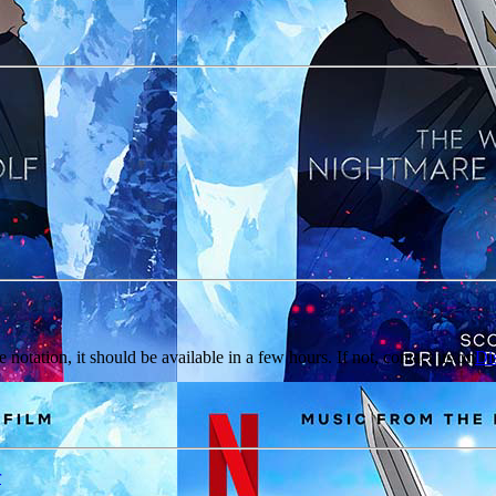
e notation, it should be available in a few hours. If not, contact us on
Di
r