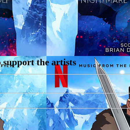
support the artists
r