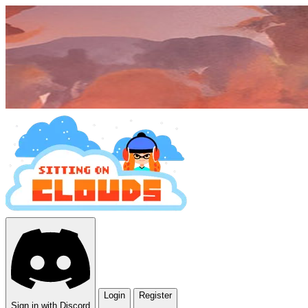
Login
Register
Sign in with Discord