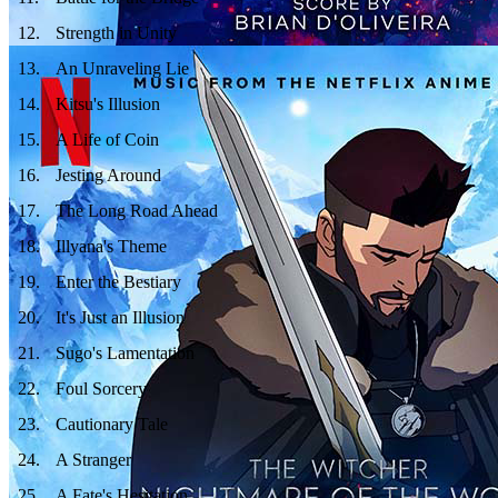
12
.
Strength in Unity
13
.
An Unraveling Lie
14
.
Kitsu's Illusion
15
.
A Life of Coin
16
.
Jesting Around
17
.
The Long Road Ahead
18
.
Illyana's Theme
19
.
Enter the Bestiary
20
.
It's Just an Illusion
21
.
Sugo's Lamentation
22
.
Foul Sorcery
23
.
Cautionary Tale
24
.
A Stranger
25
.
A Fate's Hesitation