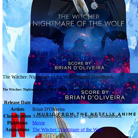
The Witcher: Nightmare of the Wolf Original Soundtrack
The Witcher: Nightmare of the Wolf (Music from the Netflix Anime Film)
Release Date
Aug 27, 2021
Artists
Brian D'Oliveira
Classification
Animation Soundtracks - Original Soundtrack
Platforms
Movie
Animations
The Witcher: Nightmare of the Wolf