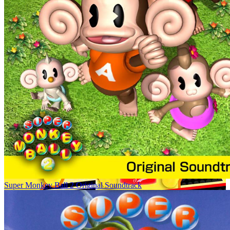
Super Monkey Ball 2 Original Soundtrack