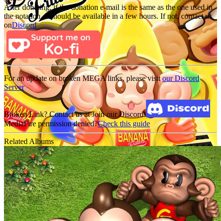
After donating, if the donation e-mail is the same as the one used in
the notation, it should be available in a few hours. If not, contact us
on
Discord
For an update on broken MEGA links, please visit
our Discord
Server
Broken Link? Contact us at Join our Discord!
MediaFire permission denied?
Check this guide
Related Albums