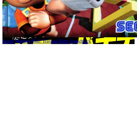
Super Monkey Ball: Banana Blitz Soundtrack