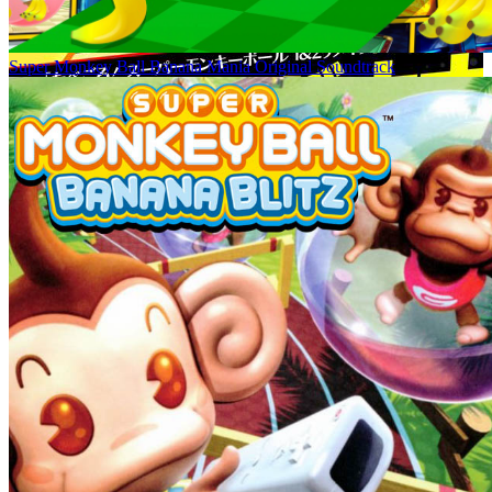
Super Monkey Ball Banana Mania Original Soundtrack