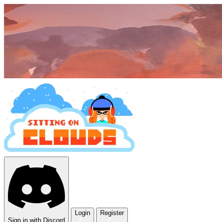
Login
Register
Sign in with Discord