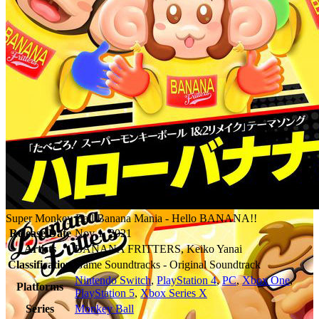
Super Monkey Ball Banana Mania - Hello BANANA!!
Release Date
Nov 1, 2021
Artists
BANANA FRITTERS, Keiko Yanai
Classification
Game Soundtracks - Original Soundtrack
Nintendo Switch
,
PlayStation 4
,
PC
,
Xbox One
,
Platforms
PlayStation 5
,
Xbox Series X
Series
Monkey Ball