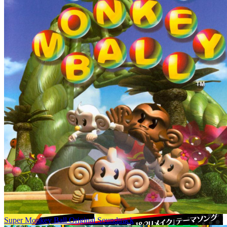
Super Monkey Ball Original Soundtrack