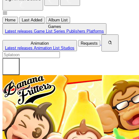
Home
Last Added
Album List
Games
Latest releases
Game List
Series
Publishers
Platforms
Animation
Requests
Latest releases
Animation List
Studios