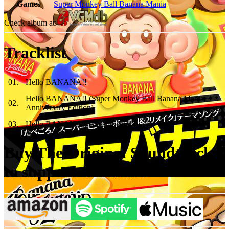
Games
Super Monkey Ball Banana Mania
Check album at:
Tracklist
01
.
Hello BANANA!!
Hello BANANA!! (Super Monkey Ball Banana Mania:
02
.
Anniversary Edition)
03
.
Hello BANANA!! (Instrumental)
Buy The Original Soundtrack
to support the artists