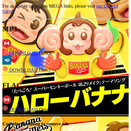
For an update on broken MEGA links, please visit
our Discord
Server
MP3
DOWNLOAD
Direct
DOWNLOAD
Direct
FLAC
DOWNLOAD
Direct
Consider Donating to remove ads