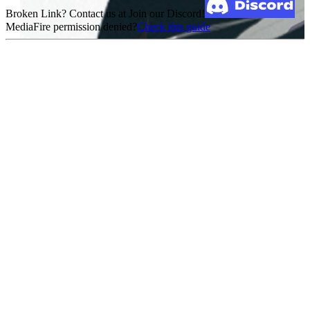
Broken Link? Contact us at Join our Discord!
MediaFire permission denied?
Check this guide