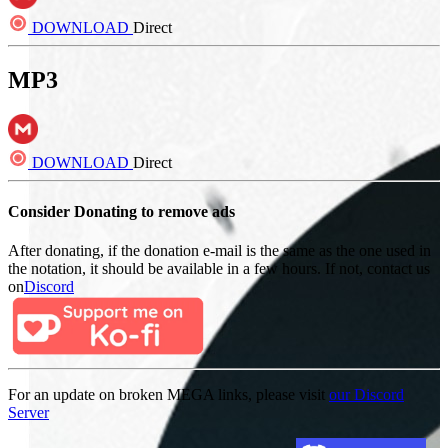
DOWNLOAD
Direct
MP3
DOWNLOAD
Direct
Consider Donating to remove ads
After donating, if the donation e-mail is the same as the one used in
the notation, it should be available in a few hours. If not, contact us
on
Discord
For an update on broken MEGA links, please visit
our Discord
Server