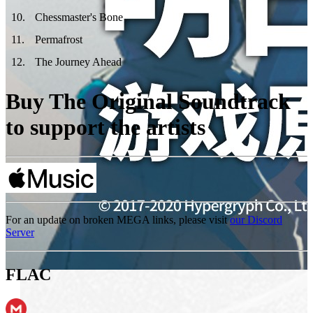
10
.
Chessmaster's Bone
11
.
Permafrost
12
.
The Journey Ahead
Buy The Original Soundtrack
to support the artists
For an update on broken MEGA links, please visit
our Discord
Server
FLAC