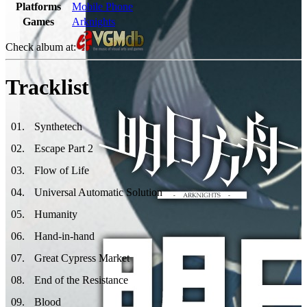
Platforms
Mobile Phone
Games
Arknights
Check album at:
Tracklist
01
.
Synthetech
02
.
Escape Part 2
03
.
Flow of Life
04
.
Universal Automatic Solution
05
.
Humanity
06
.
Hand-in-hand
07
.
Great Cypress Market
08
.
End of the Resistance
09
.
Blood