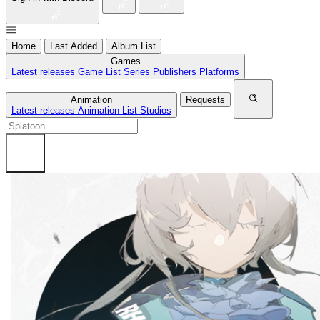
Home
Last Added
Album List
Games
Latest releases
Game List
Series
Publishers
Platforms
Animation
Requests
Latest releases
Animation List
Studios