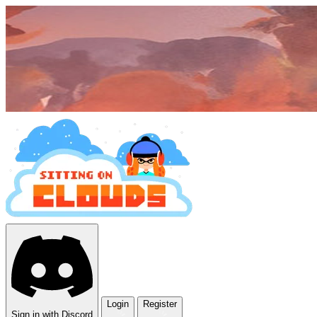
Login
Register
Sign in with Discord