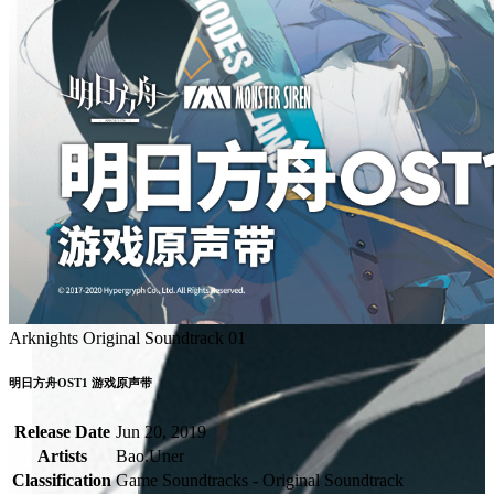
Arknights Original Soundtrack 01
明日方舟OST1 游戏原声带
Release Date
Jun 20, 2019
Artists
Bao.Uner
Classification
Game Soundtracks - Original Soundtrack