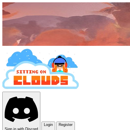
Login
Register
Sign in with Discord