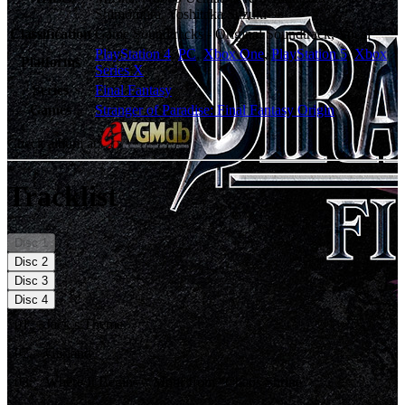
Shimomura, Yoshitaka Suzuki
Classification
Game Soundtracks - Original Soundtrack, Vocal
PlayStation 4
,
PC
,
Xbox One
,
PlayStation 5
,
Xbox
Platforms
Series X
Series
Final Fantasy
Games
Stranger of Paradise: Final Fantasy Origin
Check album at:
Tracklist
Disc
1
Disc
2
Disc
3
Disc
4
01
.
Jack’s Theme
02
.
Garland
03
.
Where It Begins – Motif from “Chaos Shrine”