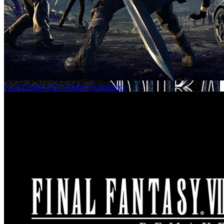
Final Fantasy XV Original Soundtrack