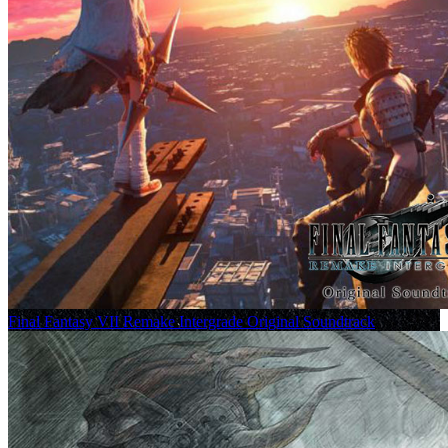
Final Fantasy VII Remake Intergrade Original Soundtrack