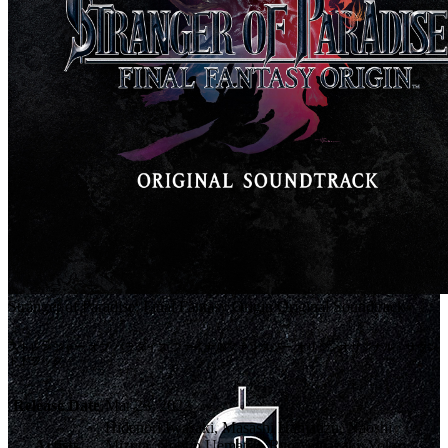
Stranger of Paradise: Final Fantasy Origin Original Soundtrack
ストレンジャー オブ パラダイス ファイナルファンタジー オリジンオリジナル・サウン
ドトラック
Release Date
Mar 23, 2022
Hidenori Iwasaki, Masashi Hamauzu, Naoshi
Artists
Mizuta, Nobuo Uematsu, Ryo Yamazaki, Yoko