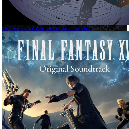
Final Fantasy XV Original Soundtrack Volume 2