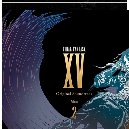
Related Albums