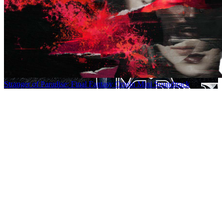
Stranger of Paradise: Final Fantasy Origin Mini Soundtrack