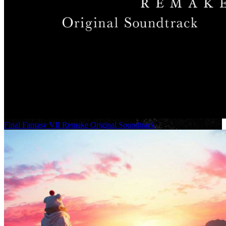
Final Fantasy VII Remake Original Soundtrack