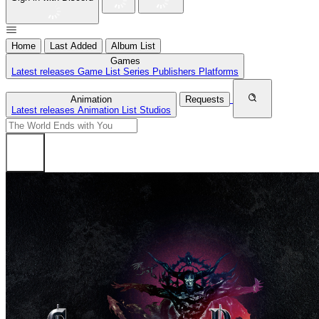
Home
Last Added
Album List
Games
Latest releases
Game List
Series
Publishers
Platforms
Animation
Requests
Latest releases
Animation List
Studios