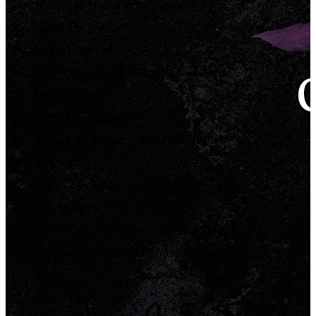
04
.
Battle: The Warrior in the Darkness
05
.
Battle: The Warrior
06
.
Where Hope Fails
07
.
Revolving Fate – Motif from “Chaos Shrine”
08
.
Chaos’s Theme
09
.
Battle: Chaos Advent
10
.
Battle: False Knight – Motif from “Battle”
11
.
Kindred Soul
12
.
Hope – Motif from “Castle Cornelia”
13
.
Sarah’s Theme
14
.
Sarah’s Lute – Motif from “Opening Theme”
15
.
The Dark Crystals – Motif from “Prelude”
16
.
Seagrot
17
.
Battle: The Ferocious