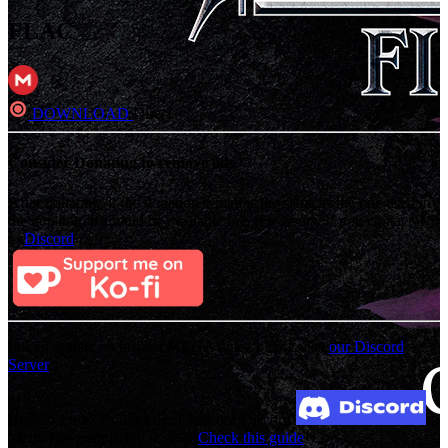
FLAC
DOWNLOAD
Direct
Consider Donating to remove ads
After donating, if the donation e-mail is the same as the one used in
the notation, it should be available in a few hours. If not, contact us
on
Discord
For an update on broken MEGA links, please visit
our Discord
Server
Broken Link? Contact us at Join our Discord!
MediaFire permission denied?
Check this guide