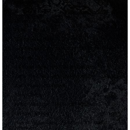
18
.
Indomitable
19
.
Ravagers of the Sea
20
.
Dropped Anchor
21
.
Pirates of Pravoka
22
.
Battle: Captain Bikke
23
.
Treachery and Trust – Motif from “The Imperial Army”
24
.
Adversity
25
.
A Promise – Motif from “The Imperial Army”
26
.
Battle: The Black Knight – Motif from “Derelict Keep”
27
.
Battle: Puppet of Darkness
28
.
Astos’s Theme
29
.
Refrin – Motif from “The Sunleth Waterscape”
30
.
Growing Darkness
Place of Amalgamation – Motif from “The Sunleth
31
.
Waterscape”