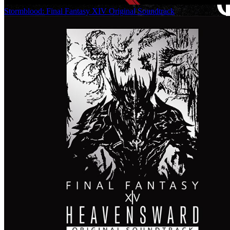
Stormblood: Final Fantasy XIV Original Soundtrack