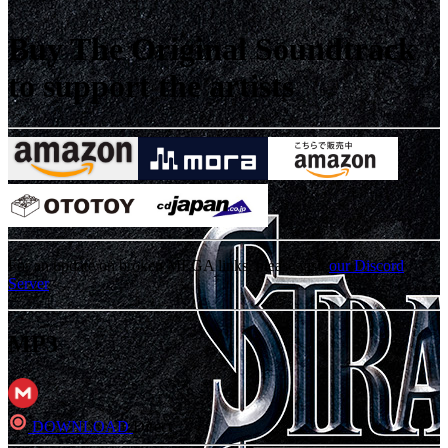
Buy The Original Soundtrack
to support the artists
For an update on broken MEGA links, please visit
our Discord
Server
MP3
DOWNLOAD
Direct