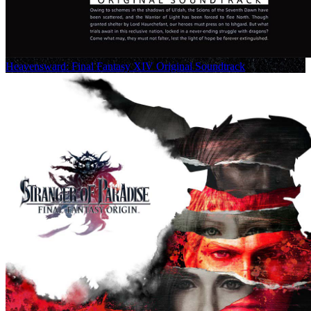
Heavensward: Final Fantasy XIV Original Soundtrack