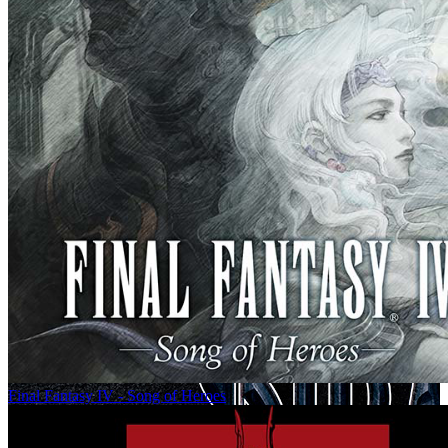
Final Fantasy IV - Song of Heroes