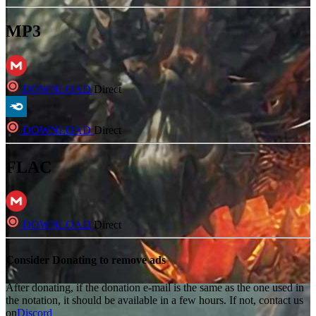
MP3
DOWNLOAD
Direct
DOWNLOAD
Direct
FLAC
DOWNLOAD
Direct
Consider Donating to remove ads
After donating, if the donation e-mail is the same as the one used in
the notation, it should be available in a few hours. If not, contact us
on
Discord