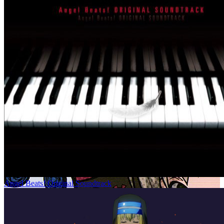
Angel Beats! Original Soundtrack