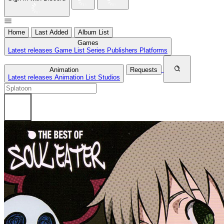
Home
Last Added
Album List
Games
Latest releases
Game List
Series
Publishers
Platforms
Animation
Requests
Latest releases
Animation List
Studios