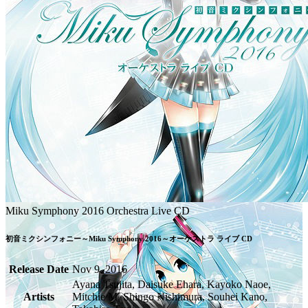
Miku Symphony 2016 Orchestra Live CD
初音ミクシンフォニー～Miku Symphony 2016～オーケストラ ライブ CD
Release Date
Nov 9, 2016
Ayana Tsujita, Daisuke Ehara, Kayoko Naoe,
Artists
Mitchie M, Shingo Nishimura, Souhei Kano,