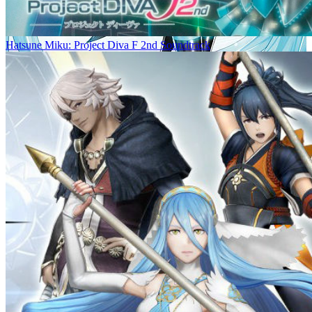
Hatsune Miku: Project Diva F 2nd Soundtrack