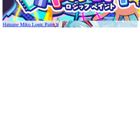
Hatsune Miku Logic Paint S