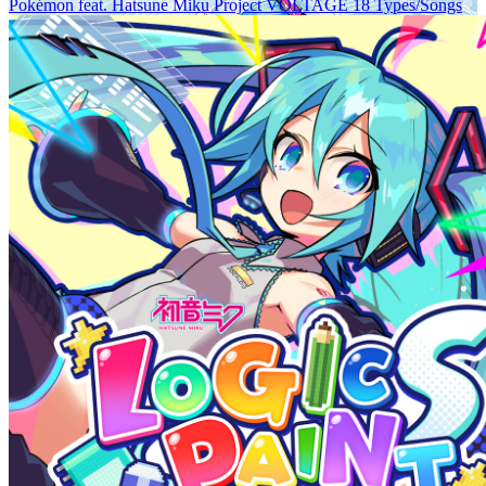
Pokémon feat. Hatsune Miku Project VOLTAGE 18 Types/Songs