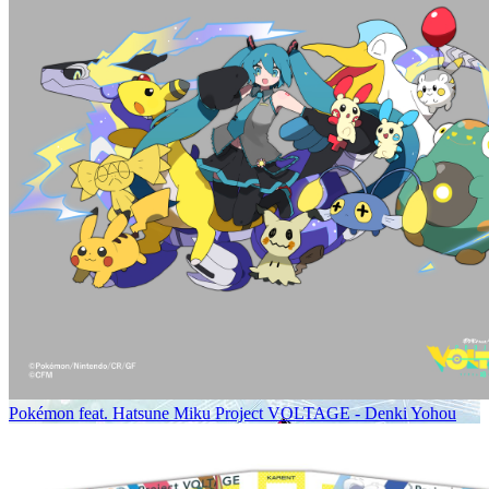
Pokémon feat. Hatsune Miku Project VOLTAGE - Denki Yohou