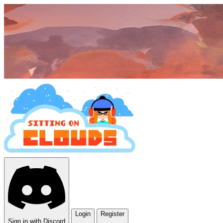
Login
Register
Sign in with Discord