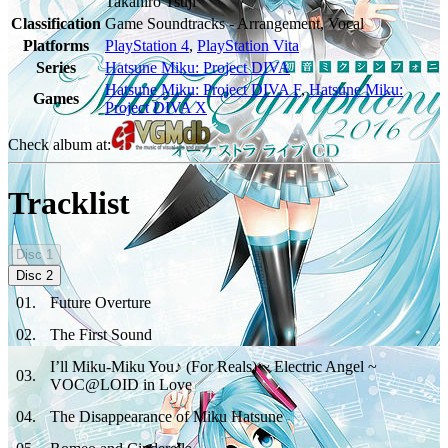
Takahiro Tsuji
Classification
Game Soundtracks - Arrangement, Vocal
Platforms
PlayStation 4
,
PlayStation Vita
Series
Hatsune Miku: Project DIVA
Hatsune Miku: Project DIVA F
,
Hatsune Miku:
Games
Project DIVA X
Check album at:
Tracklist
Disc
1
Disc
2
01
.
Future Overture
02
.
The First Sound
I’ll Miku-Miku You♪ (For Reals) ~ Electric Angel ~
03
.
VOC@LOID in Love
04
.
The Disappearance of Miku Hatsune