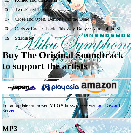
05
.
Romeo and Cinderella
06
.
Two-Faced Lovers
07
.
Close and Open, Demons and the Dead
08
.
Odds & Ends ~ Look This Way, Baby ~ Name of the Sin
09
.
Starduster
Buy The Original Soundtrack
to support the artists
For an update on broken MEGA links, please visit
our Discord
Server
MP3