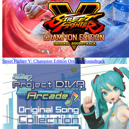
Street Fighter V: Champion Edition Original Soundtrack