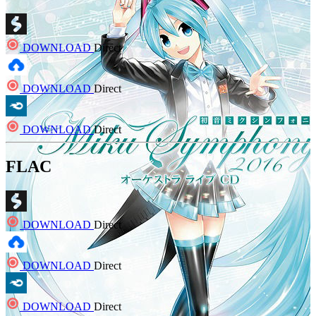
DOWNLOAD
Direct
DOWNLOAD
Direct
DOWNLOAD
Direct
FLAC
DOWNLOAD
Direct
DOWNLOAD
Direct
DOWNLOAD
Direct