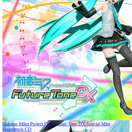
Hatsune Miku Project Diva Future Tone DX Special Mini
Soundtrack CD