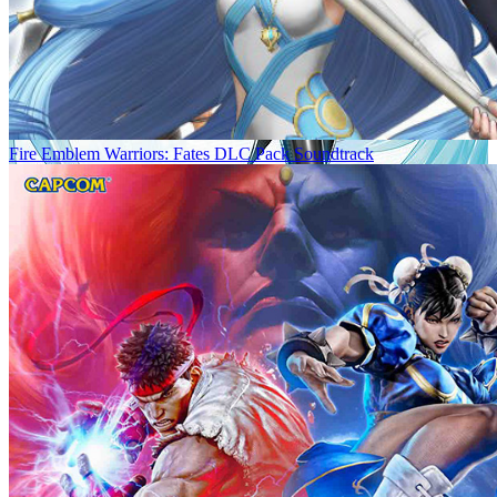
Fire Emblem Warriors: Fates DLC Pack Soundtrack