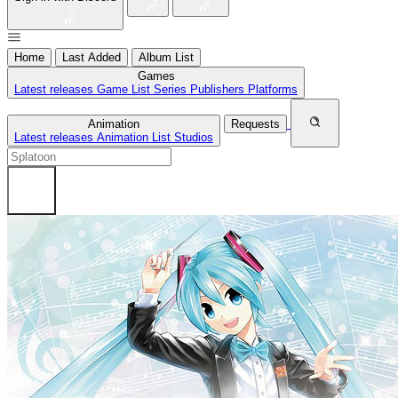
Home
Last Added
Album List
Games
Latest releases
Game List
Series
Publishers
Platforms
Animation
Requests
Latest releases
Animation List
Studios