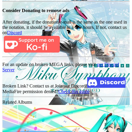
Consider Donating to remove ads
After donating, if the donation e-mail is the same as the one used in
the notation, it should be available in a few hours. If not, contact us
on
Discord
For an update on broken MEGA links, please visit
our Discord
Server
Broken Link? Contact us at Join our Discord!
MediaFire permission denied?
Check this guide
Related Albums