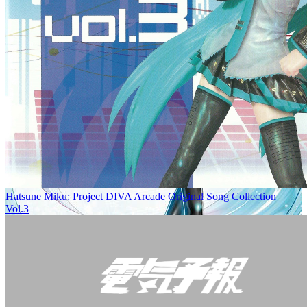
Hatsune Miku: Project DIVA Arcade Original Song Collection
Vol.3