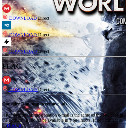
DOWNLOAD
Direct
DOWNLOAD
Direct
DOWNLOAD
Direct
FLAC
DOWNLOAD
Direct
Consider Donating to remove ads
After donating, if the donation e-mail is the same as the one used in
the notation, it should be available in a few hours. If not, contact us
on
Discord