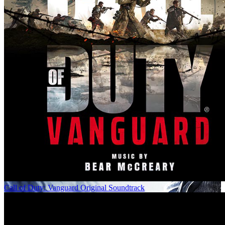
Call of Duty: Vanguard Original Soundtrack