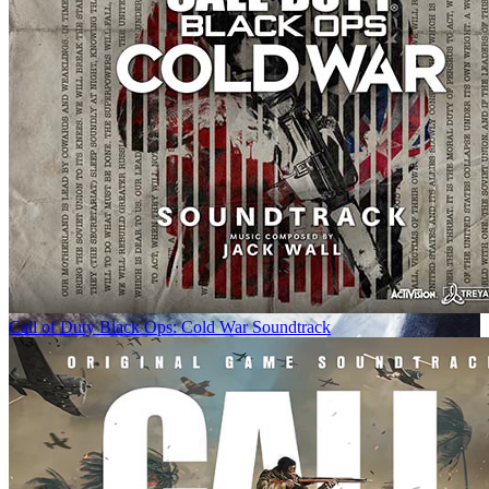
Call of Duty Black Ops: Cold War Soundtrack