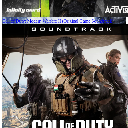
Call of Duty: Modern Warfare II (Original Game Soundtrack)