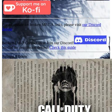
For an update on broken MEGA links, please visit
our Discord
Server
Broken Link? Contact us at Join our Discord!
MediaFire permission denied?
Check this guide
Related Albums