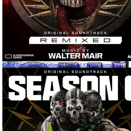
Call of Duty: Modern Warfare III Remixed (Original Soundtrack)