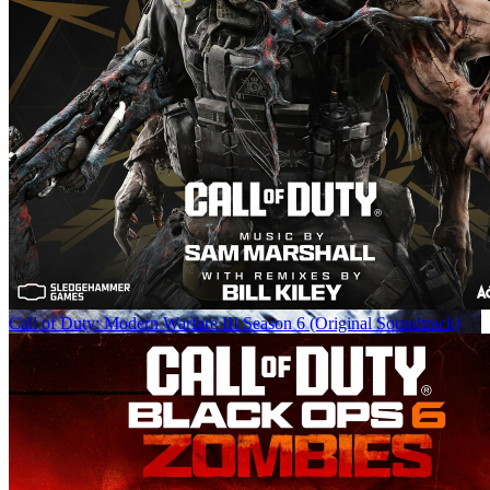
Call of Duty: Modern Warfare III Season 6 (Original Soundtrack)