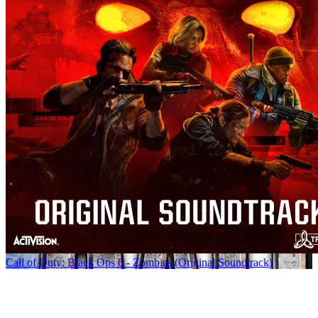
Call of Duty: Black Ops 6 - Zombies (Original Soundtrack)