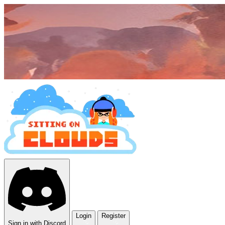
Login
Register
Sign in with Discord