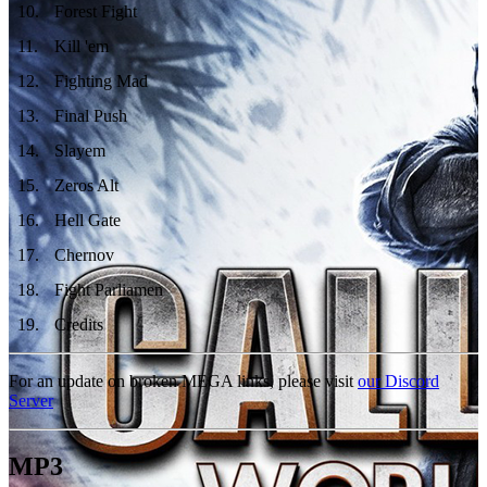
10
.
Forest Fight
11
.
Kill 'em
12
.
Fighting Mad
13
.
Final Push
14
.
Slayem
15
.
Zeros Alt
16
.
Hell Gate
17
.
Chernov
18
.
Fight Parliamen
19
.
Credits
For an update on broken MEGA links, please visit
our Discord
Server
MP3