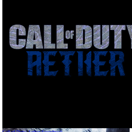
Call of Duty: Aether Soundtrack