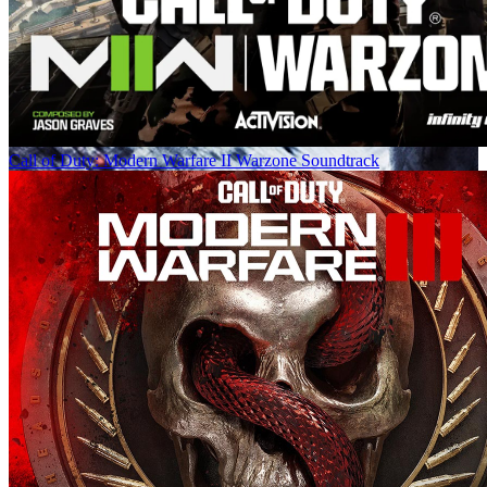
Call of Duty: Modern Warfare II Warzone Soundtrack