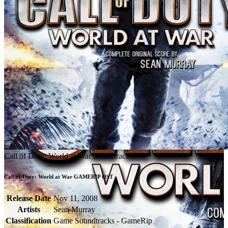
Call of Duty: World at War Soundtrack
Call of Duty: World at War GAMERIP OST
Release Date
Nov 11, 2008
Artists
Sean Murray
Classification
Game Soundtracks - GameRip