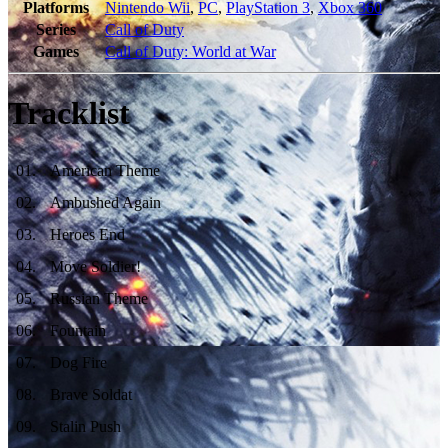
Platforms
Nintendo Wii
,
PC
,
PlayStation 3
,
Xbox 360
Series
Call of Duty
Games
Call of Duty: World at War
Tracklist
01
.
American Theme
02
.
Ambushed Again
03
.
Heroes End
04
.
Move Soldier!
05
.
Russian Theme
06
.
Fountain
07
.
Dog Fire
08
.
Brave Soldat
09
.
Stalin Push