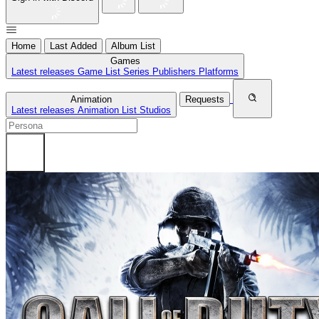
Home
Last Added
Album List
Games
Latest releases
Game List
Series
Publishers
Platforms
Animation
Requests
Latest releases
Animation List
Studios