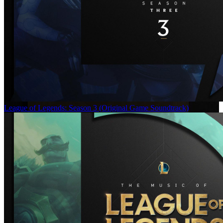
League of Legends: Season 3 (Original Game Soundtrack)