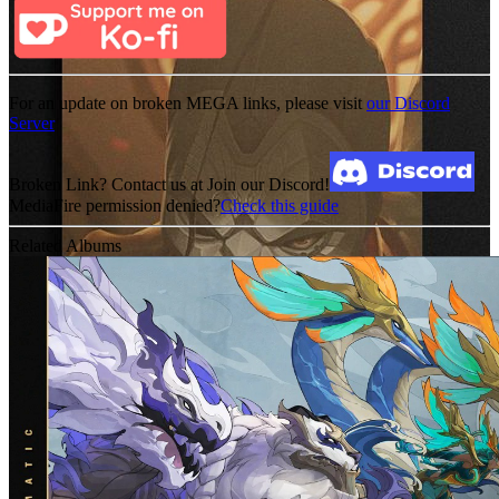
For an update on broken MEGA links, please visit
our Discord
Server
Broken Link? Contact us at Join our Discord!
MediaFire permission denied?
Check this guide
Related Albums