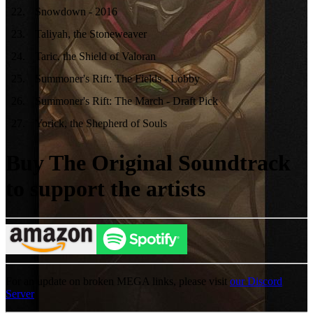
22
.
Snowdown - 2016
23
.
Taliyah, the Stoneweaver
24
.
Taric, the Shield of Valoran
25
.
Summoner's Rift: The Fields - Lobby
26
.
Summoner's Rift: The March - Draft Pick
27
.
Yorick, the Shepherd of Souls
Buy The Original Soundtrack
to support the artists
For an update on broken MEGA links, please visit
our Discord
Server