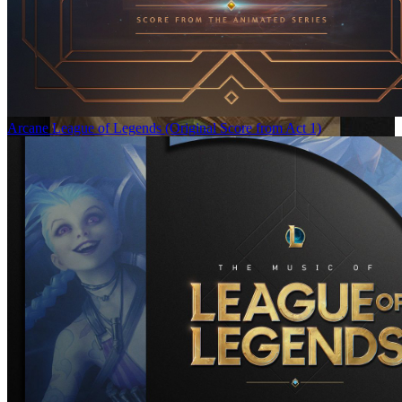
Arcane League of Legends (Original Score from Act 1)