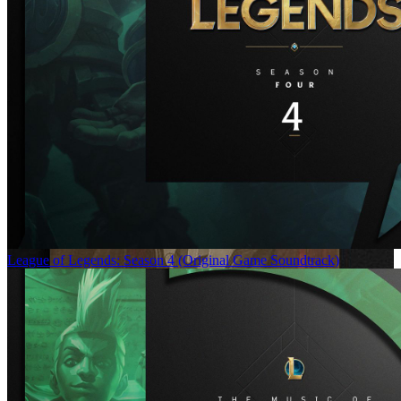
League of Legends: Season 4 (Original Game Soundtrack)