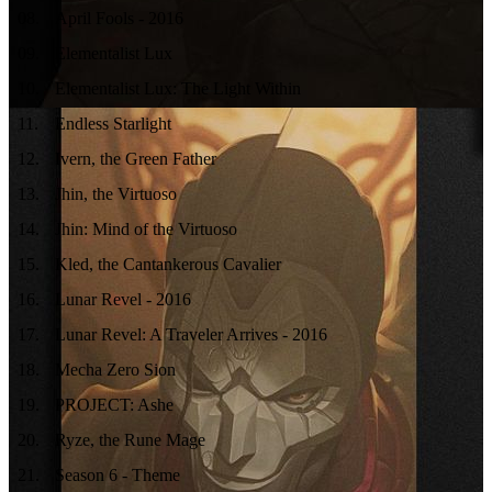
08
.
April Fools - 2016
09
.
Elementalist Lux
10
.
Elementalist Lux: The Light Within
11
.
Endless Starlight
12
.
Ivern, the Green Father
13
.
Jhin, the Virtuoso
14
.
Jhin: Mind of the Virtuoso
15
.
Kled, the Cantankerous Cavalier
16
.
Lunar Revel - 2016
17
.
Lunar Revel: A Traveler Arrives - 2016
18
.
Mecha Zero Sion
19
.
PROJECT: Ashe
20
.
Ryze, the Rune Mage
21
.
Season 6 - Theme