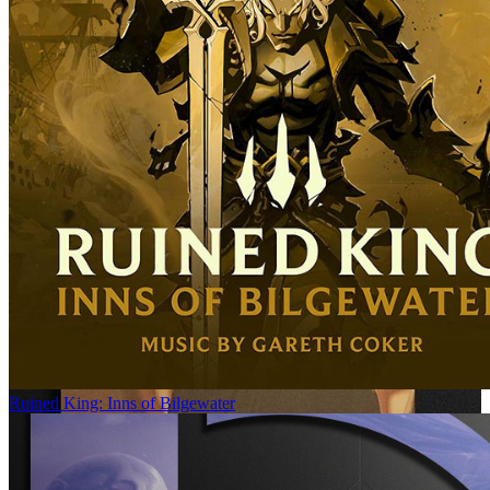
Ruined King: Inns of Bilgewater