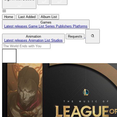
Home
Last Added
Album List
Games
Latest releases
Game List
Series
Publishers
Platforms
Animation
Requests
Latest releases
Animation List
Studios