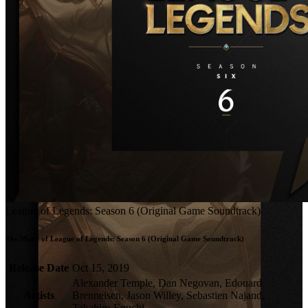
League of Legends: Season 6 (Original Game Soundtrack)
The Music of League of Legends: Season 6 (Original Game Soundtrack)
Release Date
Oct 15, 2019
Alexander Temple, Dan Negovan, Edouard
Artists
Brenneisen, Jason Willey, Sebastien Najand,
Takahiro Eguchi