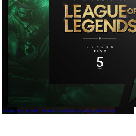
League of Legends: Season 5 (Original Game Soundtrack)