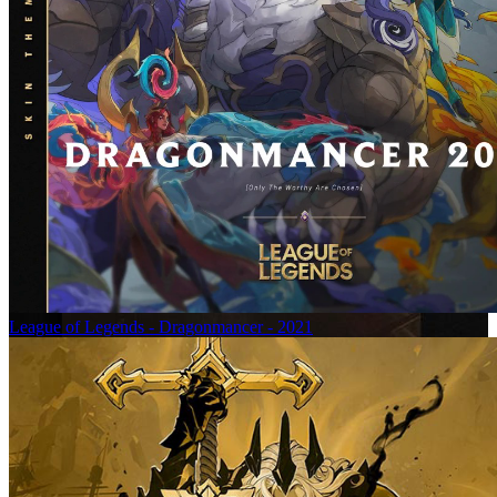
League of Legends - Dragonmancer - 2021