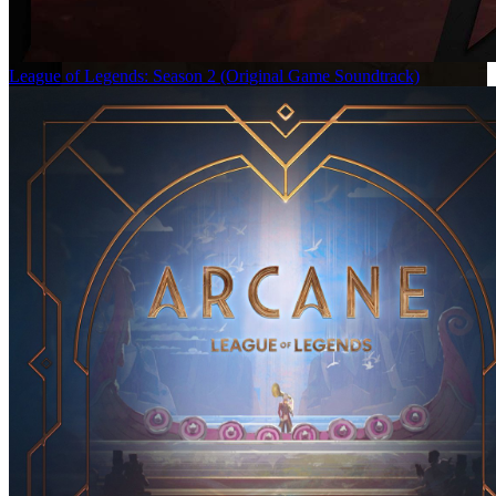
League of Legends: Season 2 (Original Game Soundtrack)