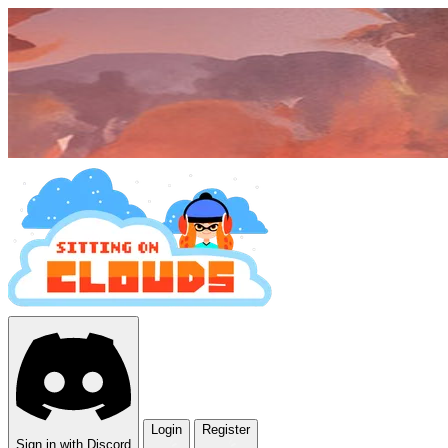
Login
Register
Sign in with Discord