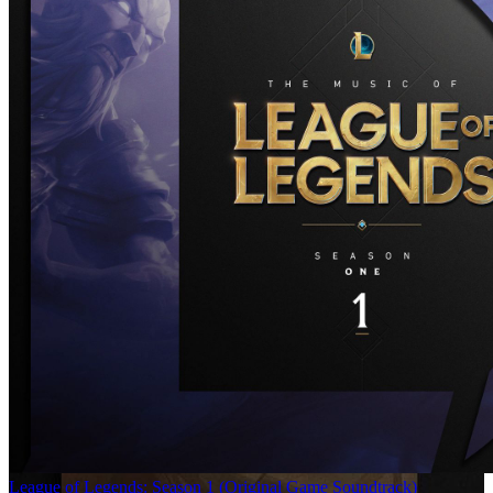
League of Legends: Season 1 (Original Game Soundtrack)