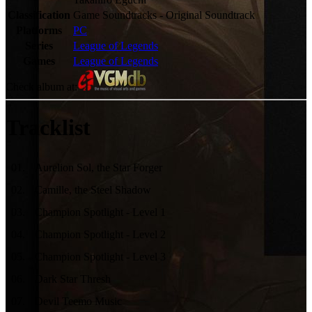
Classification
Game Soundtracks - Original Soundtrack
Platforms
PC
Series
League of Legends
Games
League of Legends
Check album at:
Tracklist
01
.
Aurelion Sol, the Star Forger
02
.
Camille, the Steel Shadow
03
.
Champion Spotlight - Level 1
04
.
Champion Spotlight - Level 2
05
.
Champion Spotlight - Level 3
06
.
Dark Star Thresh
07
.
Devil Teemo Music