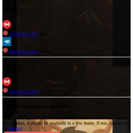
MP3
DOWNLOAD
Direct
DOWNLOAD
Direct
FLAC
DOWNLOAD
Direct
Consider Donating to remove ads
After donating, if the donation e-mail is the same as the one used in
the notation, it should be available in a few hours. If not, contact us
on
Discord