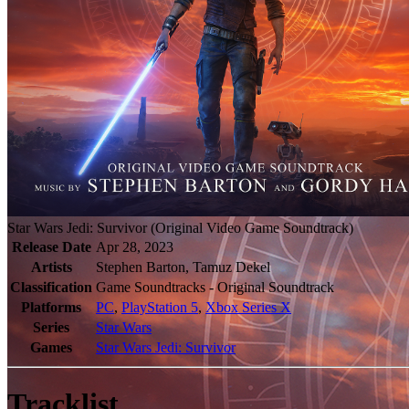
Star Wars Jedi: Survivor (Original Video Game Soundtrack)
Release Date
Apr 28, 2023
Artists
Stephen Barton, Tamuz Dekel
Classification
Game Soundtracks - Original Soundtrack
Platforms
PC
,
PlayStation 5
,
Xbox Series X
Series
Star Wars
Games
Star Wars Jedi: Survivor
Tracklist