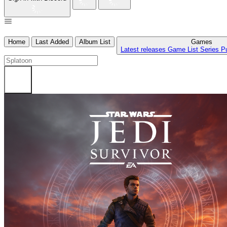
Home
Last Added
Album List
Games
Latest releases
Game List
Series
P