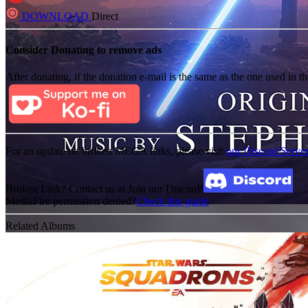
DOWNLOAD
Direct
Consider Donating to remove ads
After donating, if the donation e-mail is the same as the one used in th
For an update on broken MEGA links, please visit
our Discord Serve
Broken Link? Contact us at Join our Discord!
MediaFire permission denied?
Check this guide
Related Albums