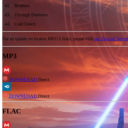
42
.
Brothers
43
.
Through Darkness
44
.
Cold Dawn
For an update on broken MEGA links, please visit
our Discord Serve
MP3
DOWNLOAD
Direct
DOWNLOAD
Direct
FLAC