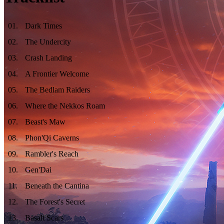
01
.
Dark Times
02
.
The Undercity
03
.
Crash Landing
04
.
A Frontier Welcome
05
.
The Bedlam Raiders
06
.
Where the Nekkos Roam
07
.
Beast's Maw
08
.
Phon'Qi Caverns
09
.
Rambler's Reach
10
.
Gen'Dai
11
.
Beneath the Cantina
12
.
The Forest's Secret
13
.
Basalt Scars