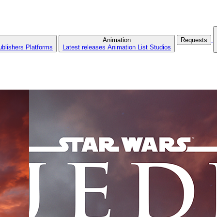
Animation
Requests
ublishers
Platforms
Latest releases
Animation List
Studios