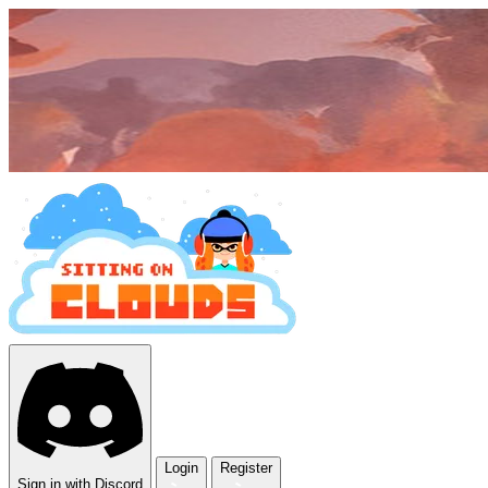
Login
Register
Sign in with Discord