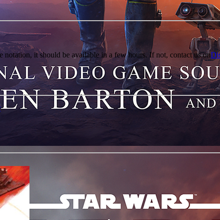
e notation, it should be available in a few hours. If not, contact us on
Di
r