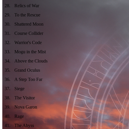
28
.
Relics of War
29
.
To the Rescue
30
.
Shattered Moon
31
.
Course Collider
32
.
Warrior's Code
33
.
Mogu in the Mist
34
.
Above the Clouds
35
.
Grand Oculus
36
.
A Step Too Far
37
.
Siege
38
.
The Visitor
39
.
Nova Garon
40
.
Rage
41
.
The Abyss