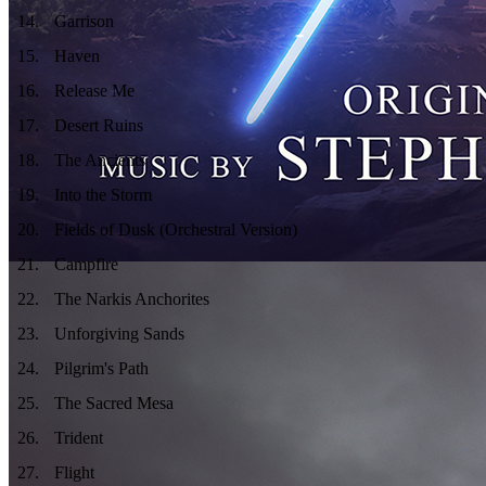
14
.
Garrison
15
.
Haven
16
.
Release Me
17
.
Desert Ruins
18
.
The Ancients
19
.
Into the Storm
20
.
Fields of Dusk (Orchestral Version)
21
.
Campfire
22
.
The Narkis Anchorites
23
.
Unforgiving Sands
24
.
Pilgrim's Path
25
.
The Sacred Mesa
26
.
Trident
27
.
Flight