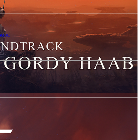
scord