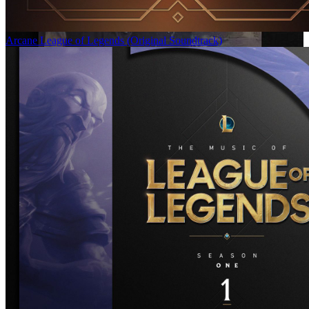
Arcane League of Legends (Original Soundtrack)