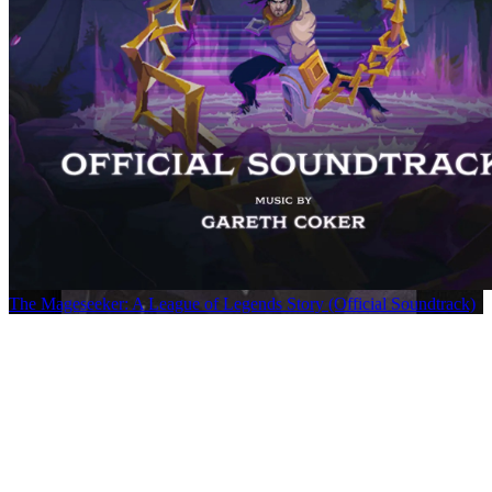
The Mageseeker: A League of Legends Story (Official Soundtrack)