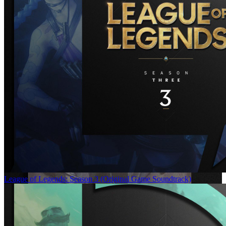
League of Legends: Season 3 (Original Game Soundtrack)