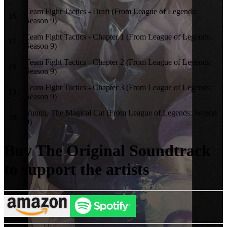
Team Fight Tactics - Draft (From League of Legends:
16
.
Season 9)
Team Fight Tactics - Chapter 1 (From League of Legends:
17
.
Season 9)
Team Fight Tactics - Chapter 2 (From League of Legends:
18
.
Season 9)
Team Fight Tactics - Chapter 3 (From League of Legends:
19
.
Season 9)
Yuumi, The Magical Cat (From League of Legends: Season
20
.
9)
Buy The Original Soundtrack
to support the artists