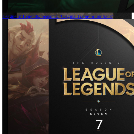
League of Legends: Season 5 (Original Game Soundtrack)