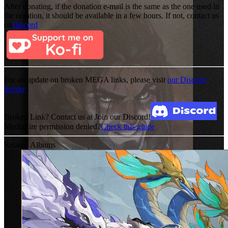
After donating, if the donation e-mail is the same as the one used in
the notation, it should be available in a few hours. If not, contact us
on
Discord
For an update on broken MEGA links, please visit
our Discord
Server
Broken Link? Contact us at Join our Discord!
MediaFire permission denied?
Check this guide
Related Albums