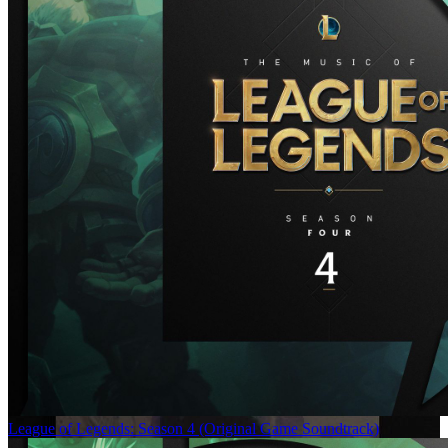
League of Legends: Season 4 (Original Game Soundtrack)