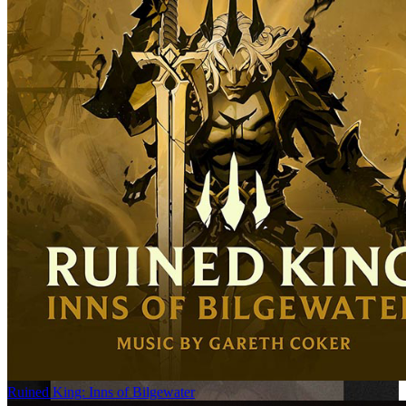
Ruined King: Inns of Bilgewater