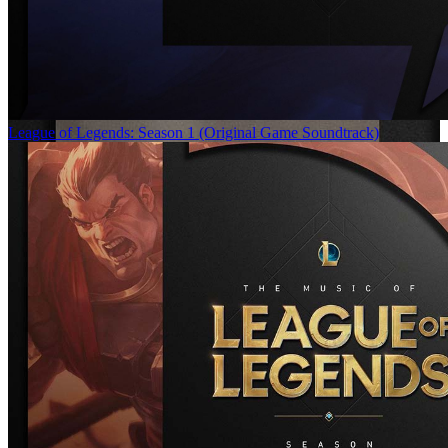
League of Legends: Season 1 (Original Game Soundtrack)