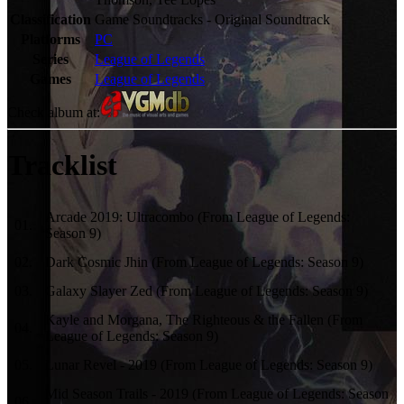
Classification
Game Soundtracks - Original Soundtrack
Platforms
PC
Series
League of Legends
Games
League of Legends
Check album at:
Tracklist
Arcade 2019: Ultracombo (From League of Legends:
01
.
Season 9)
02
.
Dark Cosmic Jhin (From League of Legends: Season 9)
03
.
Galaxy Slayer Zed (From League of Legends: Season 9)
Kayle and Morgana, The Righteous & the Fallen (From
04
.
League of Legends: Season 9)
05
.
Lunar Revel - 2019 (From League of Legends: Season 9)
Mid Season Trails - 2019 (From League of Legends: Season
06
.