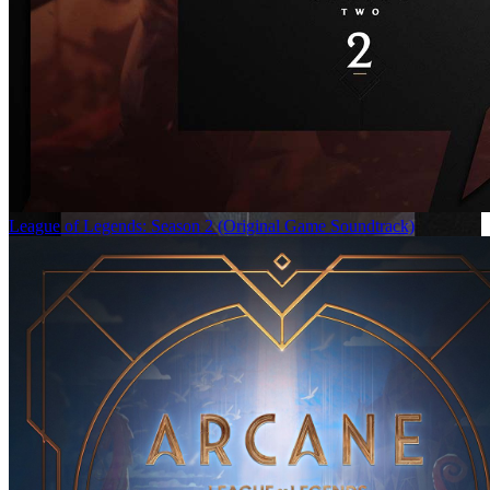
League of Legends: Season 2 (Original Game Soundtrack)