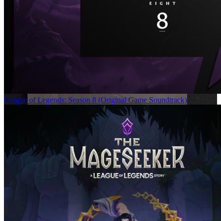
League of Legends: Season 8 (Original Game Soundtrack)