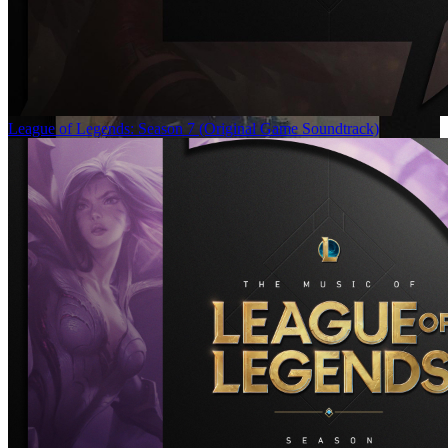
League of Legends: Season 7 (Original Game Soundtrack)