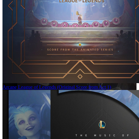
Arcane League of Legends (Original Score from Act 1)