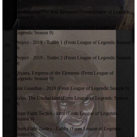
9)
Mordekaiser, The Iron Revenant (From League of Legends:
07
.
Season 9)
Pantheon, The Unbreakable Spear (From League of
08
.
Legends: Season 9)
Project - 2019 - Trailer 1 (From League of Legends: Season
09
.
9)
Project - 2019 - Trailer 2 (From League of Legends: Season
10
.
9)
Qiyana, Empress of the Elements (From League of
11
.
Legends: Season 9)
12
.
Star Guardian - 2019 (From League of Legends: Season 9)
Sylas, The Unshackled (From League of Legends: Season
13
.
9)
Team Fight Tactics - Intro (From League of Legends:
14
.
Season 9)
Team Fight Tactics - Lobby (From League of Legends:
15
.
Season 9)