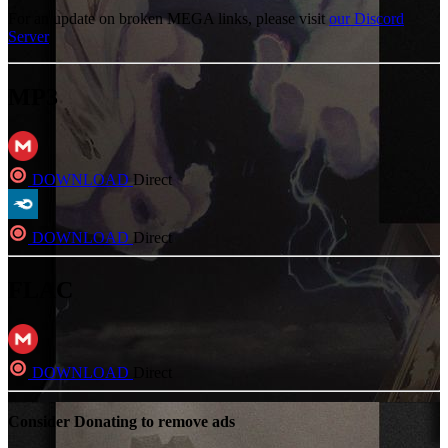
For an update on broken MEGA links, please visit
our Discord
Server
MP3
DOWNLOAD
Direct
DOWNLOAD
Direct
FLAC
DOWNLOAD
Direct
Consider Donating to remove ads