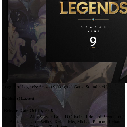
League of Legends: Season 9 (Original Game Soundtrack)
The Music of League of 
Release Date
Oct 15, 2019
Alex Seaver, Brian D'Oliveira, Edouard Brenneisen,
Artists
Jason Willey, Kole Hicks, Michael Pitman, Richard
Thomson, Tee Lopes