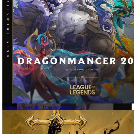
League of Legends - Dragonmancer - 2021