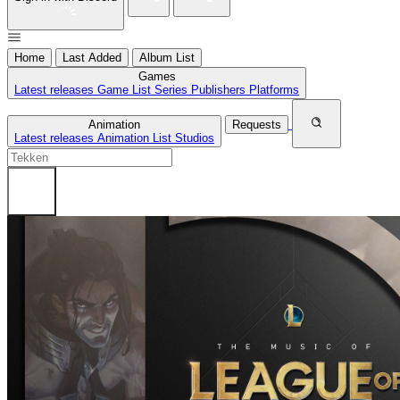
Home
Last Added
Album List
Games
Latest releases
Game List
Series
Publishers
Platforms
Animation
Requests
Latest releases
Animation List
Studios