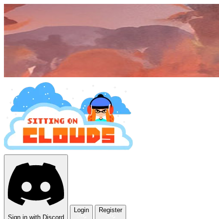
Login
Register
Sign in with Discord