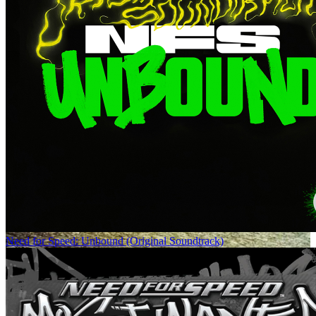
Need for Speed: Unbound (Original Soundtrack)