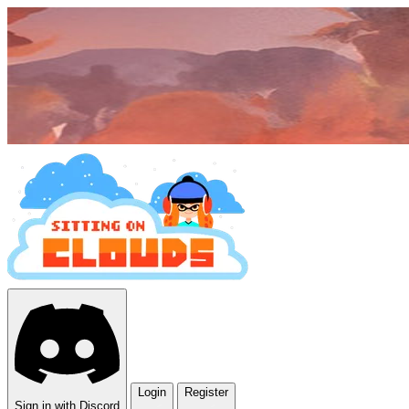
Login
Register
Sign in with Discord