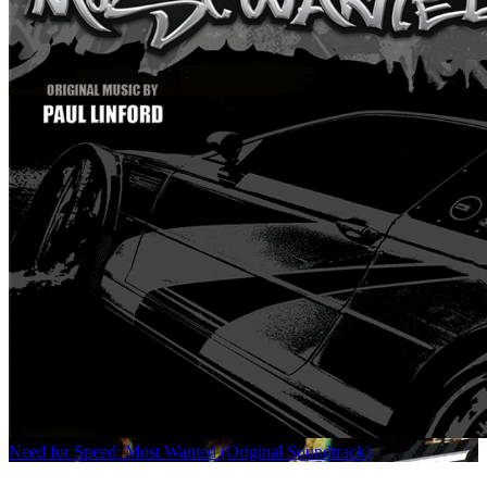
Need for Speed: Most Wanted (Original Soundtrack)