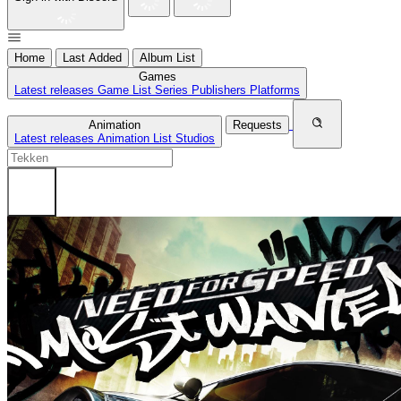
Home
Last Added
Album List
Games
Latest releases
Game List
Series
Publishers
Platforms
Animation
Requests
Latest releases
Animation List
Studios