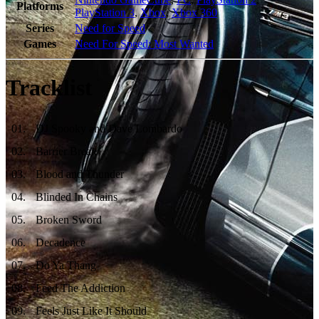
Platforms
PlayStation 3
,
Xbox
,
Xbox 360
Series
Need for Speed
Games
Need For Speed: Most Wanted
Tracklist
01
.
DJ Spooky and Dave Lombardo
02
.
Barrier Break
03
.
Blood and Thunder
04
.
Blinded In Chains
05
.
Broken Sword
06
.
Decadence
07
.
Do Ya Thang
08
.
Feed The Addiction
09
.
Feels Just Like It Should