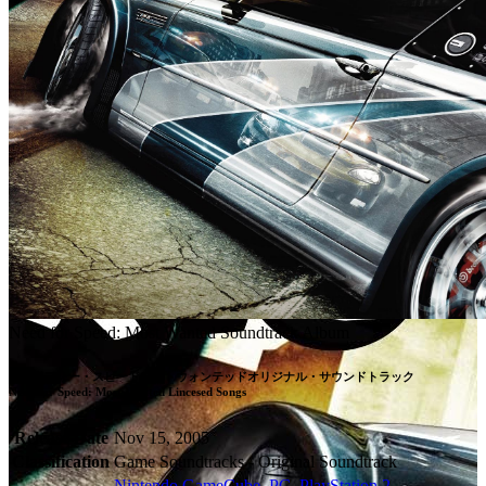
Need for Speed: Most Wanted Soundtrack Album
ニードフォー・スピードモストウォンテッドオリジナル・サウンドトラック

Need for Speed: Most Wanted Lincesed Songs
Release Date
Nov 15, 2005
Classification
Game Soundtracks - Original Soundtrack
Nintendo GameCube
,
PC
,
PlayStation 2
,