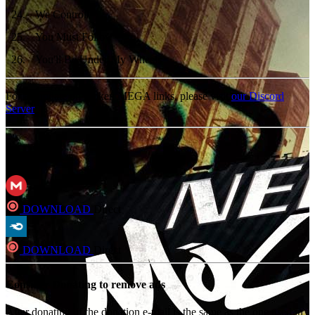
24
.
We Control
25
.
You Must Follow
26
.
You'll Be Under My Wheels
For an update on broken MEGA links, please visit
our Discord
Server
MP3
DOWNLOAD
Direct
DOWNLOAD
Direct
Consider Donating to remove ads
After donating, if the donation e-mail is the same as the one used in