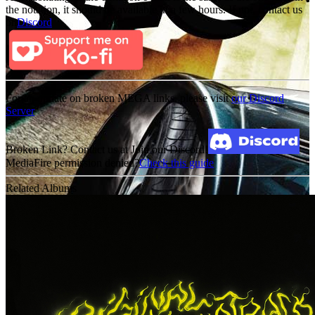
the notation, it should be available in a few hours. If not, contact us
on
Discord
For an update on broken MEGA links, please visit
our Discord
Server
Broken Link? Contact us at Join our Discord!
MediaFire permission denied?
Check this guide
Related Albums