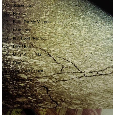
10
.
Shapeshifter
11
.
Fired Up
12
.
Bullet For My Valentine
13
.
I Am Rock
14
.
In A Hood Near You
15
.
Let's Move
16
.
Most Wanted Mash Up
17
.
Nine Thou
18
.
One Good Reason
19
.
Sets Go Up
20
.
Skinnyman
21
.
Tao of the Machine
22
.
The Mann
23
.
Tilted