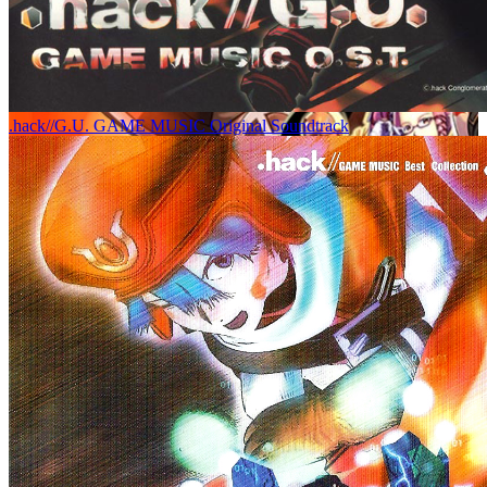
.hack//G.U. GAME MUSIC Original Soundtrack