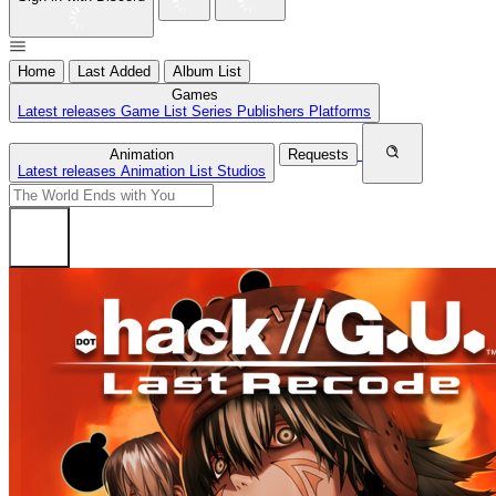
Home
Last Added
Album List
Games
Latest releases
Game List
Series
Publishers
Platforms
Animation
Requests
Latest releases
Animation List
Studios