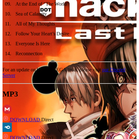
09
.
At the End of “The World”
10
.
Sea of Calamity
11
.
All of My Thoughts
12
.
Follow Your Heart’s Desire
13
.
Everyone Is Here
14
.
Reconnection
For an update on broken MEGA links, please visit
our Discord
Server
MP3
DOWNLOAD
Direct
DOWNLOAD
Direct