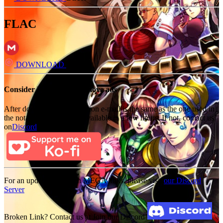
FLAC
DOWNLOAD
Direct
Consider Donating to remove ads
After donating, if the donation e-mail is the same as the one used in
the notation, it should be available in a few hours. If not, contact us
on
Discord
For an update on broken MEGA links, please visit
our Discord
Server
Broken Link? Contact us at Join our Discord!