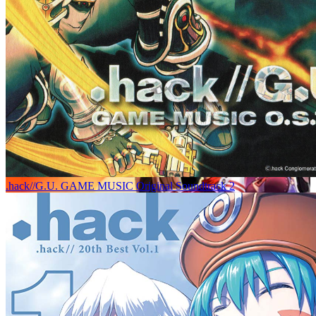
.hack//G.U. GAME MUSIC Original Soundtrack 2