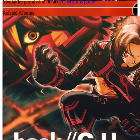
MediaFire permission denied?
Check this guide
Related Albums