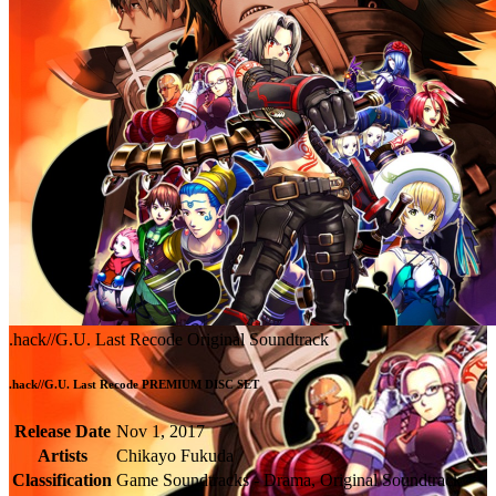
.hack//G.U. Last Recode Original Soundtrack
.hack//G.U. Last Recode PREMIUM DISC SET
Release Date
Nov 1, 2017
Artists
Chikayo Fukuda
Classification
Game Soundtracks - Drama, Original Soundtrack