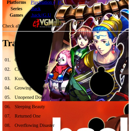
Platforms
PlayStation 4
,
PC
Series
.hack
Games
.hack//G.U
Check album at:
Tracklist
01
.
Come back to The World
02
.
Cradle of Ice
03
.
Kusabira
04
.
Growing Shadow of Calamity
05
.
Unopened Door
06
.
Sleeping Beauty
07
.
Returned One
08
.
Overflowing Disaster