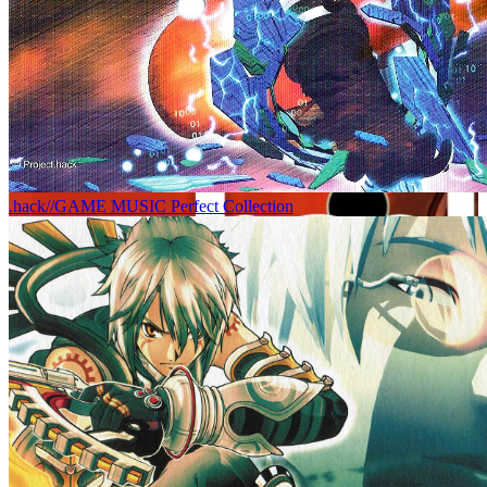
.hack//GAME MUSIC Perfect Collection