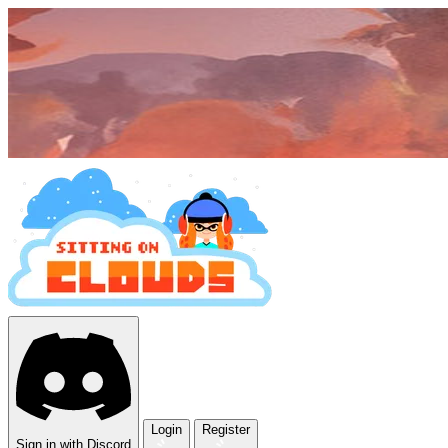
Login
Register
Sign in with Discord