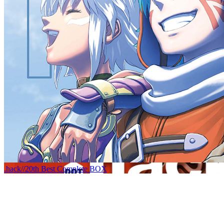
.hack//20th Best Complete BOX