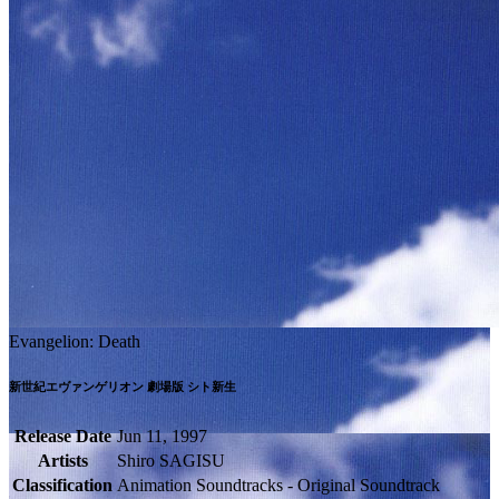
Evangelion: Death
新世紀エヴァンゲリオン 劇場版 シト新生
Release Date
Jun 11, 1997
Artists
Shiro SAGISU
Classification
Animation Soundtracks - Original Soundtrack