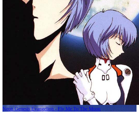
Neon Genesis Evangelion - Fly Me To The Moon