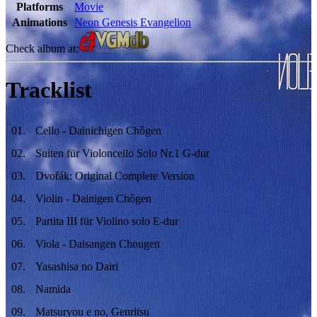
Platforms
Movie
Animations
Neon Genesis Evangelion
Check album at:
Tracklist
01
.
Cello - Dainichigen Chôgen
02
.
Suiten für Violoncello Solo Nr.1 G-dur
03
.
Dvořák: Original Complete Version
04
.
Violin - Dainigen Chôgen
05
.
Partita III für Violino solo E-dur
06
.
Viola - Daisangen Chougen
07
.
Yasashisa no Dairi
08
.
Namida
09
.
Matsuryou e no, Genritsu