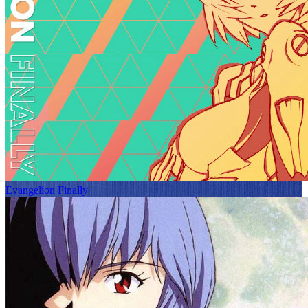
Evangelion Finally