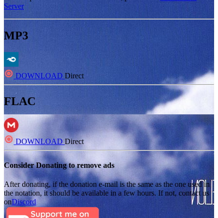
Server
MP3
DOWNLOAD
Direct
FLAC
DOWNLOAD
Direct
Consider Donating to remove ads
After donating, if the donation e-mail is the same as the one used in
the notation, it should be available in a few hours. If not, contact us
on
Discord