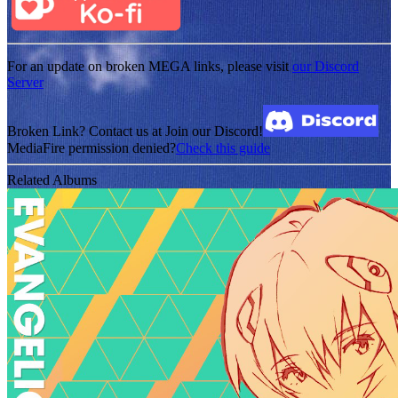
For an update on broken MEGA links, please visit
our Discord
Server
Broken Link? Contact us at Join our Discord!
MediaFire permission denied?
Check this guide
Related Albums