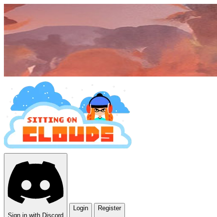
Login
Register
Sign in with Discord