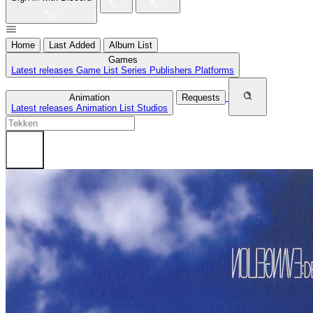
Home
Last Added
Album List
Games
Latest releases
Game List
Series
Publishers
Platforms
Animation
Requests
Latest releases
Animation List
Studios