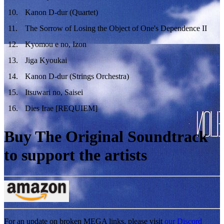
10
.
Kanon D-dur (Quartet)
11
.
The Sorrow of Losing the Object of One's Dependence II
12
.
Kyomou e no, Izon
13
.
Jiga Kyoukai
14
.
Kanon D-dur (Strings Orchestra)
15
.
Itsuwari no, Saisei
16
.
Dies Irae [REQUIEM]
Buy The Original Soundtrack
to support the artists
For an update on broken MEGA links, please visit
our Discord