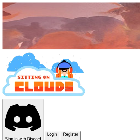
Login
Register
Sign in with Discord