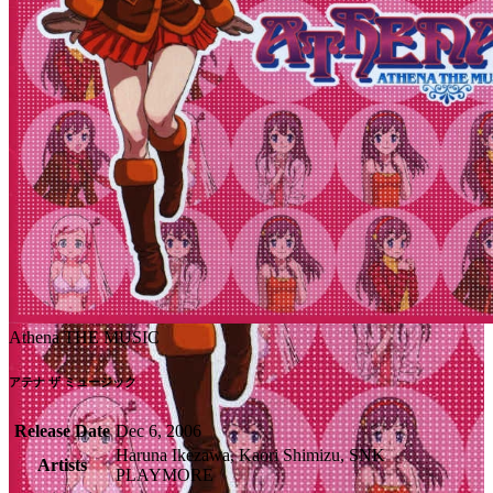
Athena THE MUSIC
アテナ ザ ミュージック
Release Date
Dec 6, 2006
Haruna Ikezawa, Kaori Shimizu, SNK
Artists
PLAYMORE