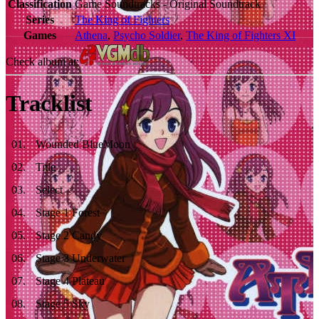
Classification
Game Soundtracks - Original Soundtrack
Series
The King of Fighters
Games
Athena
,
Psycho Soldier
,
The King of Fighters XI
Check album at:
Tracklist
01
.
Wounded BlueMoon
02
.
Title
03
.
Select
04
.
Stage 1 Forest
05
.
Stage 2 Candy
06
.
Stage 3 Underwater
07
.
Stage 4 Plateau
08
.
Stage 5 Sky