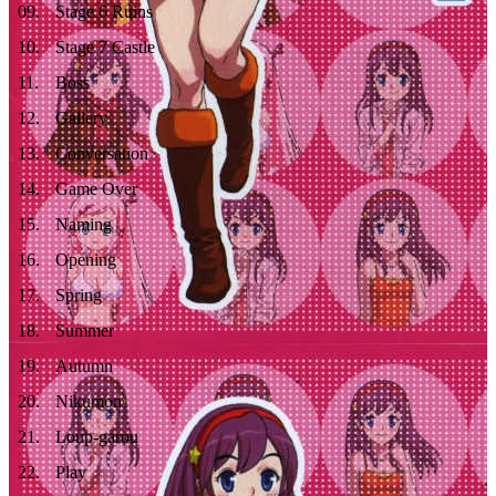
09
.
Stage 6 Ruins
10
.
Stage 7 Castle
11
.
Boss
12
.
Gallery
13
.
Conversation
14
.
Game Over
15
.
Naming
16
.
Opening
17
.
Spring
18
.
Summer
19
.
Autumn
20
.
Nikumon
21
.
Loup-garou
22
.
Play