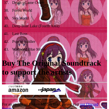
37
.
Death ~Game Over~
38
.
Forest World
39
.
Sky World
40
.
Deep Blue Lake (Fourth Area)
41
.
Last Boss
42
.
Psycho Soldier
43
.
Wounded Blue Moon
Buy The Original Soundtrack
to support the artists
For an update on broken MEGA links, please visit
our Discord
Server