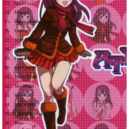
23
.
Quiz
24
.
Mogura
25
.
Psycho Soldier Theme
26
.
Ending
27
.
YouFeelForMe
28
.
Departure
29
.
Forest World
30
.
Cave World
31
.
Water World
32
.
Sky World
33
.
Ice World
34
.
Hell World
35
.
Labyrinth World
36
.
Boss