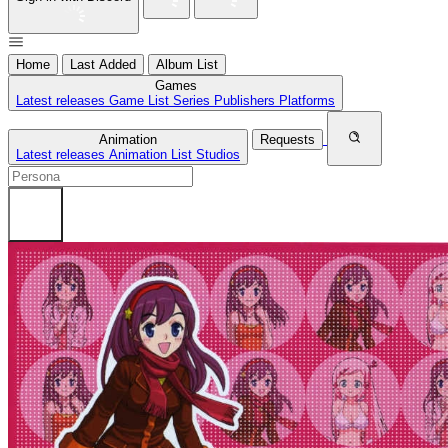
Home
Last Added
Album List
Games
Latest releases
Game List
Series
Publishers
Platforms
Animation
Requests
Latest releases
Animation List
Studios