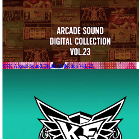
SNK Arcade Sound Digital Collection Vol. 23