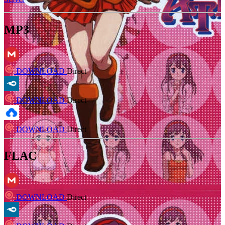
MP3
DOWNLOAD
Direct
DOWNLOAD
Direct
DOWNLOAD
Direct
FLAC
DOWNLOAD
Direct