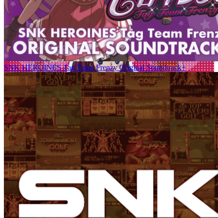
SNK HEROINES Tag Team Frenzy Original Soundtrack+