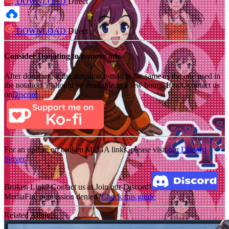
DOWNLOAD
Direct
DOWNLOAD
Direct
Consider Donating to remove ads
After donating, if the donation e-mail is the same as the one used in
the notation, it should be available in a few hours. If not, contact us
on
Discord
For an update on broken MEGA links, please visit
our Discord
Server
Broken Link? Contact us at Join our Discord!
MediaFire permission denied?
Check this guide
Related Albums