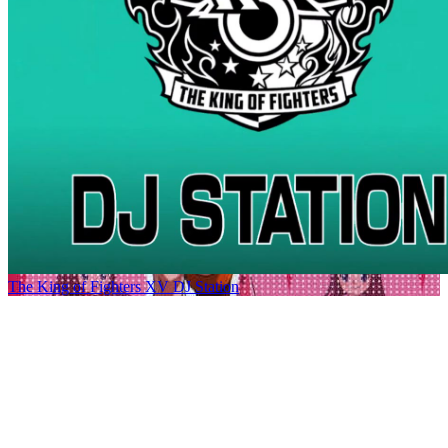
The King of Fighters XV DJ Station