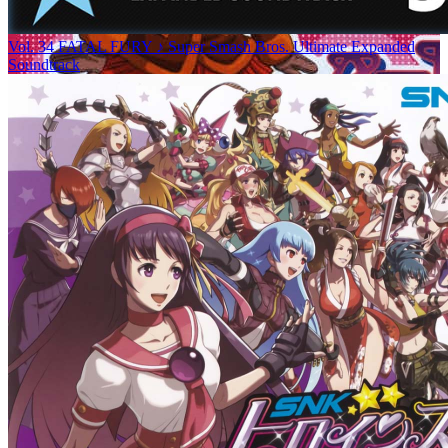
Vol. 34 FATAL FURY ♪ Super Smash Bros. Ultimate Expanded
Soundtrack