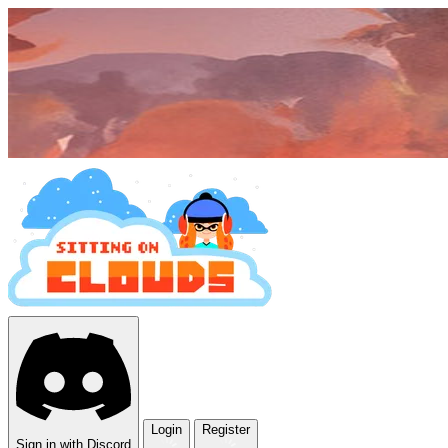
Login
Register
Sign in with Discord