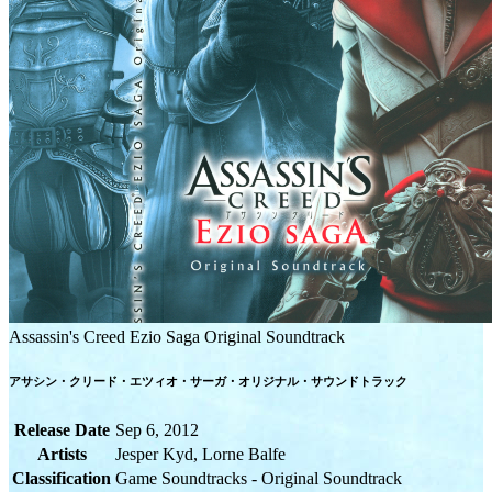
Assassin's Creed Ezio Saga Original Soundtrack
アサシン・クリード・エツィオ・サーガ・オリジナル・サウンドトラック
Release Date
Sep 6, 2012
Artists
Jesper Kyd, Lorne Balfe
Classification
Game Soundtracks - Original Soundtrack