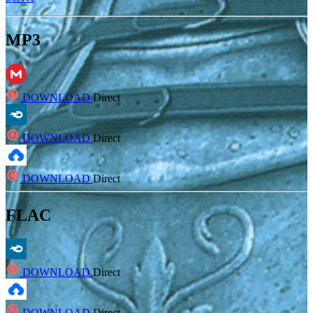
MP3
DOWNLOAD
Direct
DOWNLOAD
Direct
DOWNLOAD
Direct
FLAC
DOWNLOAD
Direct
DOWNLOAD
Direct