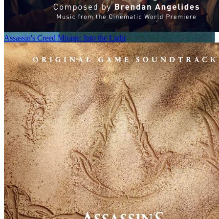
Assassin's Creed Mirage: Into the Light