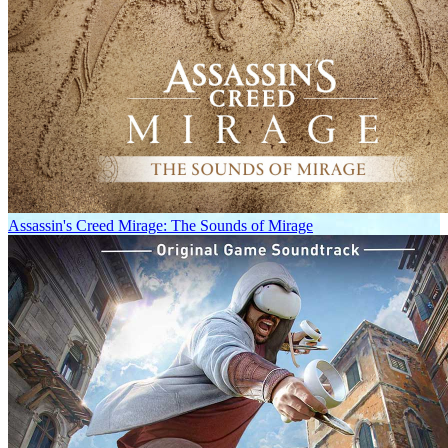
Assassin's Creed Mirage: The Sounds of Mirage