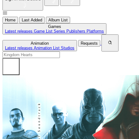
Home
Last Added
Album List
Games
Latest releases
Game List
Series
Publishers
Platforms
Animation
Requests
Latest releases
Animation List
Studios