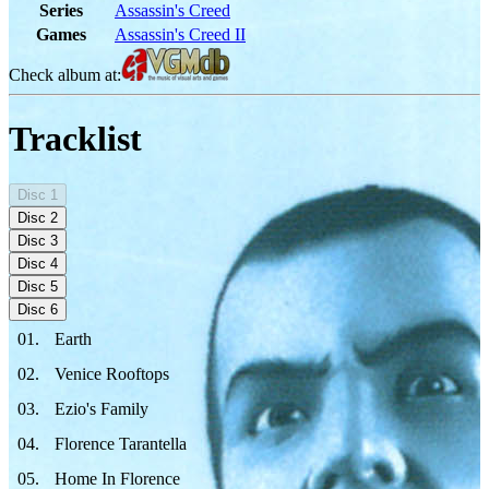
Series
Assassin's Creed
Games
Assassin's Creed II
Check album at:
Tracklist
Disc
1
Disc
2
Disc
3
Disc
4
Disc
5
Disc
6
01
.
Earth
02
.
Venice Rooftops
03
.
Ezio's Family
04
.
Florence Tarantella
05
.
Home In Florence