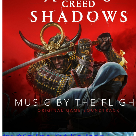
Assassin's Creed Shadows (Original Game Soundtrack)