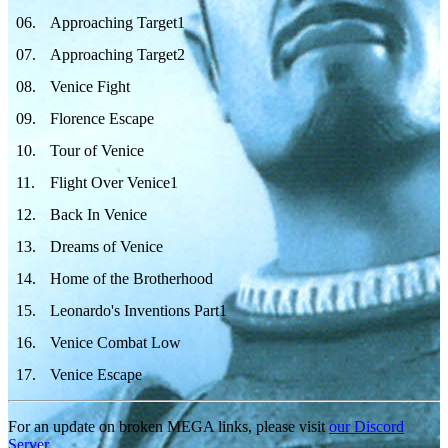
06
.
Approaching Target1
07
.
Approaching Target2
08
.
Venice Fight
09
.
Florence Escape
10
.
Tour of Venice
11
.
Flight Over Venice1
12
.
Back In Venice
13
.
Dreams of Venice
14
.
Home of the Brotherhood
15
.
Leonardo's Inventions Part1
16
.
Venice Combat Low
17
.
Venice Escape
For an update on broken MEGA links, please visit
our Discord
Server