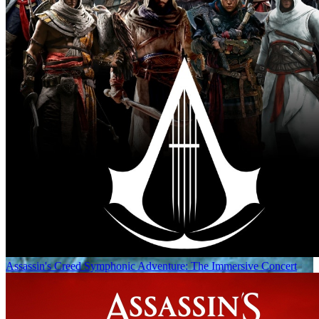
Assassin's Creed Symphonic Adventure: The Immersive Concert