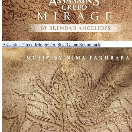
Assassin's Creed Mirage: Original Game Soundtrack