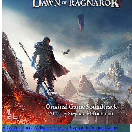
Assassin's Creed Valhalla: Dawn of Ragnarök Original Game