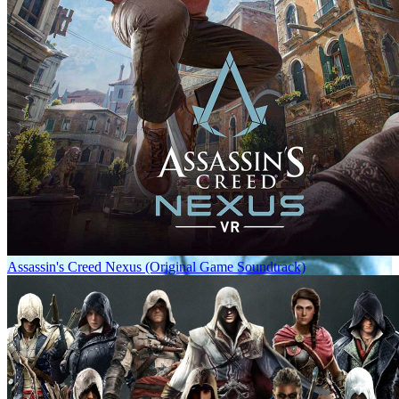
Assassin's Creed Nexus (Original Game Soundtrack)