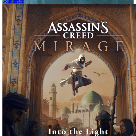
Soundtrack