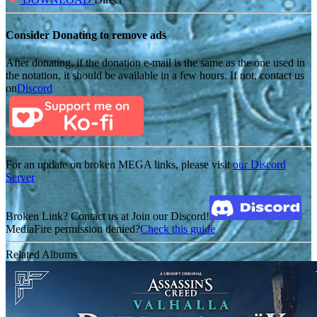
Consider Donating to remove ads
After donating, if the donation e-mail is the same as the one used in
the notation, it should be available in a few hours. If not, contact us
on
Discord
For an update on broken MEGA links, please visit
our Discord
Server
Broken Link? Contact us at Join our Discord!
MediaFire permission denied?
Check this guide
Related Albums