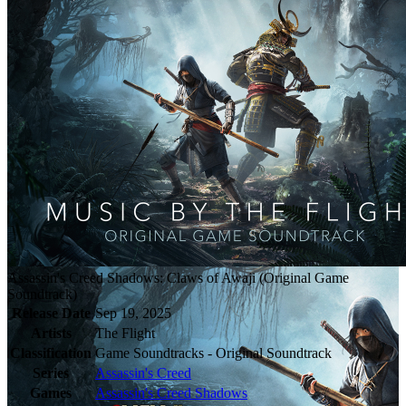
Assassin's Creed Shadows: Claws of Awaji (Original Game
Soundtrack)
Release Date
Sep 19, 2025
Artists
The Flight
Classification
Game Soundtracks - Original Soundtrack
Series
Assassin's Creed
Games
Assassin's Creed Shadows