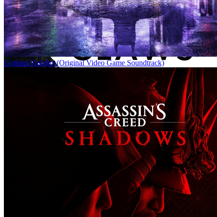
Gotham Knights (Original Video Game Soundtrack)