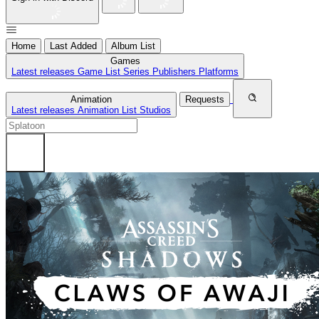
Home
Last Added
Album List
Games
Latest releases
Game List
Series
Publishers
Platforms
Animation
Requests
Latest releases
Animation List
Studios