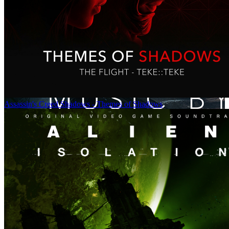
Assassin's Creed Shadows - Themes of Shadows