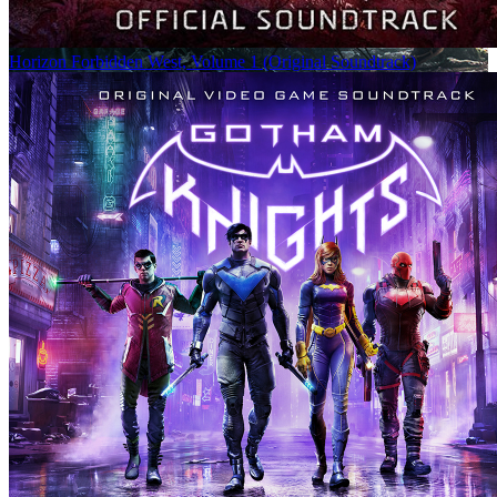
Horizon Forbidden West, Volume 1 (Original Soundtrack)