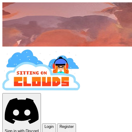
Login
Register
Sign in with Discord