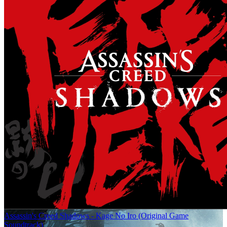
Assassin's Creed Shadows - Kage No Iro (Original Game
Soundtrack)