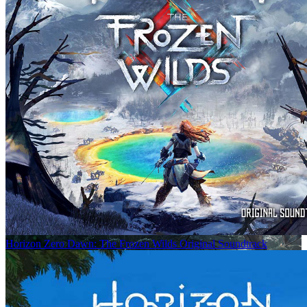
Horizon Zero Dawn: The Frozen Wilds Original Soundtrack