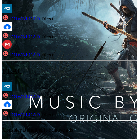
DOWNLOAD
Direct
DOWNLOAD
Direct
DOWNLOAD
Direct
FLAC
DOWNLOAD
Direct
DOWNLOAD
Direct
Consider Donating to remove ads