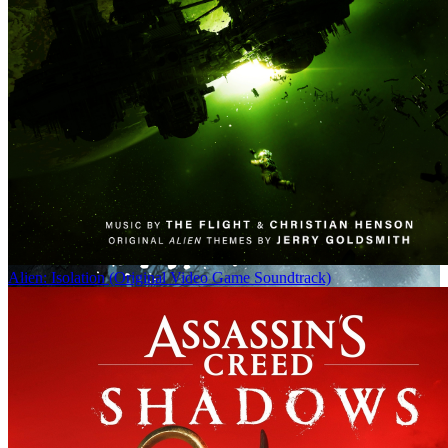
Alien: Isolation (Original Video Game Soundtrack)