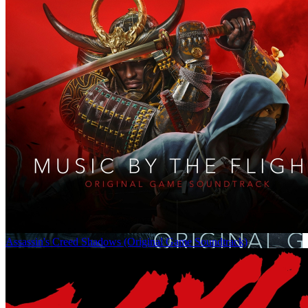
Assassin's Creed Shadows (Original Game Soundtrack)