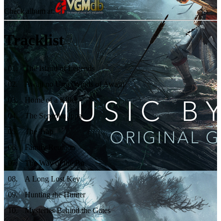
Check album at:
Tracklist
01
.
The Island of Legends
02
.
Awaji no Umi (Winds of Awaji)
03
.
Home of a Killer
04
.
The Senzoku Ippa
05
.
The Trap
06
.
Family Reunion
07
.
The Way of the Bo
08
.
A Long Lost Key
09
.
Hunting the Hunter
10
.
Mysteries Behind the Gates