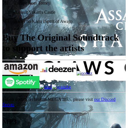
11
.
Escape from Tomeji
12
.
Assault Yukari's Castle
13
.
Awaji no Kami (Spirit of Awaji)
Buy The Original Soundtrack
to support the artists
For an update on broken MEGA links, please visit
our Discord
Server
MP3