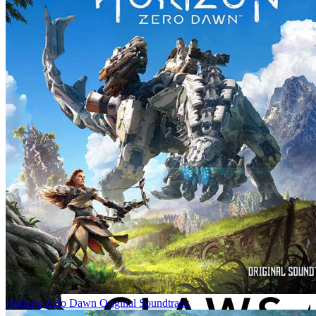
Horizon Zero Dawn Original Soundtrack