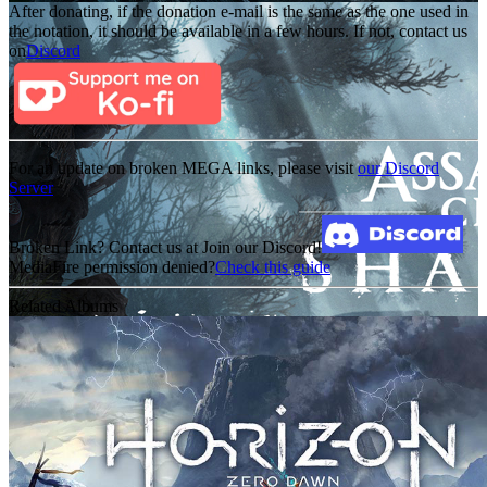
After donating, if the donation e-mail is the same as the one used in
the notation, it should be available in a few hours. If not, contact us
on
Discord
For an update on broken MEGA links, please visit
our Discord
Server
Broken Link? Contact us at Join our Discord!
MediaFire permission denied?
Check this guide
Related Albums