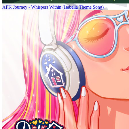
AFK Journey - Whispers Within (Isabella Theme Song)