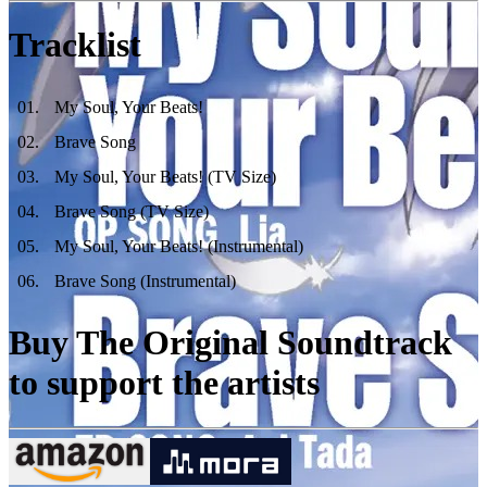
Tracklist
01
.
My Soul, Your Beats!
02
.
Brave Song
03
.
My Soul, Your Beats! (TV Size)
04
.
Brave Song (TV Size)
05
.
My Soul, Your Beats! (Instrumental)
06
.
Brave Song (Instrumental)
Buy The Original Soundtrack
to support the artists