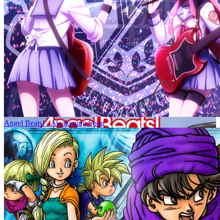
Angel Beats! - Awakening Song