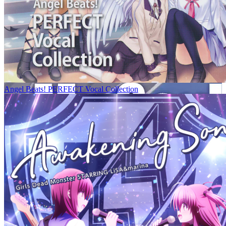
Angel Beats! PERFECT Vocal Collection