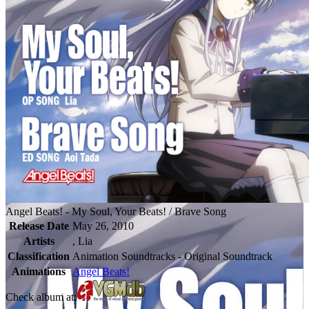
Angel Beats! - My Soul, Your Beats! / Brave Song
Release Date
May 26, 2010
Artists
, Lia
Classification
Animation Soundtracks - Original Soundtrack
Animations
Angel Beats!
Check album at: