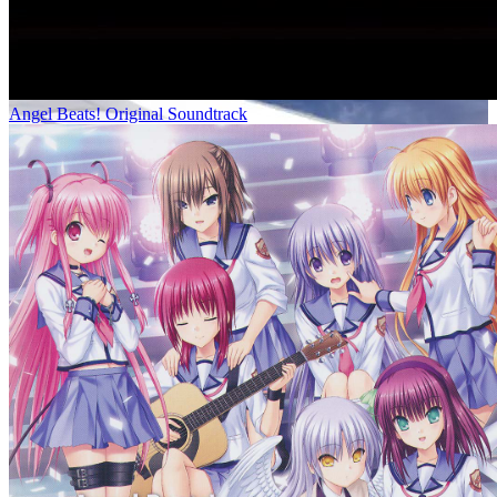
Angel Beats! Original Soundtrack