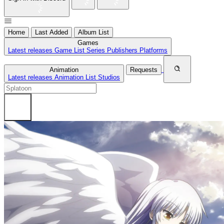
Home
Last Added
Album List
Games
Latest releases
Game List
Series
Publishers
Platforms
Animation
Requests
Latest releases
Animation List
Studios