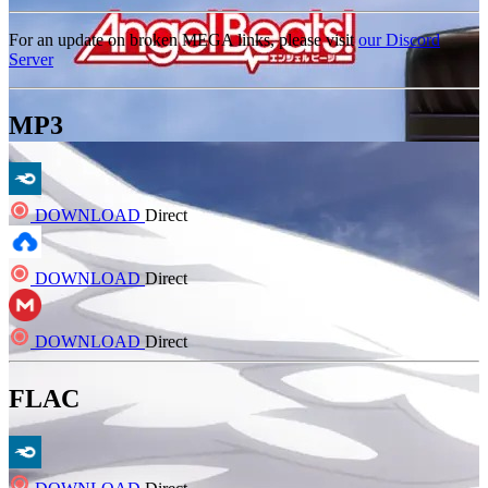
For an update on broken MEGA links, please visit
our Discord
Server
MP3
DOWNLOAD
Direct
DOWNLOAD
Direct
DOWNLOAD
Direct
FLAC