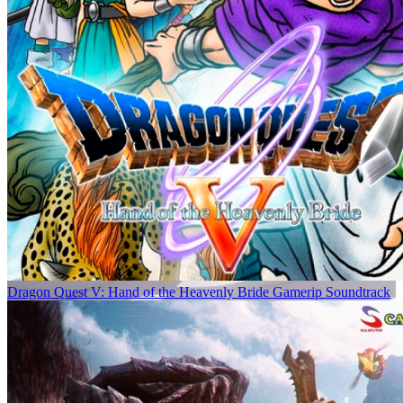
Dragon Quest V: Hand of the Heavenly Bride Gamerip Soundtrack