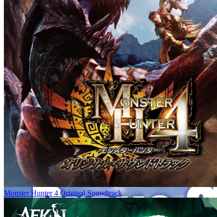
Monster Hunter 4 Original Soundtrack