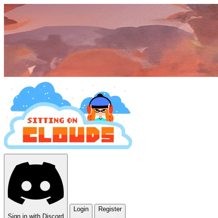
Login
Register
Sign in with Discord