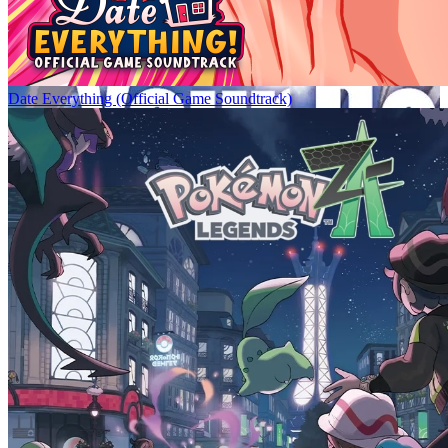
Date Everything (Official Game Soundtrack)