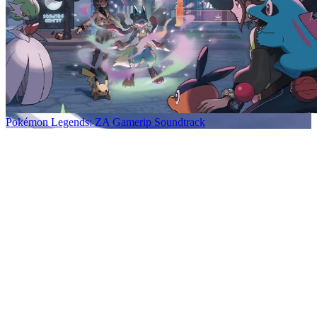
Pokémon Legends: ZA Gamerip Soundtrack