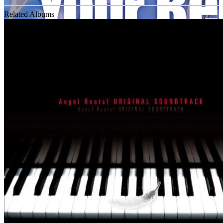
Related Albums