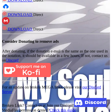
DOWNLOAD
Direct
DOWNLOAD
Direct
DOWNLOAD
Direct
Consider Donating to remove ads
After donating, if the donation e-mail is the same as the one used in
the notation, it should be available in a few hours. If not, contact us
on
Discord
For an update on broken MEGA links, please visit
our Discord
Server
Broken Link? Contact us at Join our Discord!
MediaFire permission denied?
Check this guide