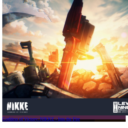
Goddess of Victory: NIKKE - Into the Fire