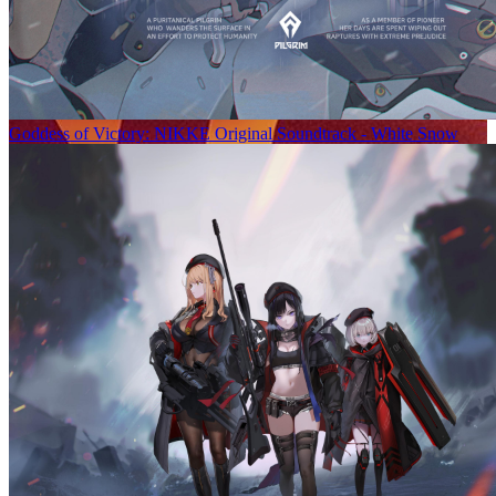
Goddess of Victory: NIKKE Original Soundtrack - White Snow