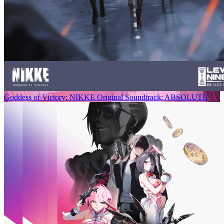
Goddess of Victory: NIKKE Original Soundtrack: ABSOLUTE