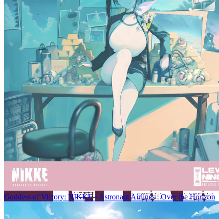
Goddess of Victory: NIKKE - Astronaut Airlines : Over the Horizon