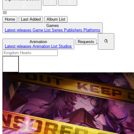
Home
Last Added
Album List
Games
Latest releases
Game List
Series
Publishers
Platforms
Animation
Requests
Latest releases
Animation List
Studios