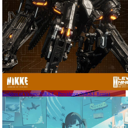
Goddess of Victory: NIKKE - Providence (NIKKE Remix)