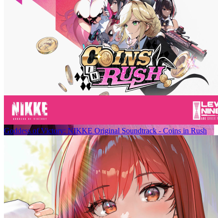
Goddess of Victory: NIKKE Original Soundtrack - Coins in Rush