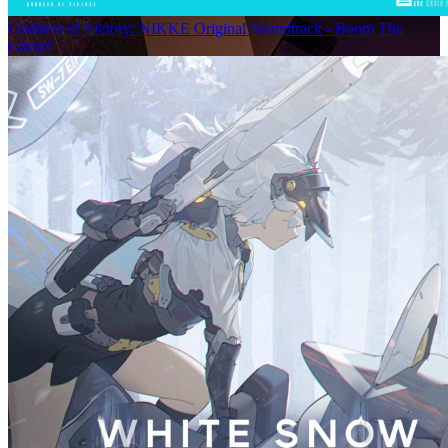
Goddess of Victory: NIKKE Original Soundtrack - Boom The
Ghost!