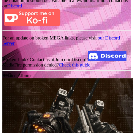
the notation, it should be available in a few hours. If not, contact us
on
Discord
For an update on broken MEGA links, please visit
our Discord
Server
Broken Link? Contact us at Join our Discord!
MediaFire permission denied?
Check this guide
Related Albums