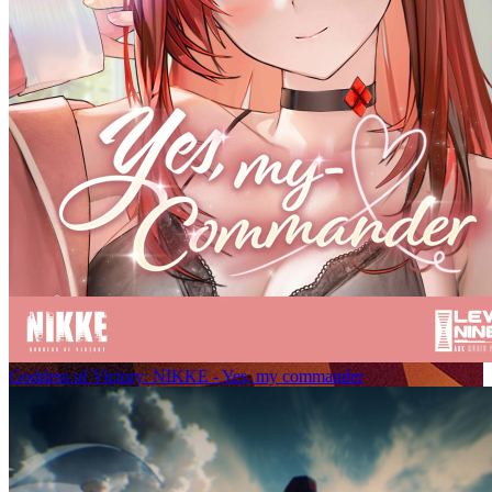
Goddess of Victory: NIKKE - Yes, my commander