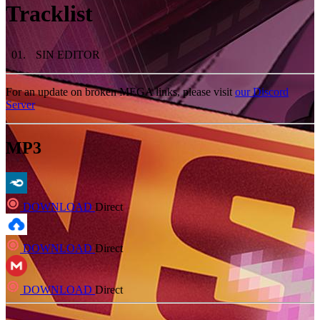
Tracklist
01
.
SIN EDITOR
For an update on broken MEGA links, please visit
our Discord
Server
MP3
DOWNLOAD
Direct
DOWNLOAD
Direct
DOWNLOAD
Direct