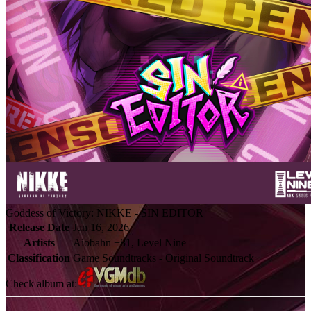
Goddess of Victory: NIKKE - SIN EDITOR
Release Date
Jan 16, 2026
Artists
Aiobahn +81, Level Nine
Classification
Game Soundtracks - Original Soundtrack
Check album at: