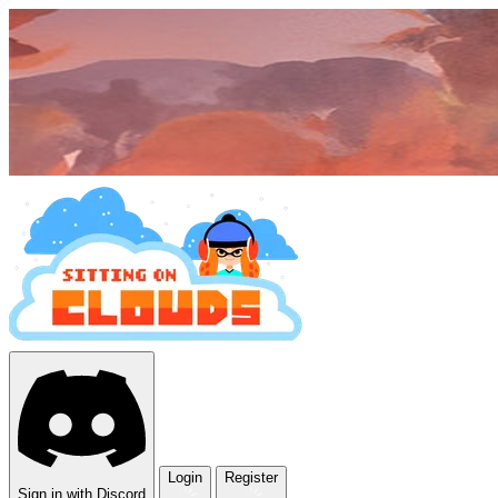
Login
Register
Sign in with Discord