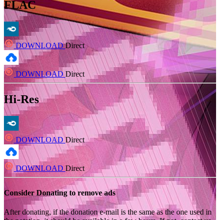
FLAC
DOWNLOAD
Direct
DOWNLOAD
Direct
Hi-Res
DOWNLOAD
Direct
DOWNLOAD
Direct
Consider Donating to remove ads
After donating, if the donation e-mail is the same as the one used in