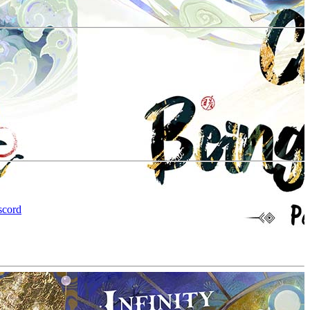
scord