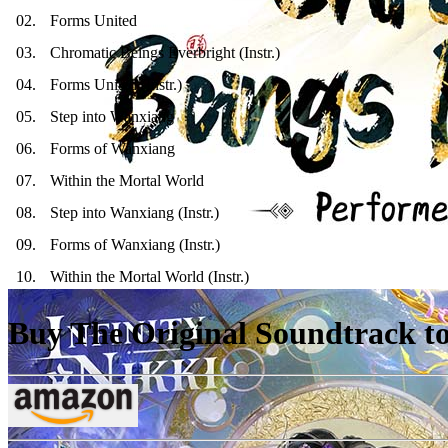
02
.
Forms United
03
.
Chromatic Beings Everbright (Instr.)
04
.
Forms United (Instr.)
05
.
Step into Wanxiang
06
.
Forms of Wanxiang
07
.
Within the Mortal World
08
.
Step into Wanxiang (Instr.)
09
.
Forms of Wanxiang (Instr.)
10
.
Within the Mortal World (Instr.)
Buy The Original Soundtrack to 