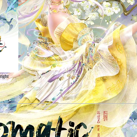
right