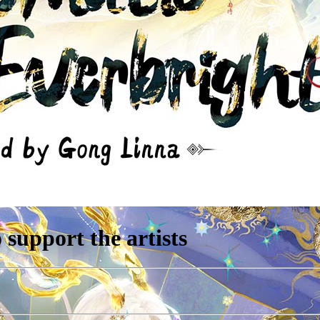
support the artists