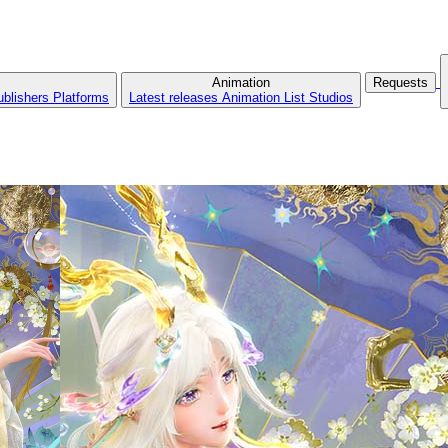
Animation
Requests
ublishers
Platforms
Latest releases
Animation List
Studios