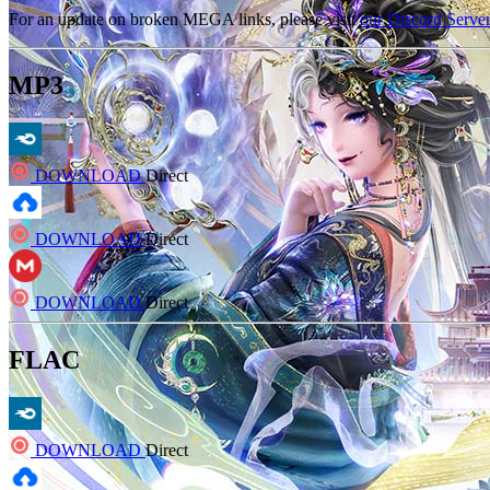
For an update on broken MEGA links, please visit
our Discord Serve
MP3
DOWNLOAD
Direct
DOWNLOAD
Direct
DOWNLOAD
Direct
FLAC
DOWNLOAD
Direct