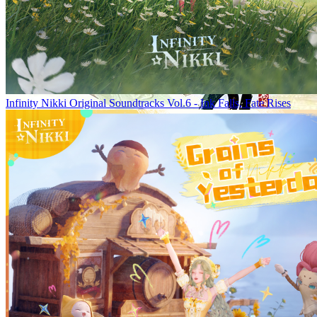
Infinity Nikki Original Soundtracks Vol.6 - Ink Falls, Fate Rises