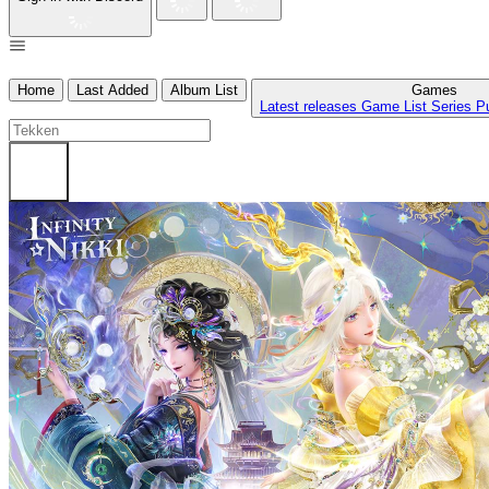
Home
Last Added
Album List
Games
Latest releases
Game List
Series
P