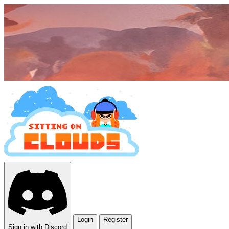
Login
Register
Sign in with Discord