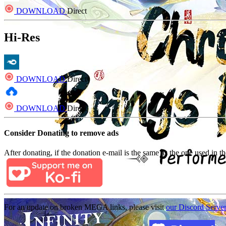
DOWNLOAD
Direct
Hi-Res
DOWNLOAD
Direct
DOWNLOAD
Direct
Consider Donating to remove ads
After donating, if the donation e-mail is the same as the one used in th
For an update on broken MEGA links, please visit
our Discord Serve