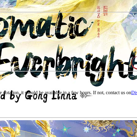
e notation, it should be available in a few hours. If not, contact us on
Di
r