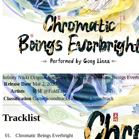
Infinity Nikki Original Soundtracks Vol.22 - Chromatic Beings Everb
Release Date
Mar 2, 2026
Artists
铱铱 @FoldEcho
Classification
Game Soundtracks - Original Soundtrack
Tracklist
01
.
Chromatic Beings Everbright