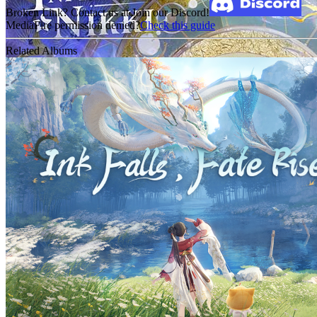
Broken Link? Contact us at Join our Discord!
MediaFire permission denied?
Check this guide
Related Albums