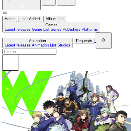
Home
Last Added
Album List
Games
Latest releases
Game List
Series
Publishers
Platforms
Animation
Requests
Latest releases
Animation List
Studios