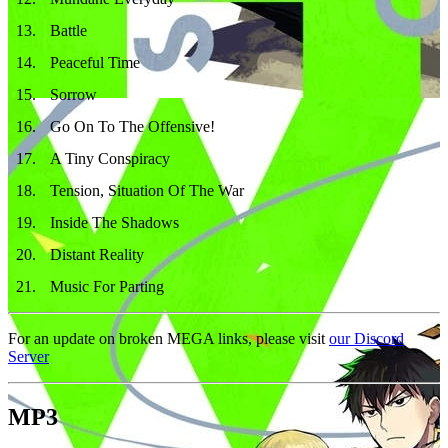
13
.
Battle
14
.
Peaceful Time
15
.
Sorrow
16
.
Go On To The Offensive!
17
.
A Tiny Conspiracy
18
.
Tension, Situation Of The War
19
.
Inside The Shadows
20
.
Distant Reality
21
.
Music For Parting
For an update on broken MEGA links, please visit
our Discord
Server
MP3