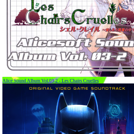
Alice Sound Album Vol.03-2 - Les Chairs Cruelles