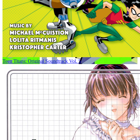
Teen Titans: Original Soundtrack Vol. 5