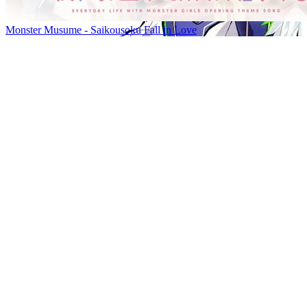
Monster Musume - Saikousoku Fall in Love