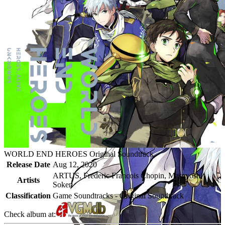
WORLD END HEROES Original Soundtrack
Release Date
Aug 12, 2020
ARTUS, Frederic Francois Chopin, Masayoshi
Artists
Soken
Classification
Game Soundtracks - Original Soundtrack
Check album at: