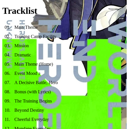
Tracklist
01
.
Main Theme
02
.
Training Camp Facility
03
.
Mission
04
.
Dramatic
05
.
Main Theme (Home)
06
.
Event Mood ♪
07
.
A Decisive Battle, Hero
08
.
Bonus (with Lyrics)
09
.
The Training Begins
10
.
Beyond Destiny
11
.
Cheerful Everyday
12
.
Mundane Everyday