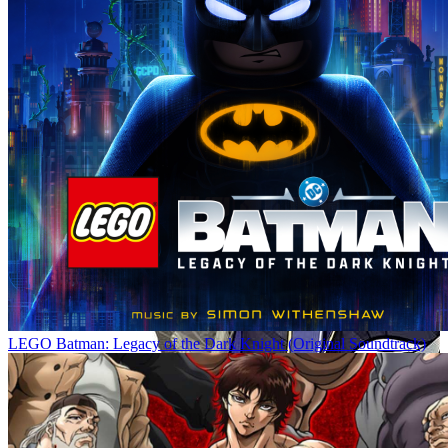
LEGO Batman: Legacy of the Dark Knight (Original Soundtrack)