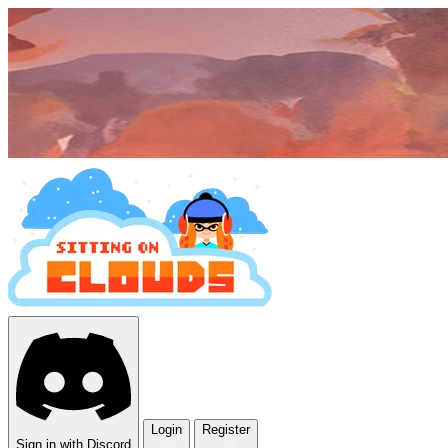
Login
Register
Sign in with Discord