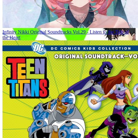
Infinity Nikki Original Soundtracks Vol.29 - Listen to the Tide of
the Heart