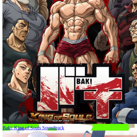
Baki: King of Souls Soundtrack