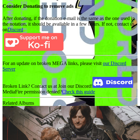
Consider Donating to remove ads
After donating, if the donation e-mail is the same as the one used in
the notation, it should be available in a few hours. If not, contact us
on
Discord
For an update on broken MEGA links, please visit
our Discord
Server
Broken Link? Contact us at Join our Discord!
MediaFire permission denied?
Check this guide
Related Albums