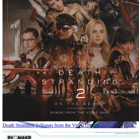
Death Stranding 2 (Songs from the Video Game)