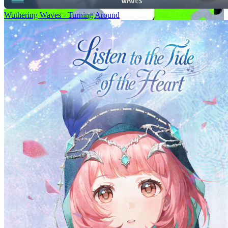
Wuthering Waves - Turning Around