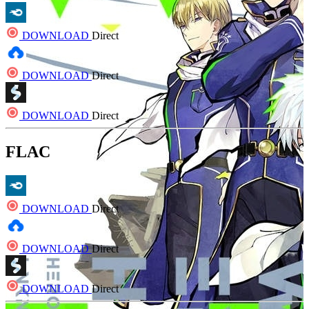
DOWNLOAD
Direct
DOWNLOAD
Direct
DOWNLOAD
Direct
FLAC
DOWNLOAD
Direct
DOWNLOAD
Direct
DOWNLOAD
Direct