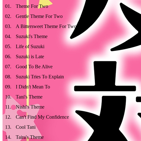
01
.
Theme For Two
02
.
Gentle Theme For Two
03
.
A Bittersweet Theme For Two
04
.
Suzuki's Theme
05
.
Life of Suzuki
06
.
Suzuki is Late
07
.
Good To Be Alive
08
.
Suzuki Tries To Explain
09
.
I Didn't Mean To
10
.
Tani's Theme
11
.
Nishi's Theme
12
.
Can't Find My Confidence
13
.
Cool Tani
14
.
Taira's Theme