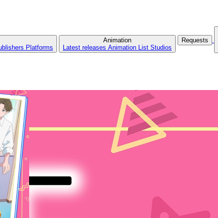
Animation
Requests
ublishers
Platforms
Latest releases
Animation List
Studios