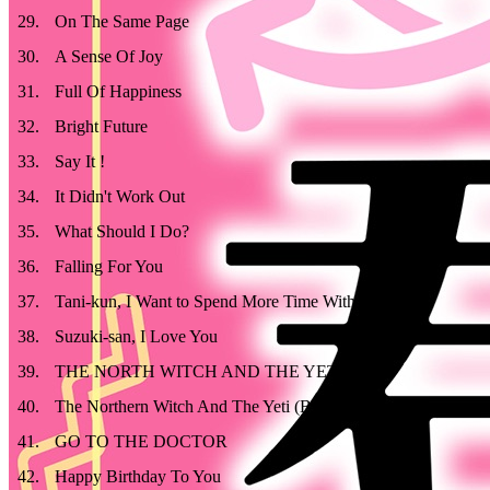
29
.
On The Same Page
30
.
A Sense Of Joy
31
.
Full Of Happiness
32
.
Bright Future
33
.
Say It !
34
.
It Didn't Work Out
35
.
What Should I Do?
36
.
Falling For You
37
.
Tani-kun, I Want to Spend More Time With You
38
.
Suzuki-san, I Love You
39
.
THE NORTH WITCH AND THE YETI
40
.
The Northern Witch And The Yeti (BGM Version)
41
.
GO TO THE DOCTOR
42
.
Happy Birthday To You