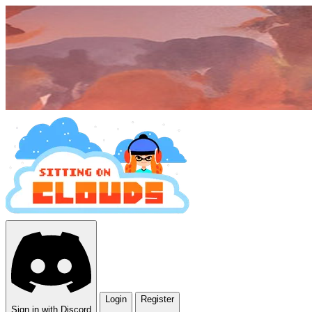
Login
Register
Sign in with Discord