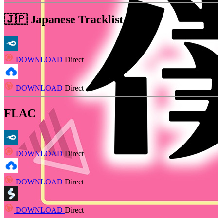
🇯🇵 Japanese Tracklist MP3
DOWNLOAD
Direct
DOWNLOAD
Direct
FLAC
DOWNLOAD
Direct
DOWNLOAD
Direct
DOWNLOAD
Direct