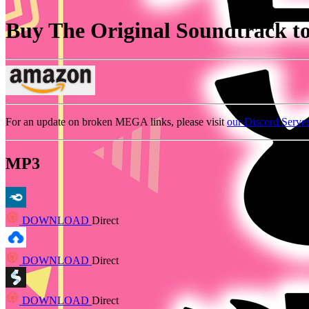
Buy The Original Soundtrack to 
For an update on broken MEGA links, please visit
our Discord Serve
MP3
DOWNLOAD
Direct
DOWNLOAD
Direct
DOWNLOAD
Direct