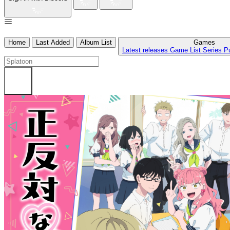
Home
Last Added
Album List
Games
Latest releases
Game List
Series
P