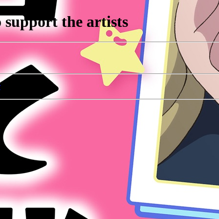
support the artists
r