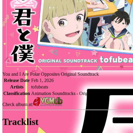
You and I Are Polar Opposites Original Soundtrack
Release Date
Feb 1, 2026
Artists
tofubeats
Classification
Animation Soundtracks - Original Soundtrack
Check album at:
Tracklist