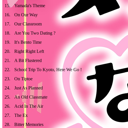
15
.
Yamada's Theme
16
.
On Our Way
17
.
Our Classroom
18
.
Are You Two Dating ?
19
.
It's Bento Time
20
.
Right Right Left
21
.
A Bit Flustered
22
.
School Trip To Kyoto, Here We Go !
23
.
On Tiptoe
24
.
Just As Planned
25
.
An Old Classmate
26
.
Acid In The Air
27
.
The Ex
28
.
Bitter Memories