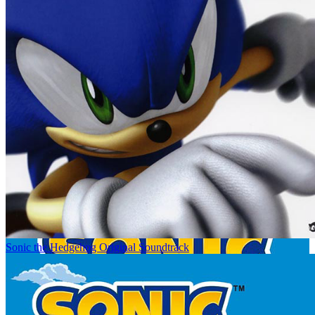
Sonic the Hedgehog Original Soundtrack