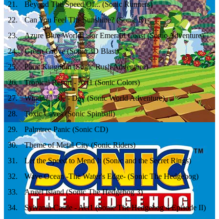
21
.
Beyond The Speed Of... (Sonic Runners)
22
.
Can You Feel The Sunshine? (Sonic R)
23
.
Azure Blue World ...for Emerald Coast (Sonic Adventure)
24
.
Green Grove (Sonic 3D Blast)
25
.
Plant Kingdom (Sonic Rush Adventure)
26
.
Tropical Resort - Act1 (Sonic Colors)
27
.
Windmill Isle - Day (Sonic World Adventure)
28
.
Toxic Caves (Sonic Spinball)
29
.
Palmtree Panic (Sonic CD)
30
.
Theme of Metal City (Sonic Riders)
31
.
Let the Speed to Mend It (Sonic and the Secret Rings)
32
.
Wave Ocean -The Water's Edge- (Sonic The Hedgehog)
33
.
Angel Island (Sonic The Hedgehog 3)
34
.
Sylvania Castle - Act1 (Sonic The Hedgehog 4 Episode II)