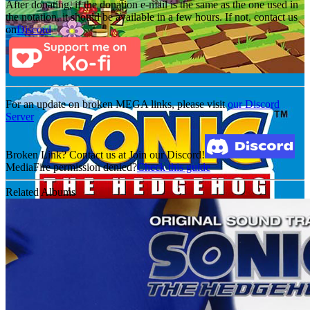
After donating, if the donation e-mail is the same as the one used in
the notation, it should be available in a few hours. If not, contact us
on
Discord
For an update on broken MEGA links, please visit
our Discord
Server
Broken Link? Contact us at Join our Discord!
MediaFire permission denied?
Check this guide
Related Albums