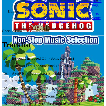
Sonic 3D Blast
,
Sonic Adventure
,
Sonic Adventure
2
,
Sonic & Knuckles
,
Sonic and the Secret Rings
,
Sonic CD
,
Sonic Colors
,
Sonic Forces
,
Sonic
Games
Heroes
,
Sonic Lost World
,
Sonic R
,
Sonic Riders
,
Sonic Runners
,
Sonic the Hedgehog (2006)
,
Sonic
the Hedgehog 3
,
Team Sonic Racing
Check album at:
Tracklist
01
.
Beyond The Speed Of... (Sonic Runners)
02
.
Can You Feel The Sunshine? (Sonic R)
03
.
Azure Blue World ...for Emerald Coast (Sonic Adventure)
04
.
Green Grove (Sonic 3D Blast)
05
.
Plant Kingdom (Sonic Rush Adventure)
06
.
Tropical Resort - Act1 (Sonic Colors)
07
.
Windmill Isle - Day (Sonic World Adventure)