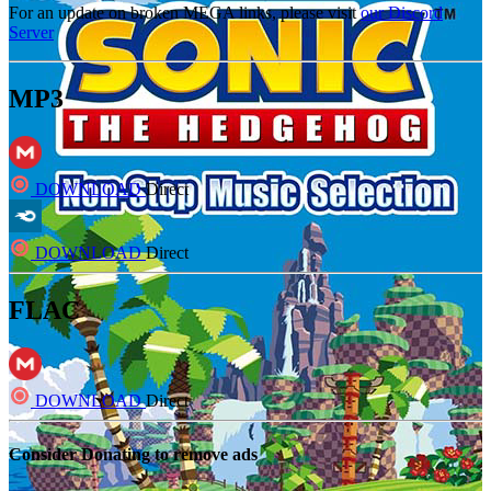
For an update on broken MEGA links, please visit
our Discord
Server
MP3
DOWNLOAD
Direct
DOWNLOAD
Direct
FLAC
DOWNLOAD
Direct
Consider Donating to remove ads