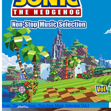
Sonic The Hedgehog / Non-Stop Music Selection Vol.1