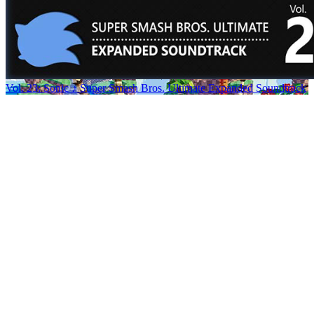
Vol. 23: Sonic ♪ Super Smash Bros. Ultimate Expanded Soundtrack