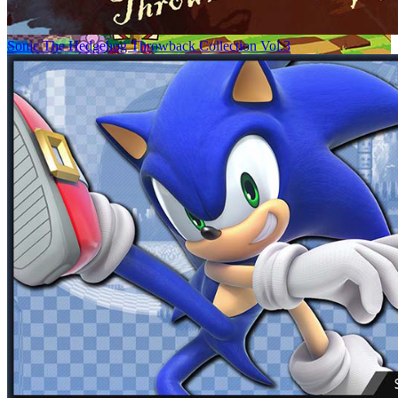
Sonic The Hedgehog Throwback Collection Vol.3