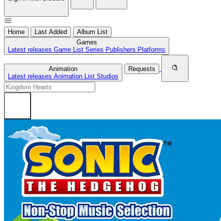
Home
Last Added
Album List
Games
Latest releases
Game List
Series
Publishers
Platforms
Animation
Requests
Latest releases
Animation List
Studios