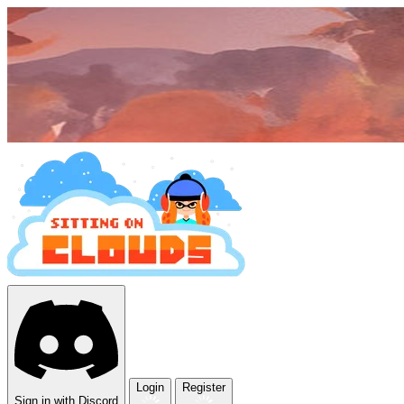
Login
Register
Sign in with Discord