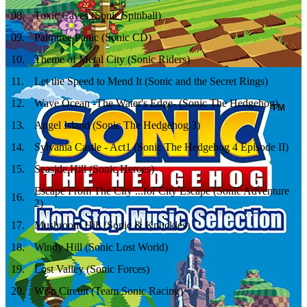
08
.
Toxic Caves (Sonic Spinball)
09
.
Palmtree Panic (Sonic CD)
10
.
Theme of Metal City (Sonic Riders)
11
.
Let the Speed to Mend It (Sonic and the Secret Rings)
12
.
Wave Ocean -The Water's Edge- (Sonic The Hedgehog)
13
.
Angel Island (Sonic The Hedgehog 3)
14
.
Sylvania Castle - Act1 (Sonic The Hedgehog 4 Episode II)
15
.
Seaside Hill (Sonic Heroes)
Escape From The City ...for City Escape (Sonic Adventure
16
.
2)
17
.
Mushroom Hill (Sonic & Knuckles)
18
.
Windy Hill (Sonic Lost World)
19
.
Lost Valley (Sonic Forces)
20
.
Wisp Circuit (Team Sonic Racing)