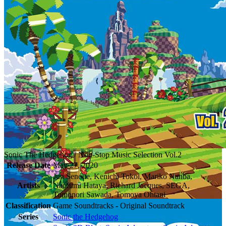
Sonic The Hedgehog / Non-Stop Music Selection Vol.2
Release Date
May 27, 2020
Jun Senoue, Kenichi Tokoi, Mariko Nanba,
Artists
Naofumi Hataya, Richard Jacques, SEGA,
Tomonori Sawada, Tomoya Ohtani
Classification
Game Soundtracks - Original Soundtrack
Series
Sonic the Hedgehog