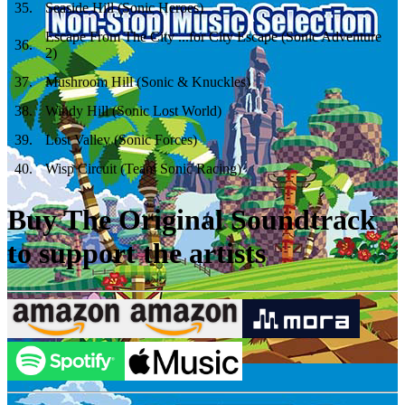
35
.
Seaside Hill (Sonic Heroes)
Escape From The City ...for City Escape (Sonic Adventure
36
.
2)
37
.
Mushroom Hill (Sonic & Knuckles)
38
.
Windy Hill (Sonic Lost World)
39
.
Lost Valley (Sonic Forces)
40
.
Wisp Circuit (Team Sonic Racing)
Buy The Original Soundtrack
to support the artists