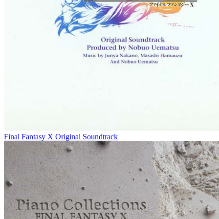
Final Fantasy X Original Soundtrack