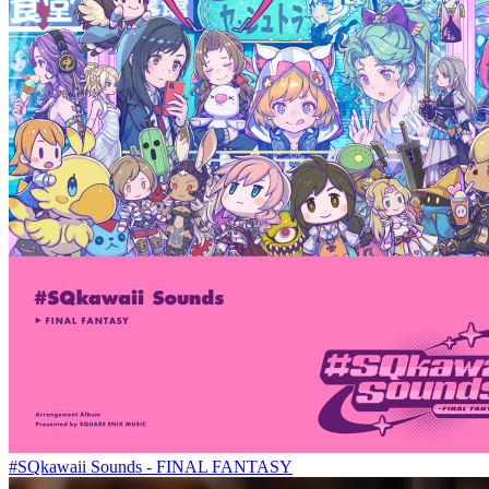
#SQkawaii Sounds - FINAL FANTASY