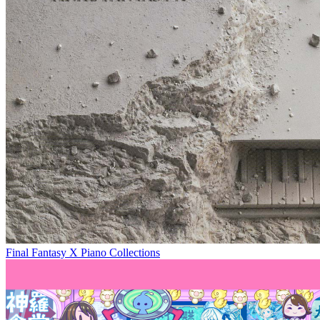
Final Fantasy X Piano Collections