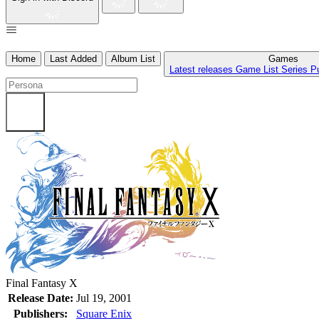
Home
Last Added
Album List
Games
Latest releases
Game List
Series
P
Final Fantasy X
Release Date:
Jul 19, 2001
Publishers:
Square Enix