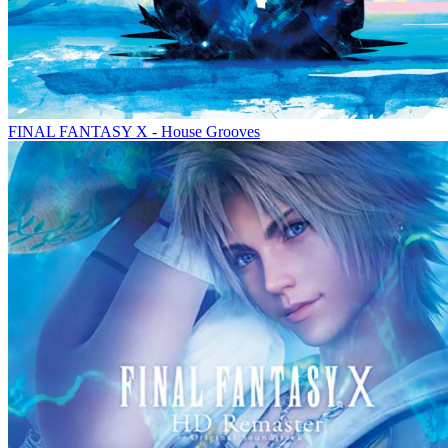
FINAL FANTASY X - House Grooves