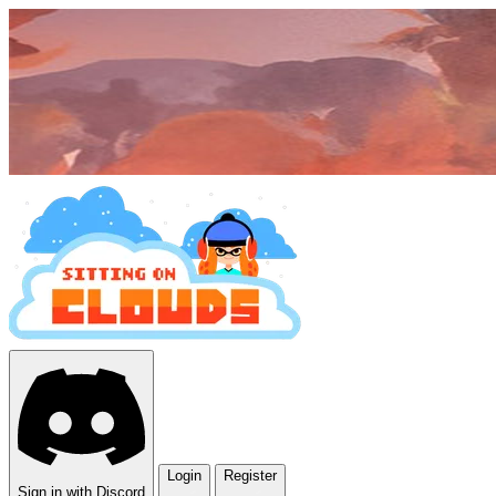
Login
Register
Sign in with Discord