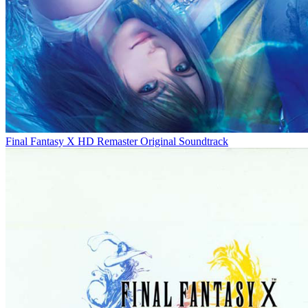
Final Fantasy X HD Remaster Original Soundtrack