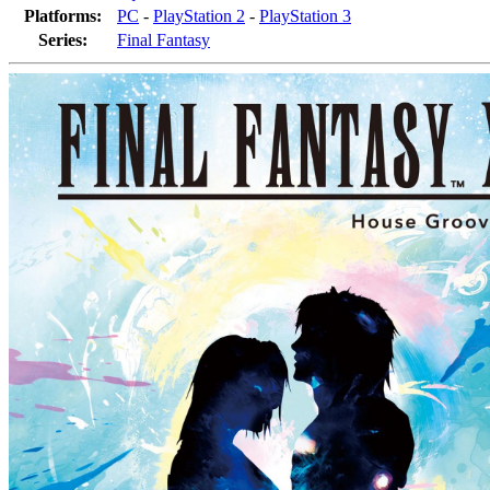
Platforms:
PC
-
PlayStation 2
-
PlayStation 3
Series:
Final Fantasy