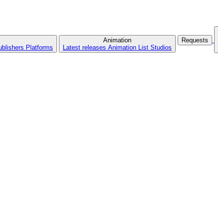
Animation
Requests
ublishers
Platforms
Latest releases
Animation List
Studios