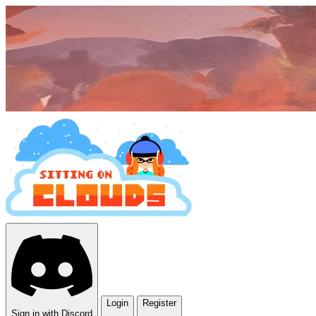
Login
Register
Sign in with Discord