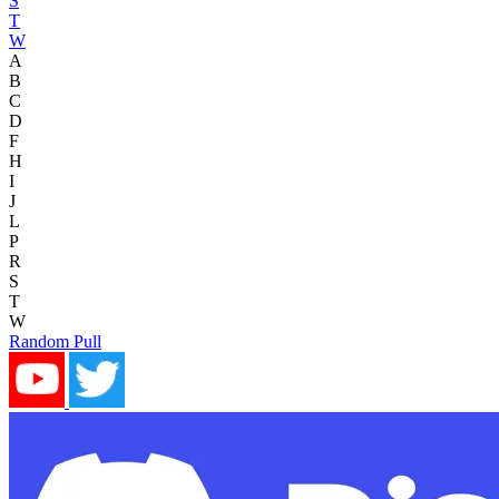
S
T
W
A
B
C
D
F
H
I
J
L
P
R
S
T
W
Random Pull