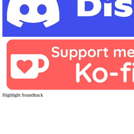
Highlight Soundtrack