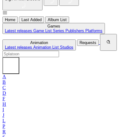
Home
Last Added
Album List
Games
Latest releases
Game List
Series
Publishers
Platforms
Animation
Requests
Latest releases
Animation List
Studios
A
B
C
D
F
H
I
J
L
P
R