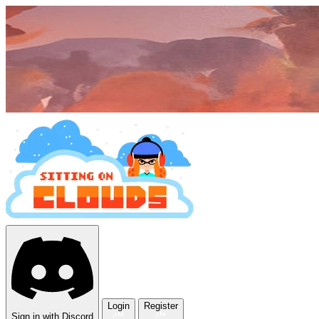
Login
Register
Sign in with Discord