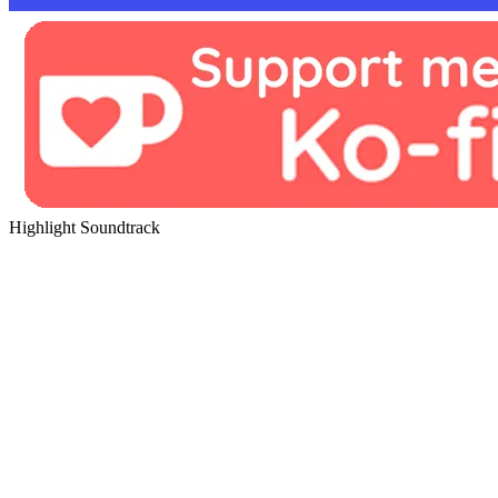
Highlight Soundtrack