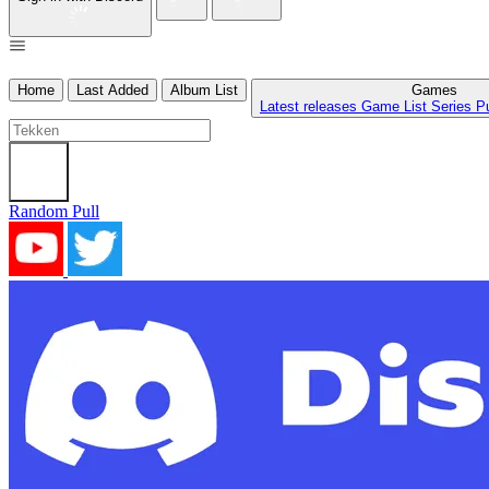
Home
Last Added
Album List
Games
Latest releases
Game List
Series
P
Random Pull