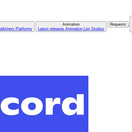
Animation
Requests
ublishers
Platforms
Latest releases
Animation List
Studios