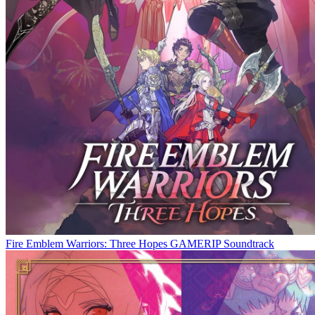
Fire Emblem Warriors: Three Hopes GAMERIP Soundtrack