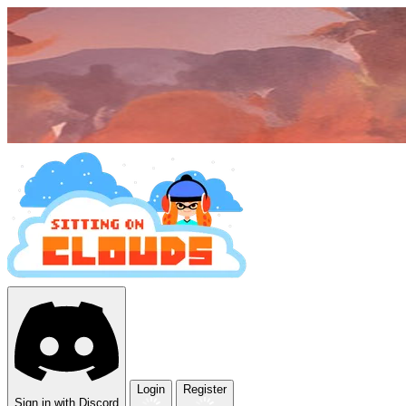
Login
Register
Sign in with Discord