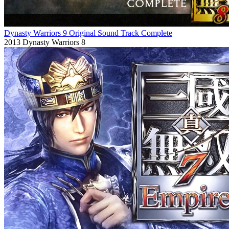
Dynasty Warriors 9 Original Sound Track Complete
2013
Dynasty Warriors 8