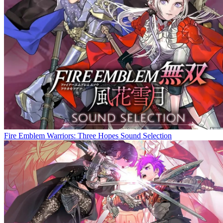
Fire Emblem Warriors: Three Hopes Sound Selection