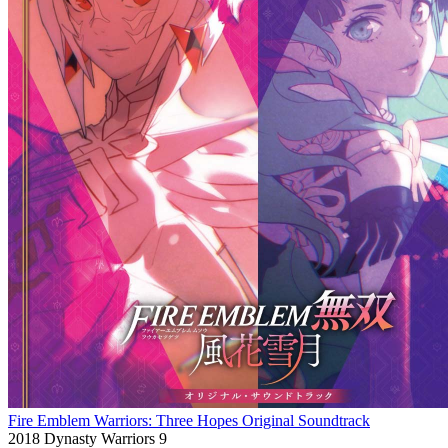
Fire Emblem Warriors: Three Hopes Original Soundtrack
2018
Dynasty Warriors 9