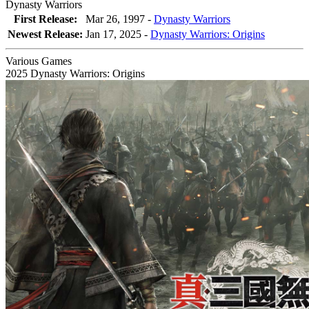
Dynasty Warriors
First Release:
Mar 26, 1997 -
Dynasty Warriors
Newest Release:
Jan 17, 2025
-
Dynasty Warriors: Origins
Various Games
2025
Dynasty Warriors: Origins