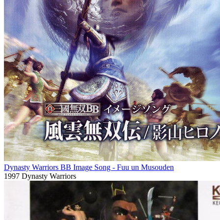
Dynasty Warriors BB Image Song - Fuu un Musouden
1997
Dynasty Warriors