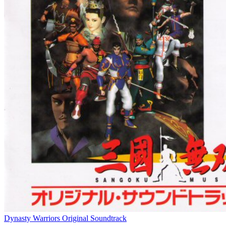
Dynasty Warriors Original Soundtrack