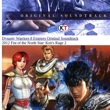
Dynasty Warriors 8 Empires Original Soundtrack
2012
Fist of the North Star: Ken's Rage 2