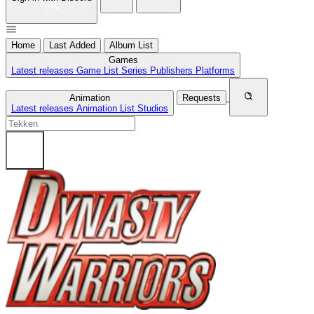
Home
Last Added
Album List
Games
Latest releases
Game List
Series
Publishers
Platforms
Animation
Requests
Latest releases
Animation List
Studios