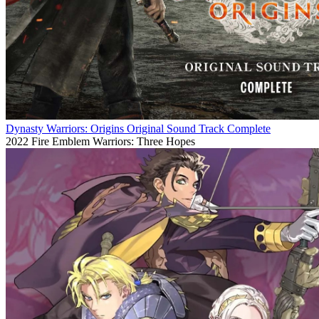
Dynasty Warriors: Origins Original Sound Track Complete
2022
Fire Emblem Warriors: Three Hopes