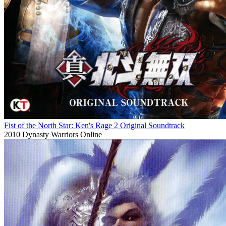
Fist of the North Star: Ken's Rage 2 Original Soundtrack
2010
Dynasty Warriors Online