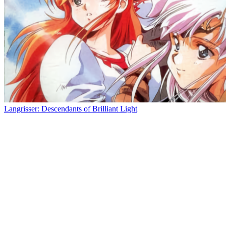
Langrisser: Descendants of Brilliant Light