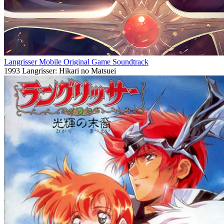
Langrisser Mobile Original Game Soundtrack
1993
Langrisser: Hikari no Matsuei