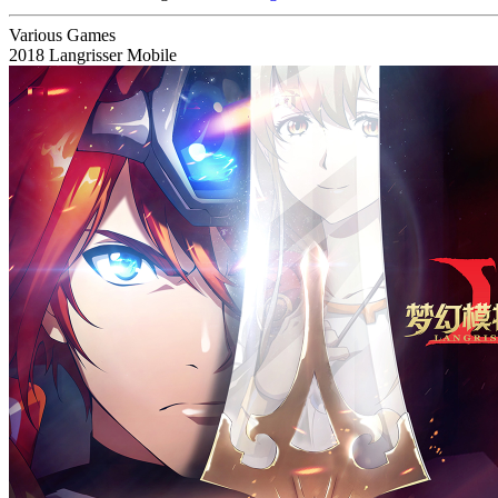
Various Games
2018
Langrisser Mobile