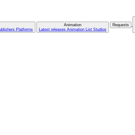
Animation
Requests
ublishers
Platforms
Latest releases
Animation List
Studios