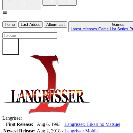
Home
Last Added
Album List
Games
Latest releases
Game List
Series
P
Langrisser
First Release:
Aug 6, 1993 -
Langrisser: Hikari no Matsuei
Newest Release:
Aug 2, 2018
-
Langrisser Mobile