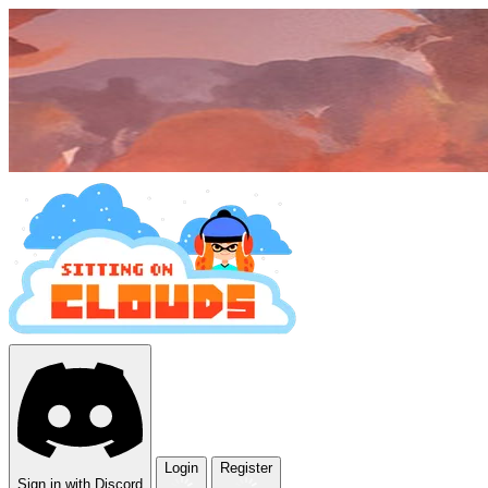
Login
Register
Sign in with Discord