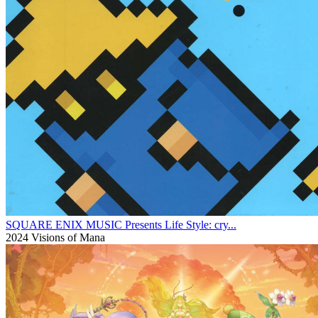
SQUARE ENIX MUSIC Presents Life Style: cry...
2024
Visions of Mana