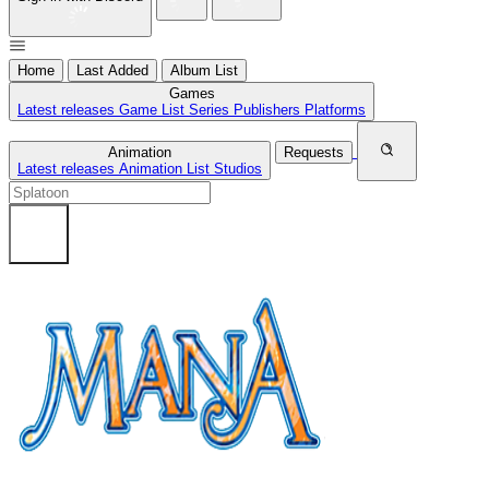
Home
Last Added
Album List
Games
Latest releases
Game List
Series
Publishers
Platforms
Animation
Requests
Latest releases
Animation List
Studios