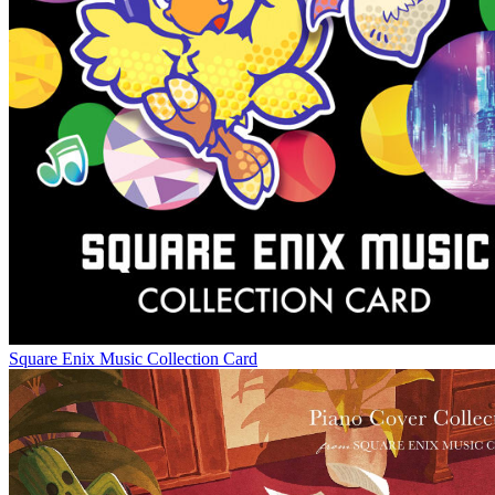
Square Enix Music Collection Card