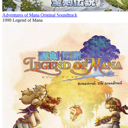
Adventures of Mana Original Soundtrack
1999
Legend of Mana