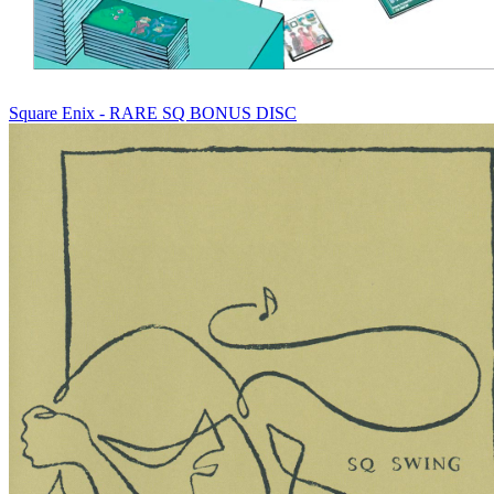
Square Enix - RARE SQ BONUS DISC