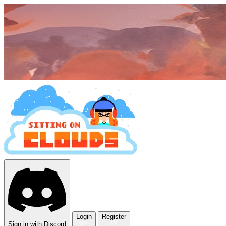
Login
Register
Sign in with Discord