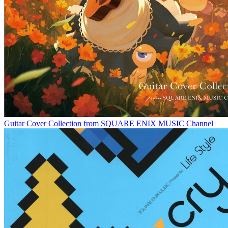
Guitar Cover Collection from SQUARE ENIX MUSIC Channel