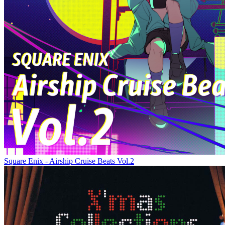
Square Enix - Airship Cruise Beats Vol.2