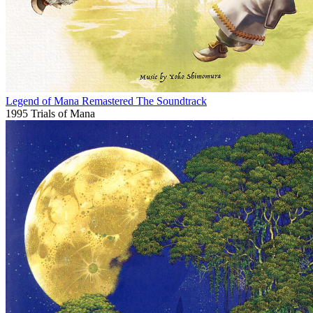
Legend of Mana Remastered The Soundtrack
1995
Trials of Mana