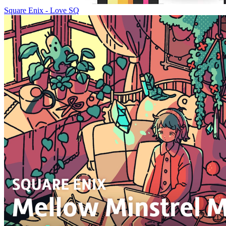
Square Enix - Love SQ