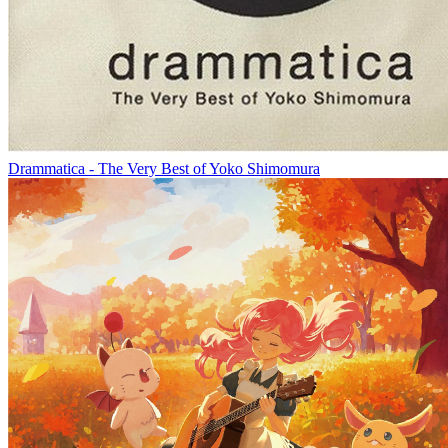
Drammatica - The Very Best of Yoko Shimomura