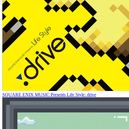
SQUARE ENIX MUSIC Presents Life Style: drive