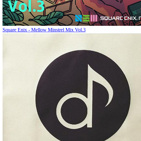
Square Enix - Mellow Minstrel Mix Vol.3