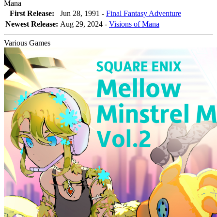
Mana
First Release:
Jun 28, 1991 -
Final Fantasy Adventure
Newest Release:
Aug 29, 2024
-
Visions of Mana
Various Games