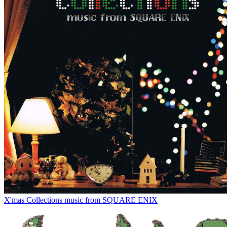
X'mas Collections music from SQUARE ENIX