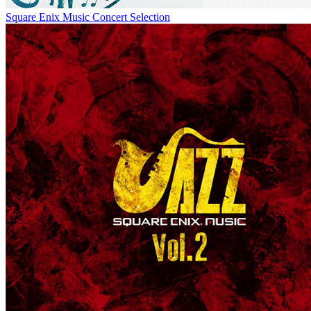
Square Enix Music Concert Selection