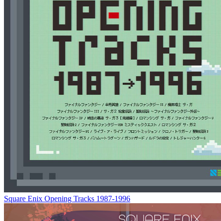
Square Enix Opening Tracks 1987-1996