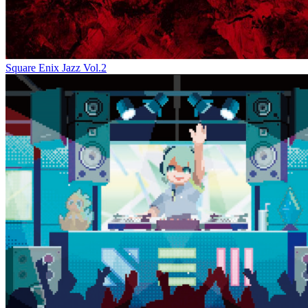
Square Enix Jazz Vol.2