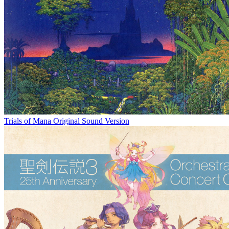
Trials of Mana Original Sound Version