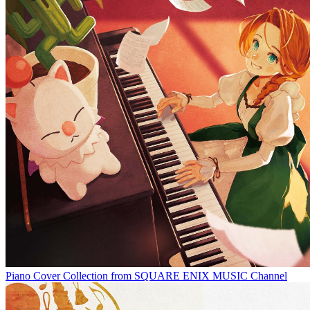
Piano Cover Collection from SQUARE ENIX MUSIC Channel