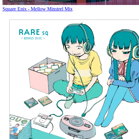
Square Enix - Mellow Minstrel Mix