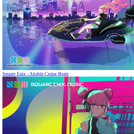
Square Enix - Airship Cruise Beats