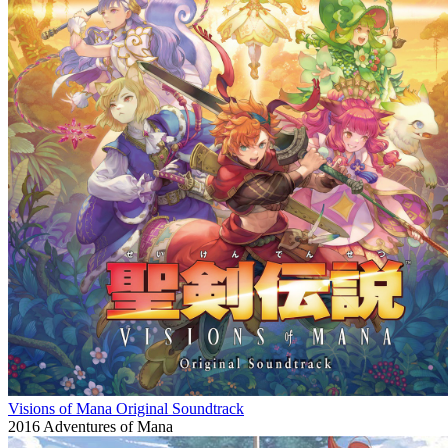
Visions of Mana Original Soundtrack
2016
Adventures of Mana