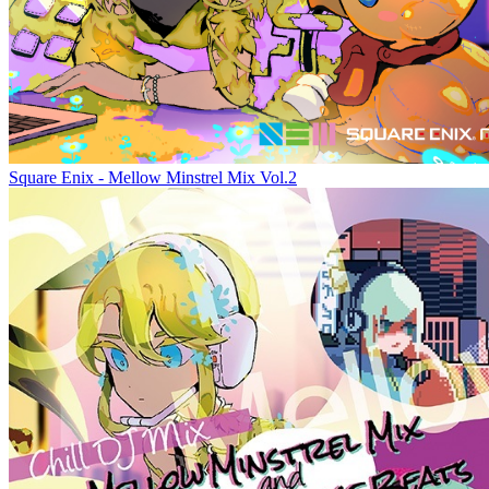
Square Enix - Mellow Minstrel Mix Vol.2