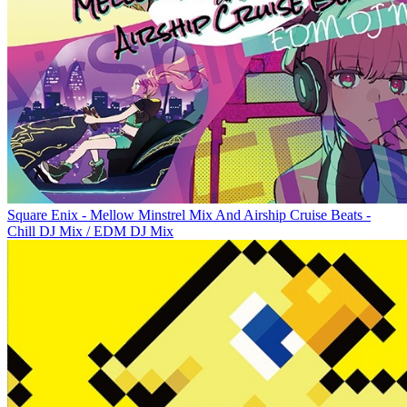
Square Enix - Mellow Minstrel Mix And Airship Cruise Beats -
Chill DJ Mix / EDM DJ Mix