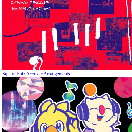
Square Enix Acoustic Arrangements