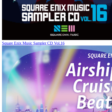
Square Enix Music Sampler CD Vol.16