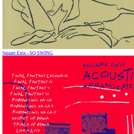
Square Enix - SQ SWING