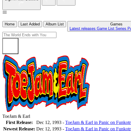
Home
Last Added
Album List
Games
Latest releases
Game List
Series
P
ToeJam & Earl
First Release:
Dec 12, 1993 -
ToeJam & Earl in Panic on Funkot
Newest Release:
Dec 12, 1993
-
ToeJam & Earl in Panic on Funkot