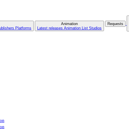
Animation
Requests
ublishers
Platforms
Latest releases
Animation List
Studios
ron
ron