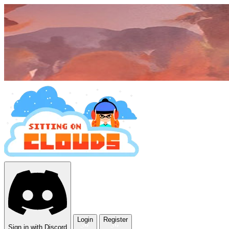
Login
Register
Sign in with Discord