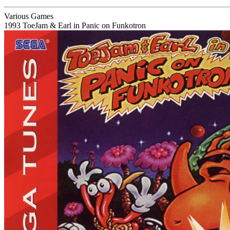
Various Games
1993
ToeJam & Earl in Panic on Funkotron