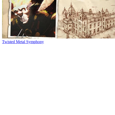
Twisted Metal Symphony