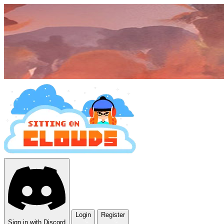
Login
Register
Sign in with Discord