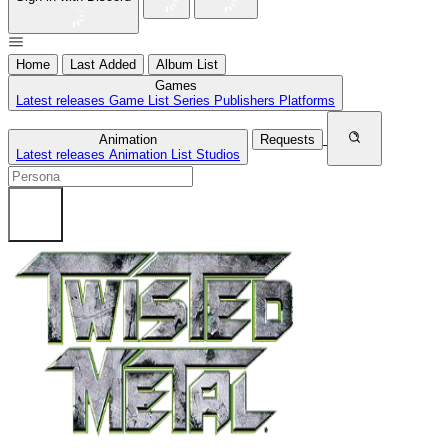
Home
Last Added
Album List
Games
Latest releases
Game List
Series
Publishers
Platforms
Animation
Requests
Latest releases
Animation List
Studios