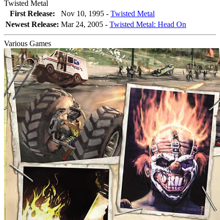
Twisted Metal
First Release:
Nov 10, 1995 -
Twisted Metal
Newest Release:
Mar 24, 2005
-
Twisted Metal: Head On
Various Games