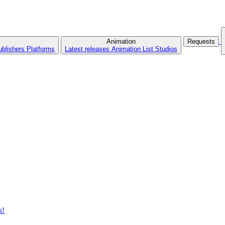
Animation
Requests
ublishers
Platforms
Latest releases
Animation List
Studios
s!