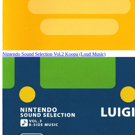
Nintendo Sound Selection Vol.2 Koopa (Loud Music)