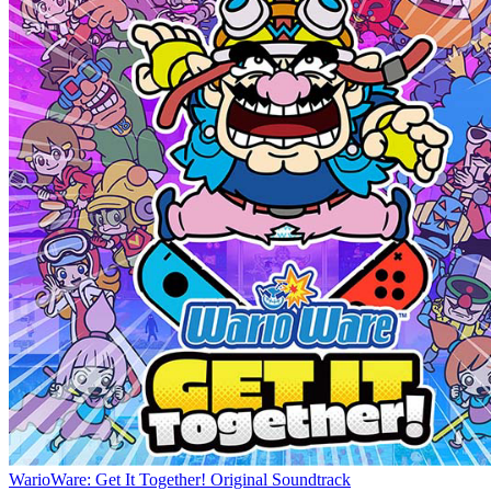
WarioWare: Get It Together! Original Soundtrack