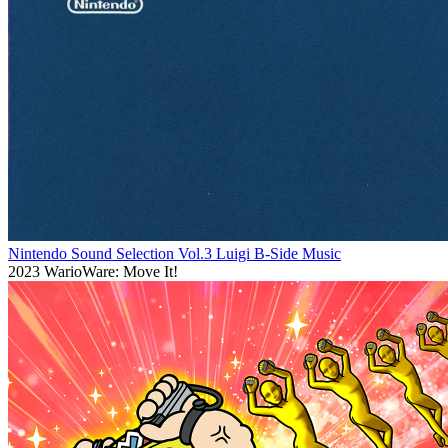
Nintendo Sound Selection Vol.3 Luigi B-Side Music
2023
WarioWare: Move It!