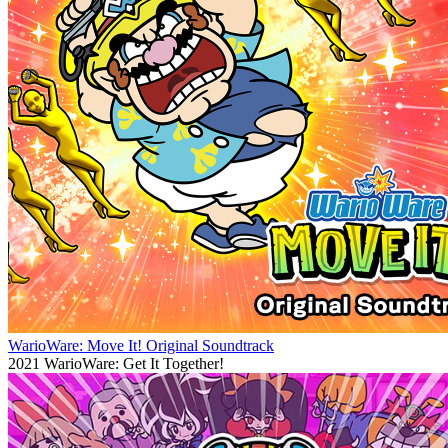
WarioWare: Move It! Original Soundtrack
2021
WarioWare: Get It Together!