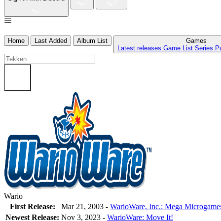
Home
Last Added
Album List
Games
Latest releases
Game List
Series
P
Wario
First Release:
Mar 21, 2003 -
WarioWare, Inc.: Mega Microgame
Newest Release:
Nov 3, 2023
-
WarioWare: Move It!