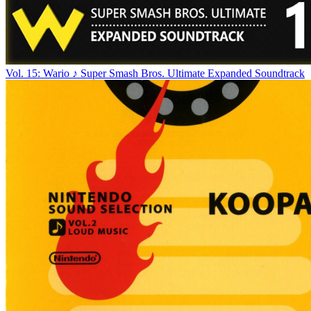
Vol. 15: Wario ♪ Super Smash Bros. Ultimate Expanded Soundtrack