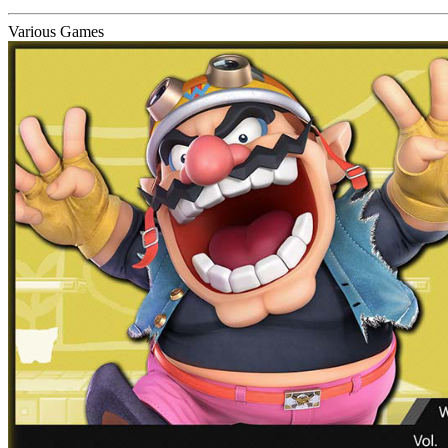
Various Games