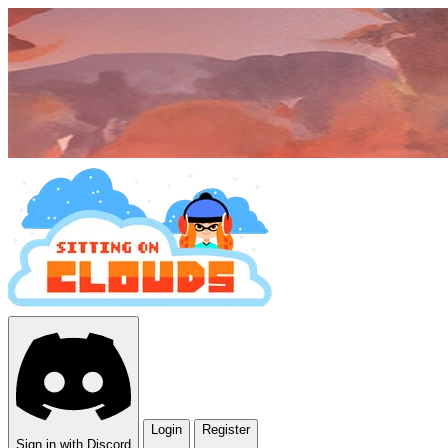
Login
Register
Sign in with Discord