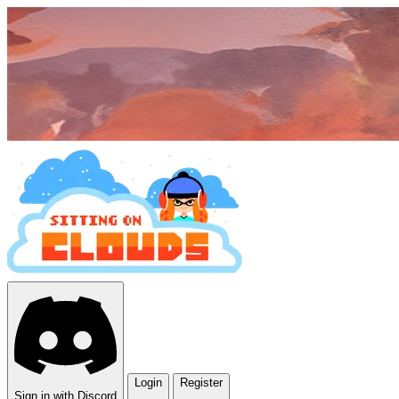
Login
Register
Sign in with Discord