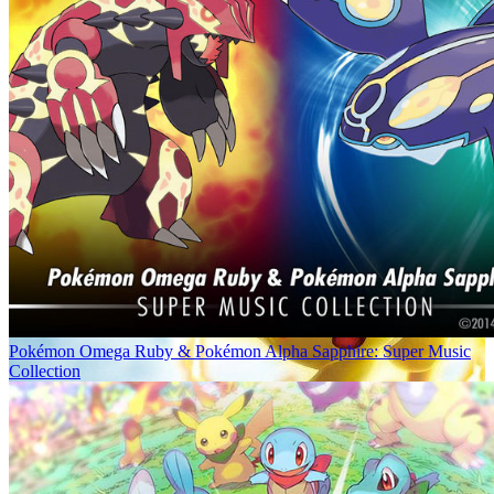
Pokémon Omega Ruby & Pokémon Alpha Sapphire: Super Music
Collection