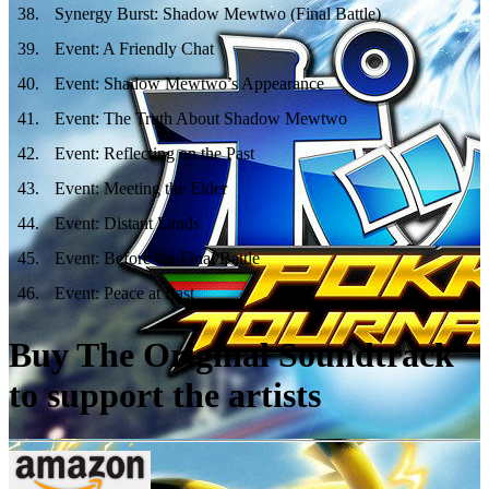
38
.
Synergy Burst: Shadow Mewtwo (Final Battle)
39
.
Event: A Friendly Chat
40
.
Event: Shadow Mewtwo’s Appearance
41
.
Event: The Truth About Shadow Mewtwo
42
.
Event: Reflecting on the Past
43
.
Event: Meeting the Elder
44
.
Event: Distant Lands
45
.
Event: Before the Final Battle
46
.
Event: Peace at Last
Buy The Original Soundtrack
to support the artists