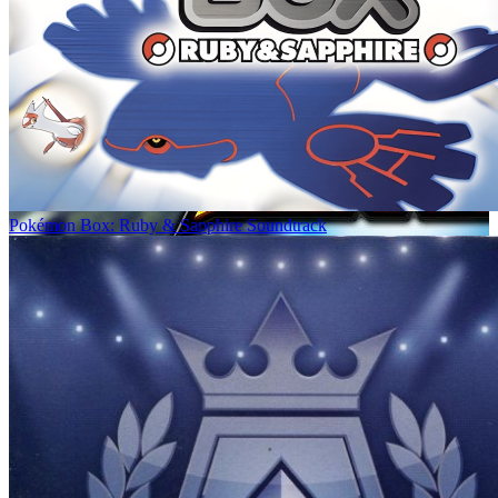
Pokémon Box: Ruby & Sapphire Soundtrack