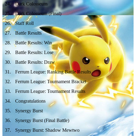
24
.
Dark Colosseum
25
.
Dark Colosseum (Final)
26
.
Staff Roll
27
.
Battle Results
28
.
Battle Results: Win
29
.
Battle Results: Lose
30
.
Battle Results: Draw
31
.
Ferrum League: Ranking Battle Results
32
.
Ferrum League: Tournament Bracket
33
.
Ferrum League: Tournament Results
34
.
Congratulations
35
.
Synergy Burst
36
.
Synergy Burst (Final Battle)
37
.
Synergy Burst: Shadow Mewtwo