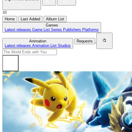
Home
Last Added
Album List
Games
Latest releases
Game List
Series
Publishers
Platforms
Animation
Requests
Latest releases
Animation List
Studios