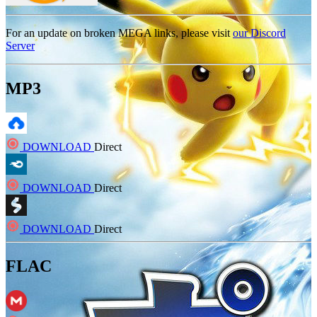
For an update on broken MEGA links, please visit
our Discord
Server
MP3
DOWNLOAD
Direct
DOWNLOAD
Direct
DOWNLOAD
Direct
FLAC