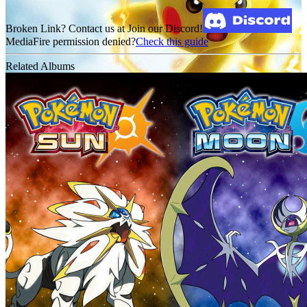
Broken Link? Contact us at Join our Discord!
MediaFire permission denied?
Check this guide
Related Albums