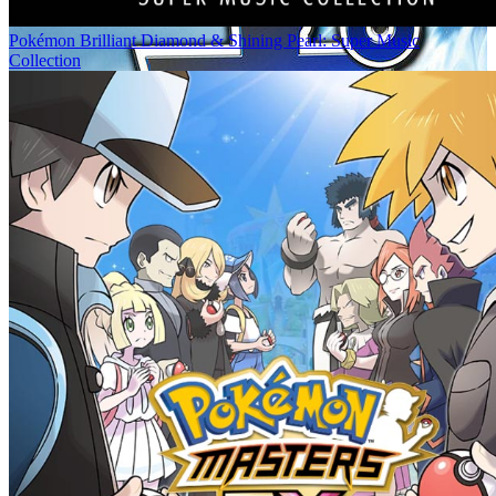
Pokémon Brilliant Diamond & Shining Pearl: Super Music
Collection