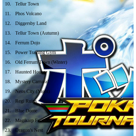
10
.
Tellur Town
11
.
Phos Volcano
12
.
Diggersby Land
13
.
Tellur Town (Autumn)
14
.
Ferrum Dojo
15
.
Power Training Gym
16
.
Old Ferrum Town (Winter)
17
.
Haunted House
18
.
Mystery Carnival
19
.
Neos City (Night)
20
.
Regi Ruins
21
.
Blue Dome
22
.
Magikarp Festival
23
.
Dragon’s Nest