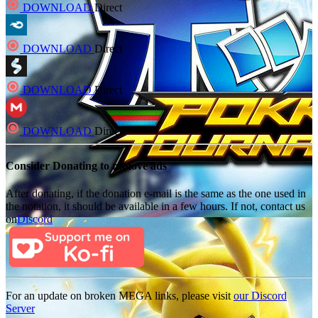
DOWNLOAD
Direct
DOWNLOAD
Direct
DOWNLOAD
Direct
DOWNLOAD
Direct
Consider Donating to remove ads
After donating, if the donation e-mail is the same as the one used in
the notation, it should be available in a few hours. If not, contact us
on
Discord
For an update on broken MEGA links, please visit
our Discord
Server