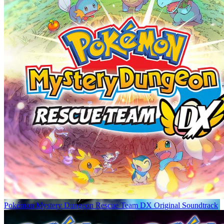
Pokémon Mystery Dungeon Rescue Team DX Original Soundtrack