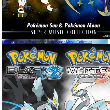
Pokémon Sun & Pokémon Moon: Super Music Collection