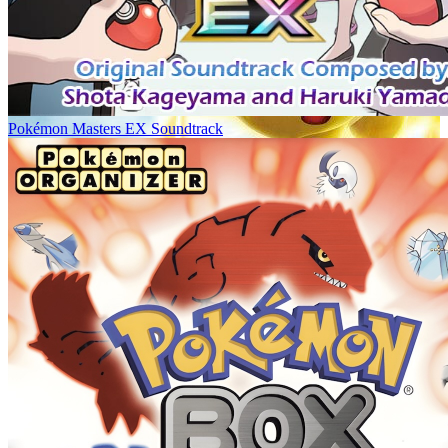
Pokémon Masters EX Soundtrack