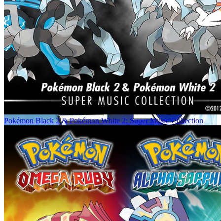
Pokémon Black 2 & Pokémon White 2: Super Music Collection