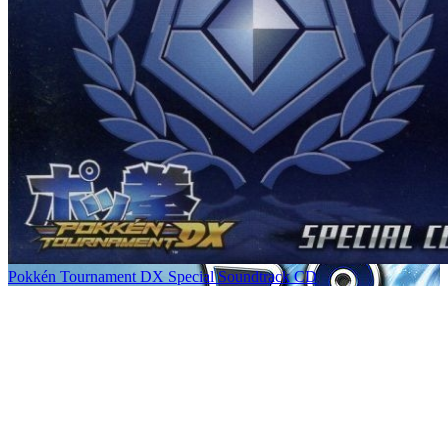
Pokkén Tournament DX Special Soundtrack CD