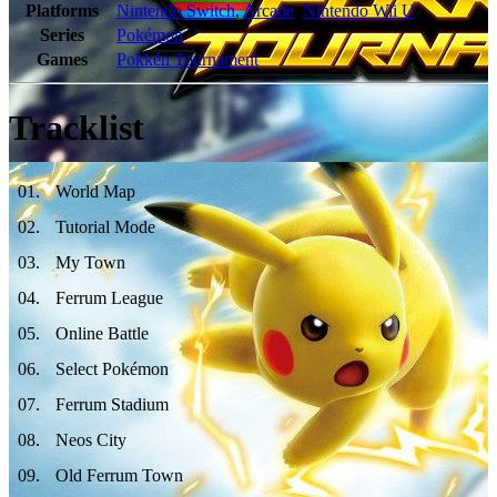
Platforms
Nintendo Switch
,
Arcade
,
Nintendo Wii U
Series
Pokémon
Games
Pokkén Tournament
Tracklist
01
.
World Map
02
.
Tutorial Mode
03
.
My Town
04
.
Ferrum League
05
.
Online Battle
06
.
Select Pokémon
07
.
Ferrum Stadium
08
.
Neos City
09
.
Old Ferrum Town