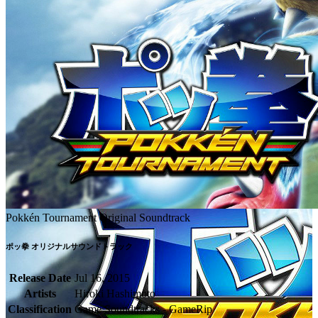
Pokkén Tournament Original Soundtrack
ポッ拳 オリジナルサウンドトラック
Release Date
Jul 16, 2015
Artists
Hiroki Hashimoto
Classification
Game Soundtracks - GameRip