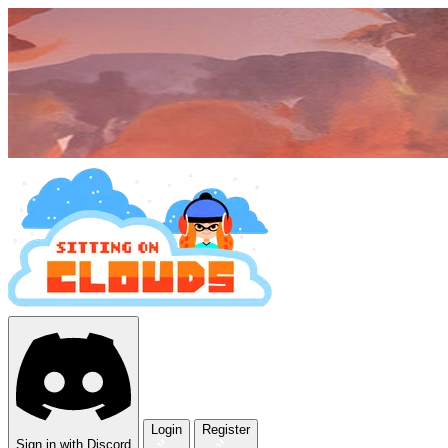
Login
Register
Sign in with Discord