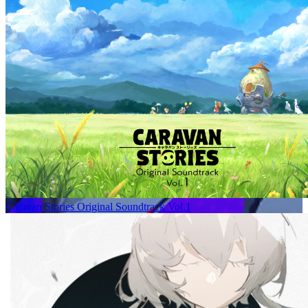
Caravan Stories Original Soundtrack Vol.1