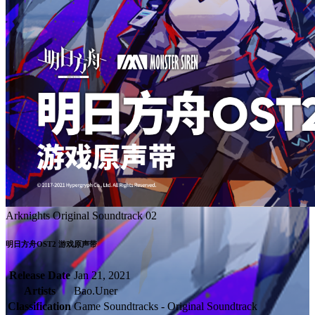
Arknights Original Soundtrack 02
明日方舟OST2 游戏原声带
Release Date
Jan 21, 2021
Artists
Bao.Uner
Classification
Game Soundtracks - Original Soundtrack