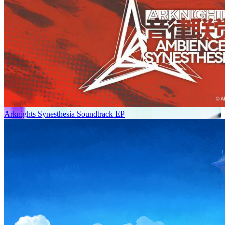
Arknights Synesthesia Soundtrack EP