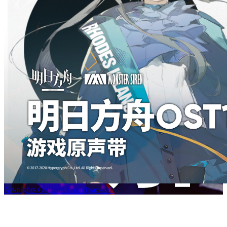
Arknights Original Soundtrack 01