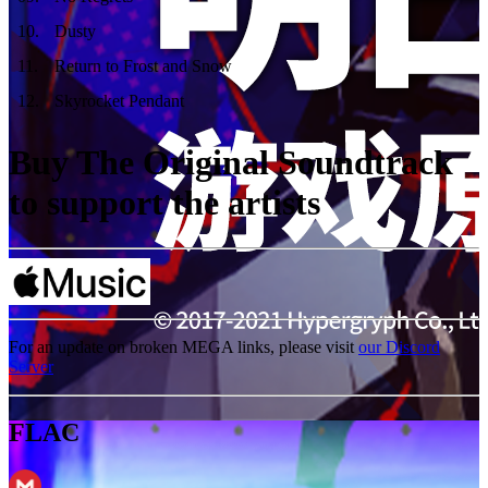
10
.
Dusty
11
.
Return to Frost and Snow
12
.
Skyrocket Pendant
Buy The Original Soundtrack
to support the artists
For an update on broken MEGA links, please visit
our Discord
Server
FLAC