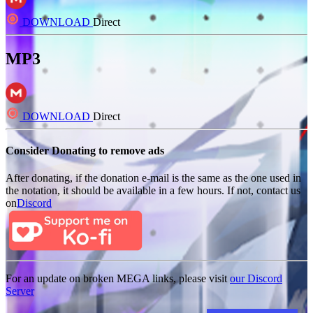
DOWNLOAD
Direct
MP3
DOWNLOAD
Direct
Consider Donating to remove ads
After donating, if the donation e-mail is the same as the one used in
the notation, it should be available in a few hours. If not, contact us
on
Discord
For an update on broken MEGA links, please visit
our Discord
Server