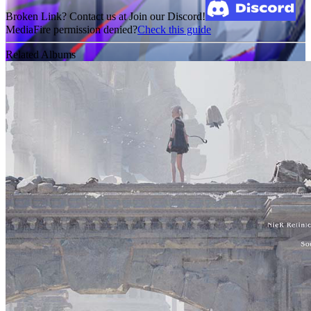
Broken Link? Contact us at Join our Discord!
MediaFire permission denied?
Check this guide
Related Albums