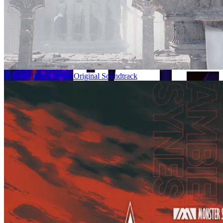
NieR Re[in]carnation Original Soundtrack