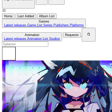
Home
Last Added
Album List
Games
Latest releases
Game List
Series
Publishers
Platforms
Animation
Requests
Latest releases
Animation List
Studios