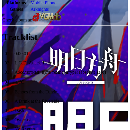
Platforms
Mobile Phone
Games
Arknights
Check album at:
Tracklist
01
.
0:00:01
02
.
L.G.D. Attack Team
03
.
Абсолютный нуль температуры (absolute zero)
04
.
37℃
05
.
Echoes from the Tundra
06
.
A Drink at the Riverside
07
.
Dash!
08
.
Overcast
09
.
No Regrets