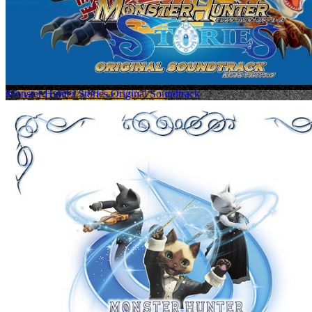
Monster Hunter Stories Original Soundtrack