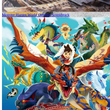
Monster Hunter World Original Soundtrack