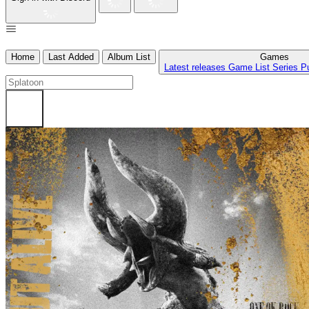
Home
Last Added
Album List
Games
Latest releases
Game List
Series
P