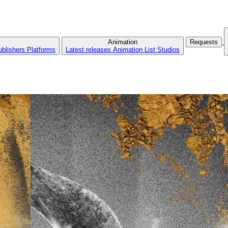
Animation
Requests
ublishers
Platforms
Latest releases
Animation List
Studios