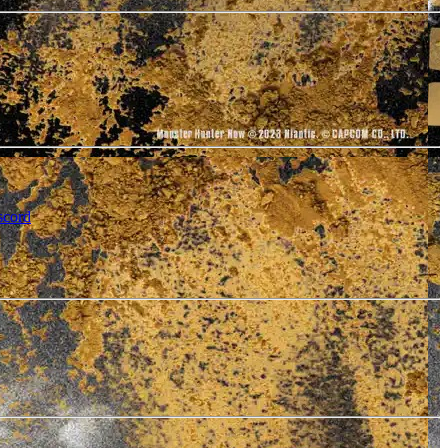
scord