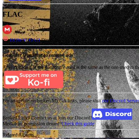
FLAC
DOWNLOAD
Direct
Consider Donating to remove ads
After donating, if the donation e-mail is the same as the one used in th
For an update on broken MEGA links, please visit
our Discord Serve
Broken Link? Contact us at Join our Discord!
MediaFire permission denied?
Check this guide
Related Albums