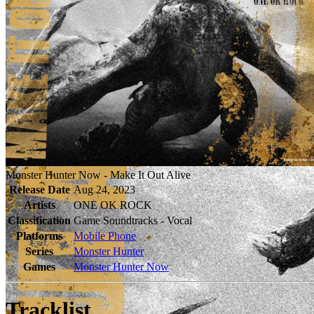
Monster Hunter Now - Make It Out Alive
Release Date
Aug 24, 2023
Artists
ONE OK ROCK
Classification
Game Soundtracks - Vocal
Platforms
Mobile Phone
Series
Monster Hunter
Games
Monster Hunter Now
Tracklist