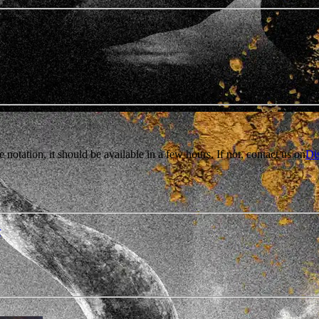
e notation, it should be available in a few hours. If not, contact us on
Di
r