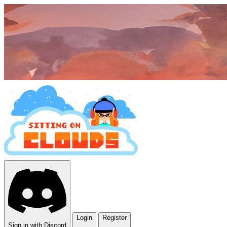
Login
Register
Sign in with Discord