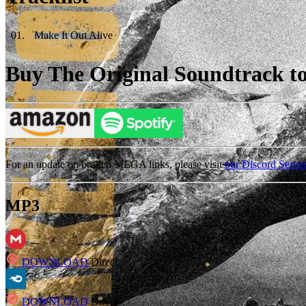
01
.
Make It Out Alive
Buy The Original Soundtrack to 
For an update on broken MEGA links, please visit
our Discord Serve
MP3
DOWNLOAD
Direct
DOWNLOAD
Direct