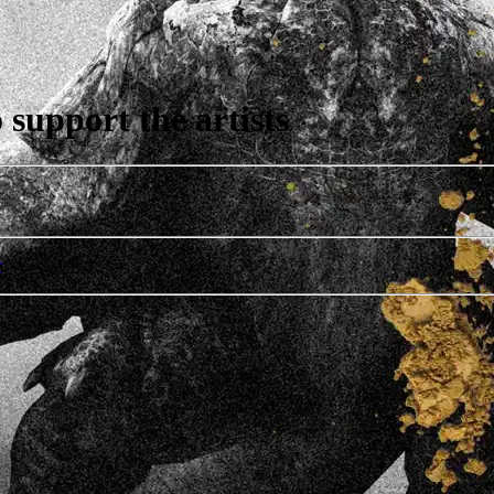
support the artists
r