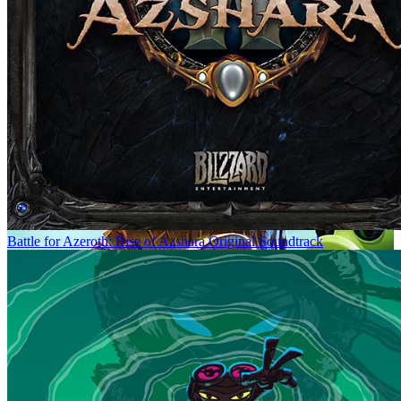
Battle for Azeroth: Rise of Azshara Original Soundtrack