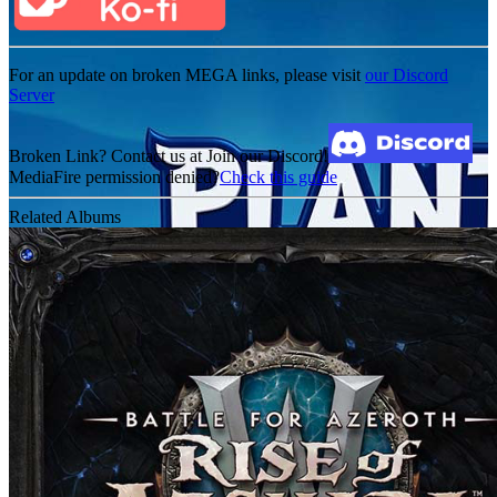
For an update on broken MEGA links, please visit
our Discord
Server
Broken Link? Contact us at Join our Discord!
MediaFire permission denied?
Check this guide
Related Albums