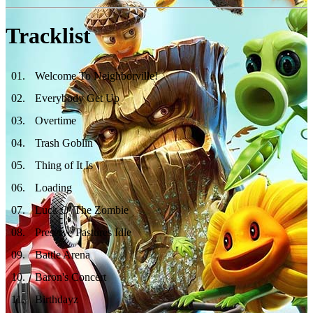
Tracklist
01
.
Welcome To Neighborville!
02
.
Everybody Get Up
03
.
Overtime
04
.
Trash Goblin
05
.
Thing of It Is
06
.
Loading
07
.
Luck O' The Zombie
08
.
Preserve Pastures Idle
09
.
Battle Arena
10
.
Baron's Concert
11
.
Birthdayz