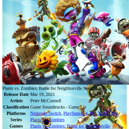
Plants vs. Zombies: Battle for Neighborville Soundtrack
Release Date
Mar 19, 2021
Artists
Peter McConnell
Classification
Game Soundtracks - GameRip
Platforms
Nintendo Switch
,
PlayStation 4
,
PC
,
Xbox One
Series
Plants vs. Zombies
Games
Plants vs. Zombies: Battle for Neighborville