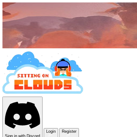
Login
Register
Sign in with Discord