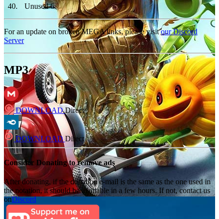
40
.
Unused 6
For an update on broken MEGA links, please visit
our Discord
Server
MP3
DOWNLOAD
Direct
DOWNLOAD
Direct
Consider Donating to remove ads
After donating, if the donation e-mail is the same as the one used in
the notation, it should be available in a few hours. If not, contact us
on
Discord