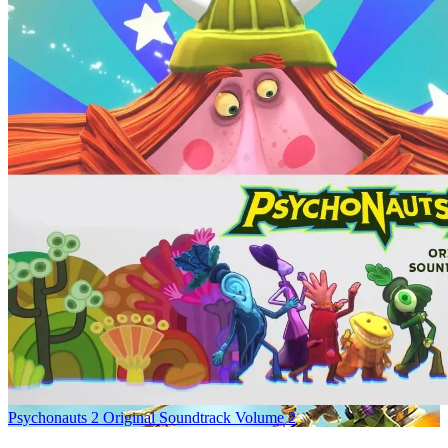
Psychonauts 2 Original Soundtrack Volume 2