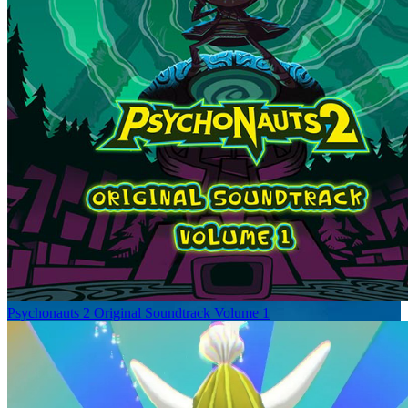
Psychonauts 2 Original Soundtrack Volume 1