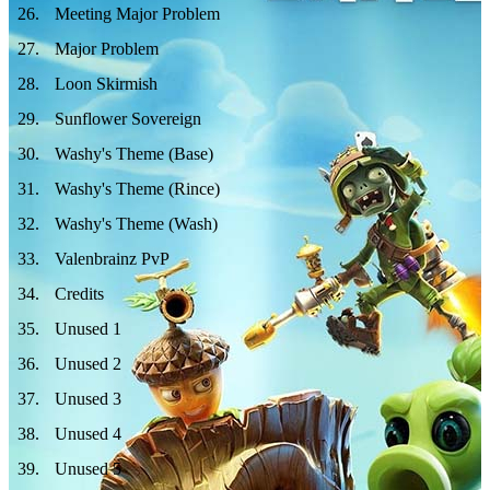
26
.
Meeting Major Problem
27
.
Major Problem
28
.
Loon Skirmish
29
.
Sunflower Sovereign
30
.
Washy's Theme (Base)
31
.
Washy's Theme (Rince)
32
.
Washy's Theme (Wash)
33
.
Valenbrainz PvP
34
.
Credits
35
.
Unused 1
36
.
Unused 2
37
.
Unused 3
38
.
Unused 4
39
.
Unused 5