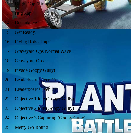
12
.
Blight Cap (Strings Ver.)
13
.
Bug Zap
14
.
Busbulance
15
.
Get Ready!
16
.
Flying Robot Imps!
17
.
Graveyard Ops Normal Wave
18
.
Graveyard Ops
19
.
Invade Goopy Gully!
20
.
Leaderboards (Ver. 1)
21
.
Leaderboards (Ver. 2)
22
.
Objective 1 Idle (Goopy Gully)
23
.
Objective 2 Idle (Goopy Gully)
24
.
Objective 3 Capturing (Goopy Gully)
25
.
Merry-Go-Round