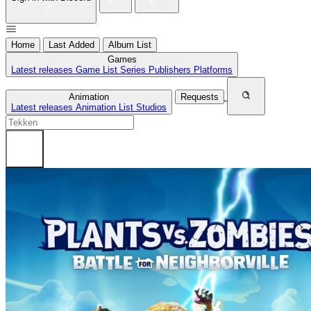
Home
Last Added
Album List
Games
Latest releases
Game List
Series
Publishers
Platforms
Animation
Requests
Latest releases
Animation List
Studios