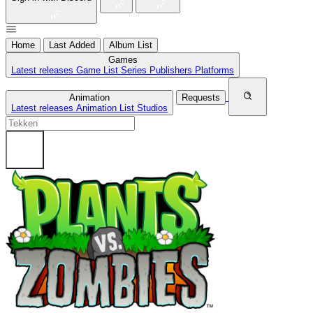
Home
Last Added
Album List
Games
Latest releases
Game List
Series
Publishers
Platforms
Animation
Requests
Latest releases
Animation List
Studios