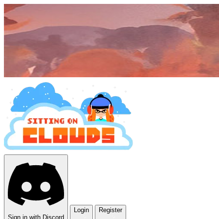
Login
Register
Sign in with Discord