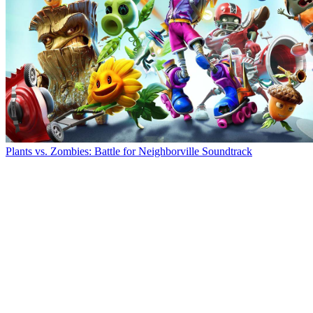
Plants vs. Zombies: Battle for Neighborville Soundtrack