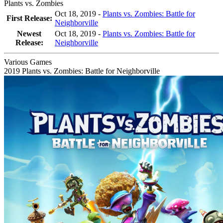
Plants vs. Zombies
Oct 18, 2019 -
Plants vs. Zombies: Battle for
First Release:
Neighborville
Newest
Oct 18, 2019
-
Plants vs. Zombies: Battle for
Release:
Neighborville
Various Games
2019
Plants vs. Zombies: Battle for Neighborville