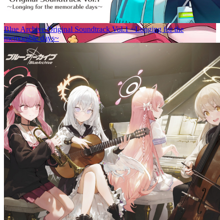
Blue Archive Original Soundtrack Vol.1 ~Longing for the
memorable days~