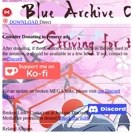
DOWNLOAD
Direct
Consider Donating to remove ads
After donating, if the donation e-mail is the same as the one used in
the notation, it should be available in a few hours. If not, contact us
on
Discord
For an update on broken MEGA links, please visit
our Discord
Server
Broken Link? Contact us at Join our Discord!
MediaFire permission denied?
Check this guide
Related Albums