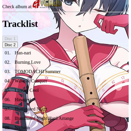
Check album at:
Tracklist
Disc
1
Disc
2
01
.
Han-nari
02
.
Burning Love
03
.
TOMODACHI Summer
04
.
Wave & Conquer
05
.
Luxury Cool
06
.
Hinagesi
07
.
Illuminated Night
08
.
Illuminated Night Hard Arrange
09
.
Nichirin