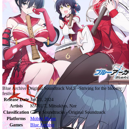
Blue Archive Original Soundtrack Vol.5 ~Striving for the bloomy
festival~
Release Date
Jan 21, 2024
Artists
KARUT, Mitsukiyo, Nor
Classification
Game Soundtracks - Original Soundtrack
Platforms
Mobile Phone
Games
Blue Archive