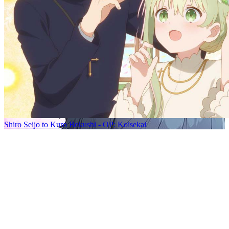
Shiro Seijo to Kuro Bokushi - OP: Koisekai