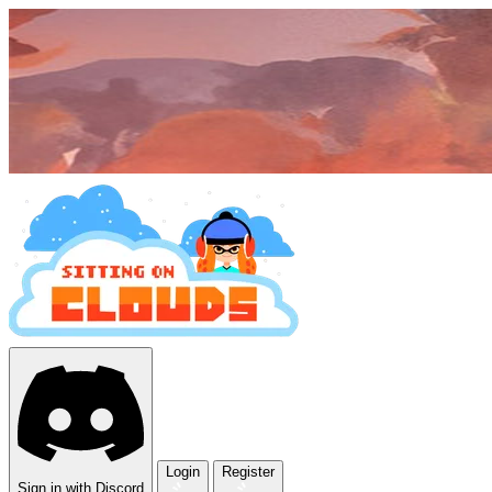
Login
Register
Sign in with Discord