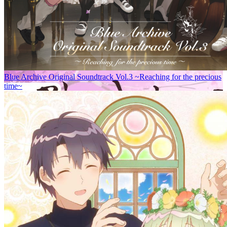
Blue Archive Original Soundtrack Vol.3 ~Reaching for the precious
time~