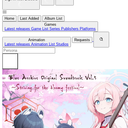
Home
Last Added
Album List
Games
Latest releases
Game List
Series
Publishers
Platforms
Animation
Requests
Latest releases
Animation List
Studios