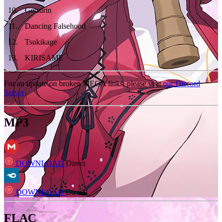
10
.
Getsurin
11
.
Dancing Falsehood
12
.
Tsukikage
13
.
KIRISAME
For an update on broken MEGA links, please visit
our Discord
Server
MP3
DOWNLOAD
Direct
DOWNLOAD
Direct
FLAC