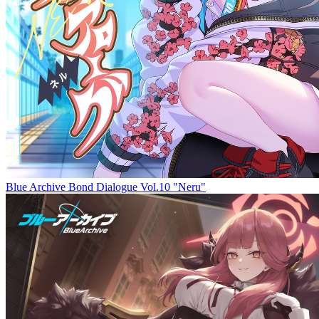
Blue Archive Bond Dialogue Vol.10 "Neru"