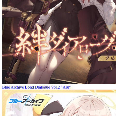
Blue Archive Bond Dialogue Vol.2 "Aru"