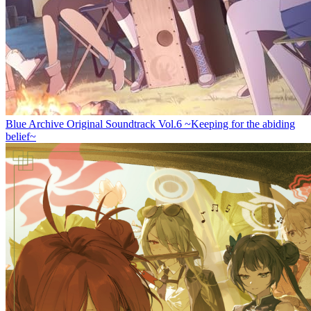
Blue Archive Original Soundtrack Vol.6 ~Keeping for the abiding
belief~