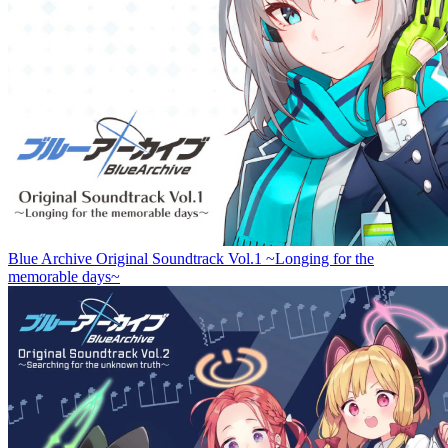
Blue Archive Original Soundtrack Vol.1 ~Longing for the
memorable days~