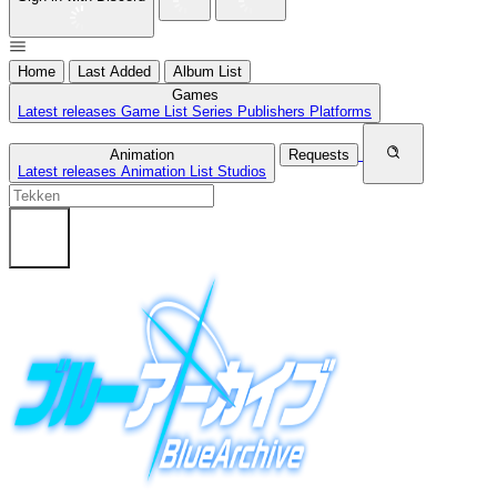
Home
Last Added
Album List
Games
Latest releases
Game List
Series
Publishers
Platforms
Animation
Requests
Latest releases
Animation List
Studios