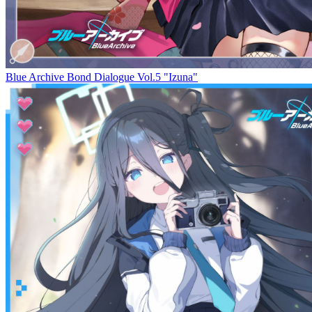
Blue Archive Bond Dialogue Vol.5 "Izuna"