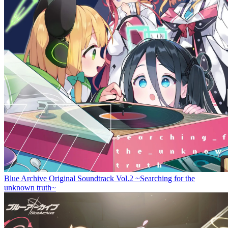
Blue Archive Original Soundtrack Vol.2 ~Searching for the
unknown truth~