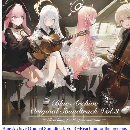
Blue Archive Original Soundtrack Vol.3 ~Reaching for the precious