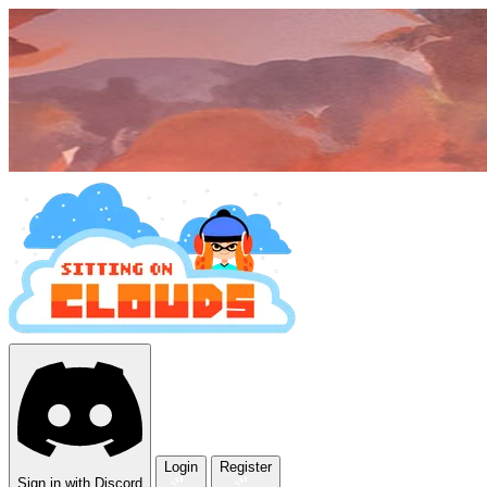
Login
Register
Sign in with Discord