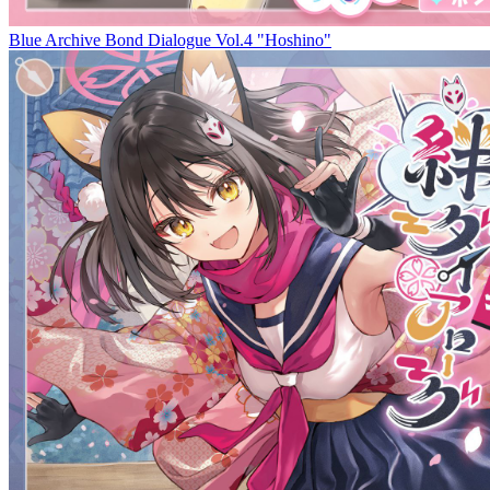
Blue Archive Bond Dialogue Vol.4 "Hoshino"