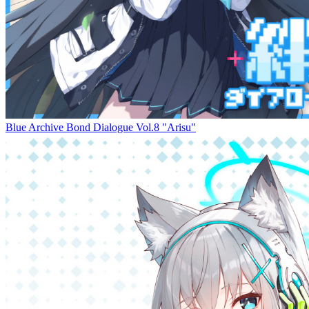
Blue Archive Bond Dialogue Vol.8 "Arisu"