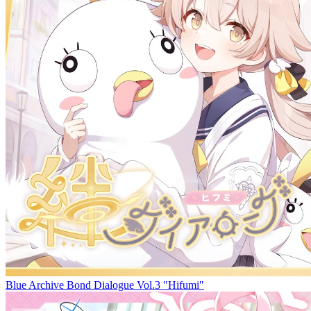
Blue Archive Bond Dialogue Vol.3 "Hifumi"