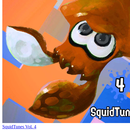
SquidTunes Vol. 4