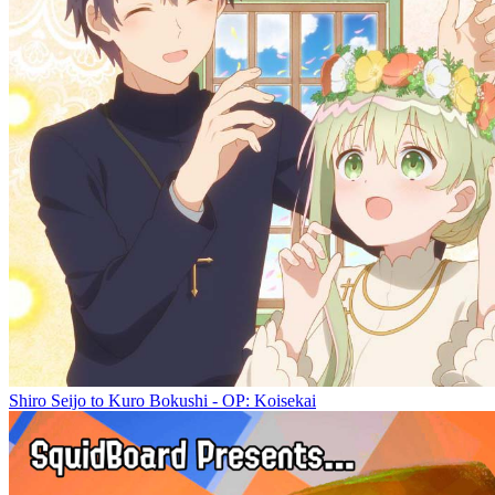
Shiro Seijo to Kuro Bokushi - OP: Koisekai