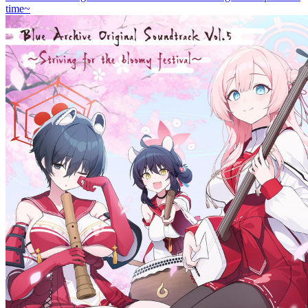
time~