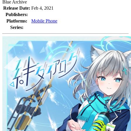
Blue Archive
Release Date:
Feb 4, 2021
Publishers:
Platforms:
Mobile Phone
Series: