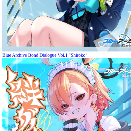
Blue Archive Bond Dialogue Vol.1 "Shiroko"