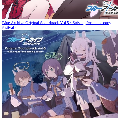
Blue Archive Original Soundtrack Vol.5 ~Striving for the bloomy
festival~