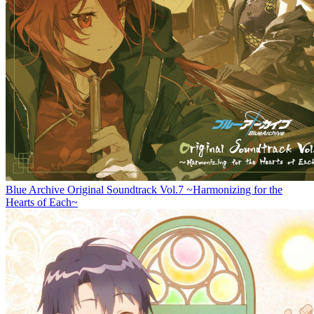
Blue Archive Original Soundtrack Vol.7 ~Harmonizing for the
Hearts of Each~