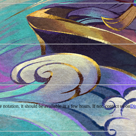
e notation, it should be available in a few hours. If not, contact us on
Di