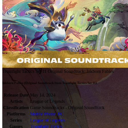
Teamfight Tactics Set 11 Original Soundtrack: Inkborn Fables
Inkborn Fables (Original Soundtrack from Teamfight Tactics Set 11)
Release Date
May 14, 2024
Artists
League of Legends
Classification
Game Soundtracks - Original Soundtrack
Platforms
Mobile Phone
,
PC
Series
League of Legends
Games
Teamfight Tactics