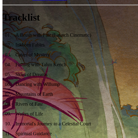
Tracklist
01
.
A Brush with Fate (Launch Cinematic)
02
.
Inkborn Fables
03
.
Caves of Mystery
04
.
Fishing with Tahm Kench
05
.
Skies of Dreams
06
.
Dancing with Willump
07
.
Mountains of Earth
08
.
Rivers of Fate
09
.
Waters of Life
10
.
Immortal's Journey to a Celestial Court
11
.
Spiritual Guidance