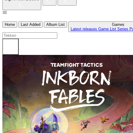
Home
Last Added
Album List
Games
Latest releases
Game List
Series
P