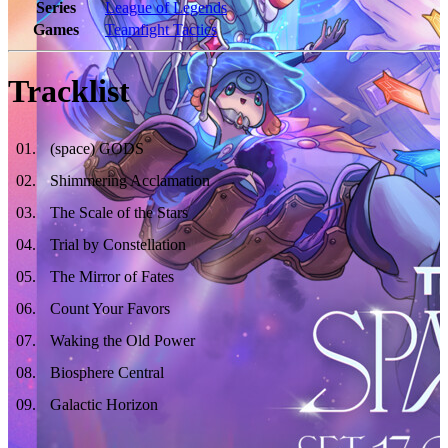
Series
League of Legends
Games
Teamfight Tactics
Tracklist
01
.
(space) GODS
02
.
Shimmering Acclamation
03
.
The Scale of the Stars
04
.
Trial by Constellation
05
.
The Mirror of Fates
06
.
Count Your Favors
07
.
Waking the Old Power
08
.
Biosphere Central
09
.
Galactic Horizon