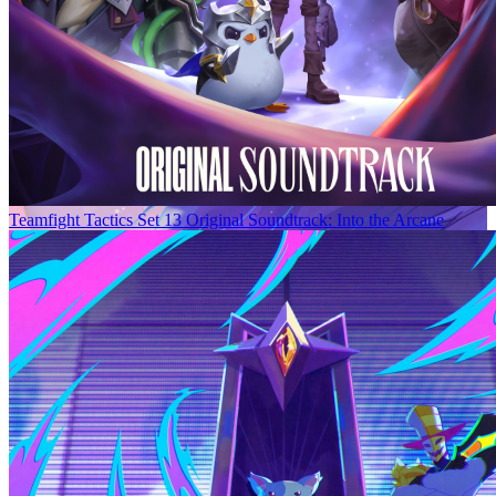
Teamfight Tactics Set 13 Original Soundtrack: Into the Arcane