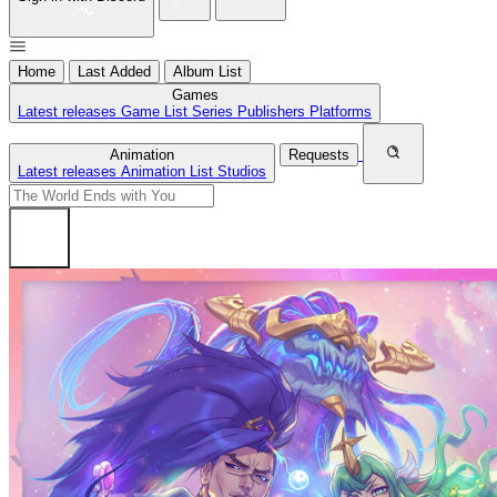
Home
Last Added
Album List
Games
Latest releases
Game List
Series
Publishers
Platforms
Animation
Requests
Latest releases
Animation List
Studios