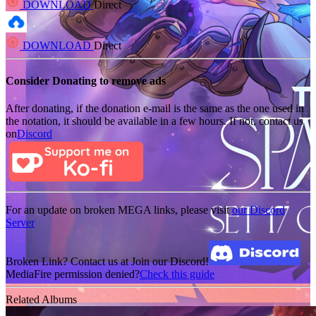
DOWNLOAD
Direct
DOWNLOAD
Direct
Consider Donating to remove ads
After donating, if the donation e-mail is the same as the one used in
the notation, it should be available in a few hours. If not, contact us
on
Discord
For an update on broken MEGA links, please visit
our Discord
Server
Broken Link? Contact us at Join our Discord!
MediaFire permission denied?
Check this guide
Related Albums