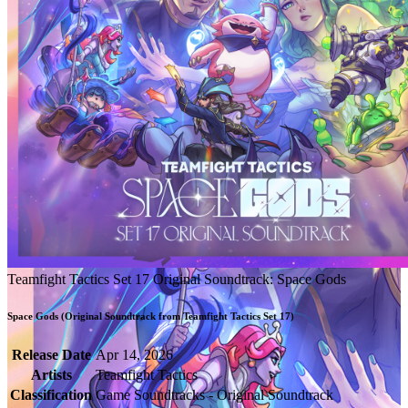
Teamfight Tactics Set 17 Original Soundtrack: Space Gods
Space Gods (Original Soundtrack from Teamfight Tactics Set 17)
Release Date
Apr 14, 2026
Artists
Teamfight Tactics
Classification
Game Soundtracks - Original Soundtrack