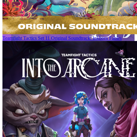
Teamfight Tactics Set 11 Original Soundtrack: Inkborn Fables