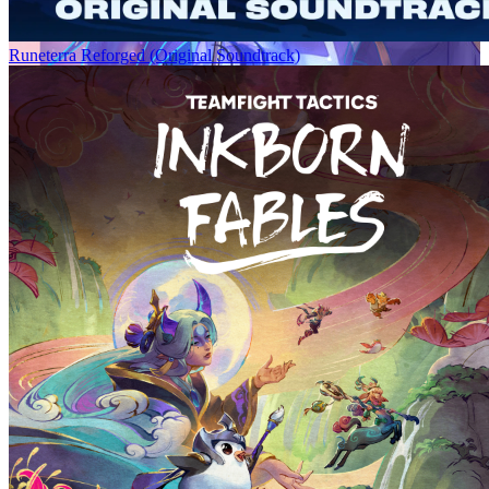
Runeterra Reforged (Original Soundtrack)