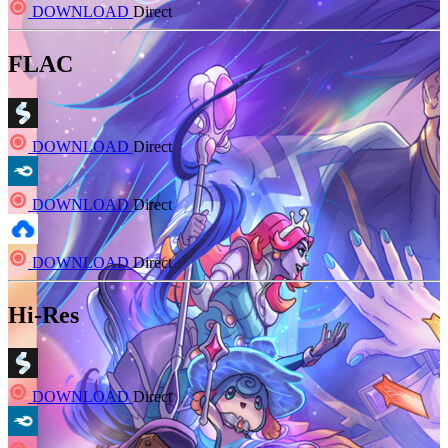
DOWNLOAD
Direct
FLAC
DOWNLOAD
Direct
DOWNLOAD
Direct
DOWNLOAD
Direct
Hi-Res
DOWNLOAD
Direct