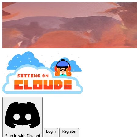
Login
Register
Sign in with Discord