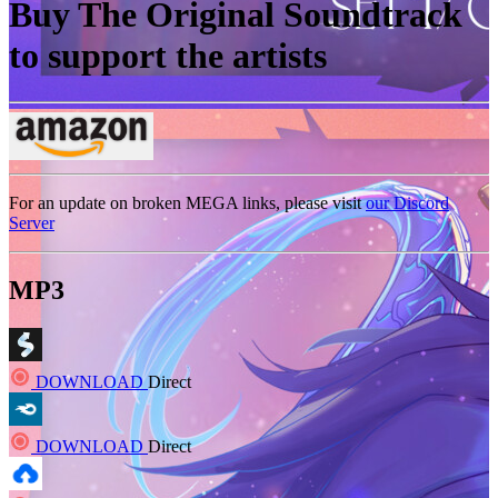
Buy The Original Soundtrack
to support the artists
For an update on broken MEGA links, please visit
our Discord
Server
MP3
DOWNLOAD
Direct
DOWNLOAD
Direct