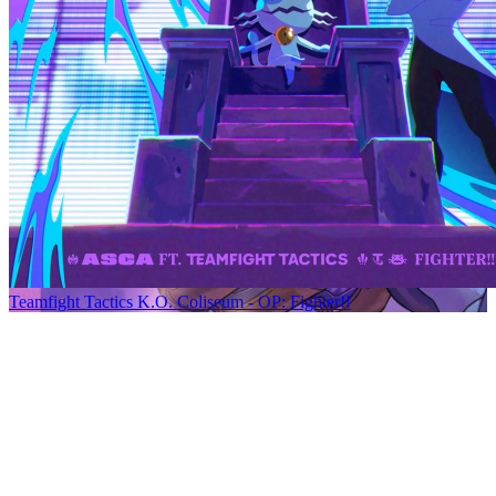
Teamfight Tactics K.O. Coliseum - OP: Fighter!!