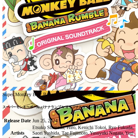
Super Monkey Ball: Banana Rumble Original Soundtrack
Release Date
Jun 25, 2024
Etsuko Shimada, Hiro, Kenichi Tokoi, Ryo Fukuda,
Artists
Saori Yoshida, Tae Fujimoto, Yasuyuki Nagata, Yuri