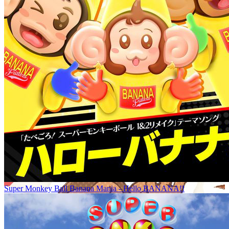
Super Monkey Ball Banana Mania - Hello BANANA!!