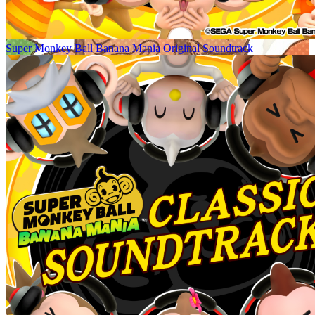
Super Monkey Ball Banana Mania Original Soundtrack