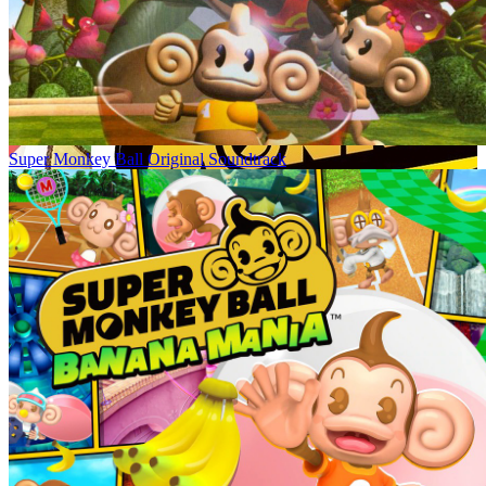
Super Monkey Ball Original Soundtrack