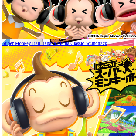
Super Monkey Ball Banana Mania Classic Soundtrack