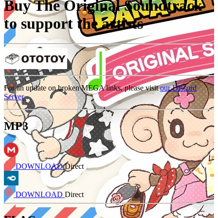
Buy The Original Soundtrack
to support the artists
For an update on broken MEGA links, please visit
our Discord
Server
MP3
DOWNLOAD
Direct
DOWNLOAD
Direct