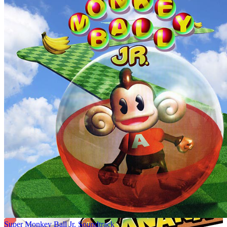
Super Monkey Ball Jr. Soundtrack