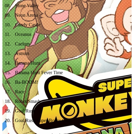
08
.
Stone Valley
09
.
Neon Arena
10
.
Candy Castle
11
.
Oceanus
12
.
Caelum
13
.
Astrum
14
.
Banana Hunt
15
.
Banana Hunt Fever Time
16
.
Ba-BOOM!
17
.
Race
18
.
Robot Smash
19
.
Goal Rush
20
.
Goal Rush Super Bonus Goal