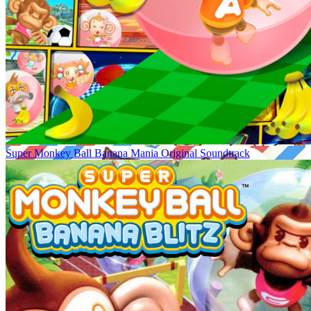
Super Monkey Ball Banana Mania Original Soundtrack