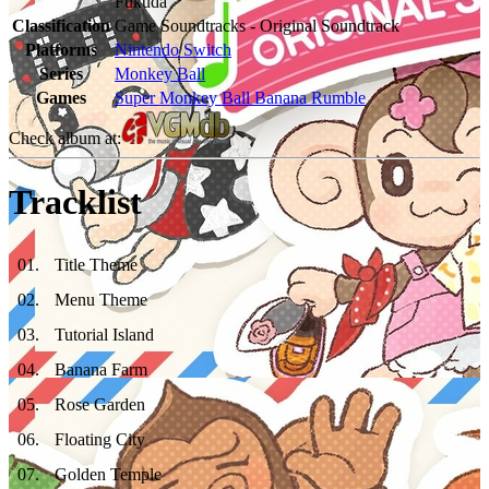
Fukuda
Classification
Game Soundtracks - Original Soundtrack
Platforms
Nintendo Switch
Series
Monkey Ball
Games
Super Monkey Ball Banana Rumble
Check album at:
Tracklist
01
.
Title Theme
02
.
Menu Theme
03
.
Tutorial Island
04
.
Banana Farm
05
.
Rose Garden
06
.
Floating City
07
.
Golden Temple