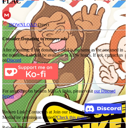
FLAC
DOWNLOAD
Direct
Consider Donating to remove ads
After donating, if the donation e-mail is the same as the one used in
the notation, it should be available in a few hours. If not, contact us
on
Discord
For an update on broken MEGA links, please visit
our Discord
Server
Broken Link? Contact us at Join our Discord!
MediaFire permission denied?
Check this guide
Related Albums