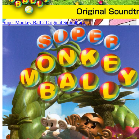
Super Monkey Ball 2 Original Soundtrack