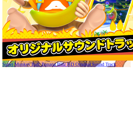
Super Monkey Ball: Banana Blitz HD Original Sound Track