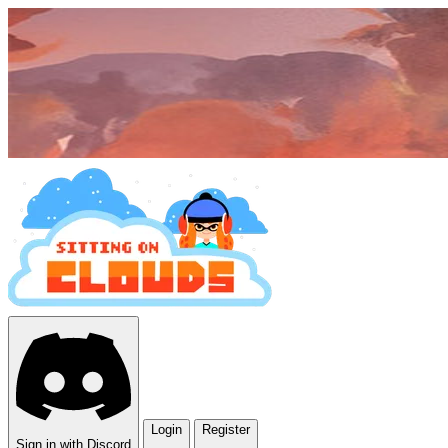
Login
Register
Sign in with Discord