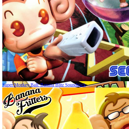
Super Monkey Ball: Banana Blitz Soundtrack