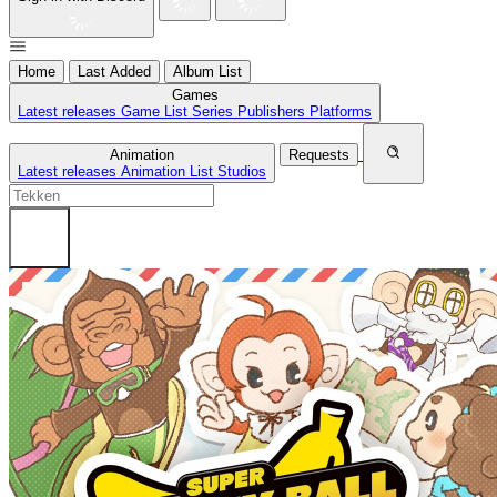
Home
Last Added
Album List
Games
Latest releases
Game List
Series
Publishers
Platforms
Animation
Requests
Latest releases
Animation List
Studios