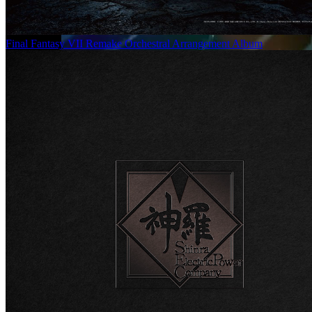
Final Fantasy VII Remake Orchestral Arrangement Album