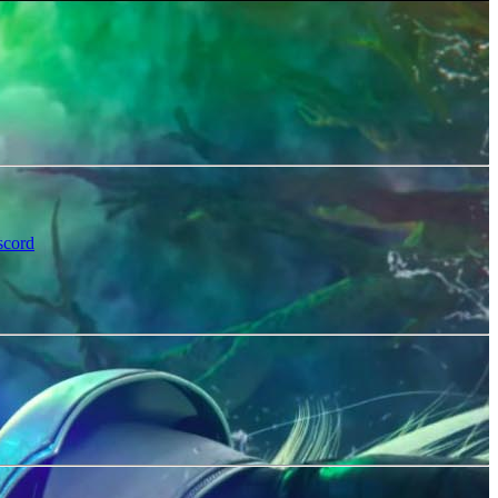
scord