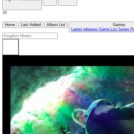
Home
Last Added
Album List
Games
Latest releases
Game List
Series
P