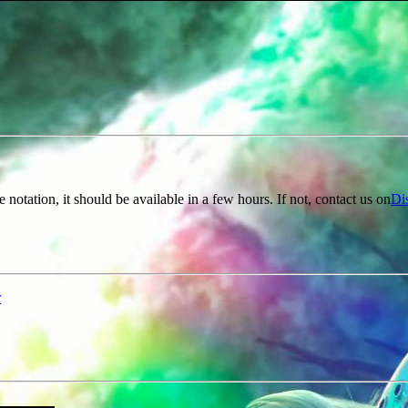
e notation, it should be available in a few hours. If not, contact us on
Di
r