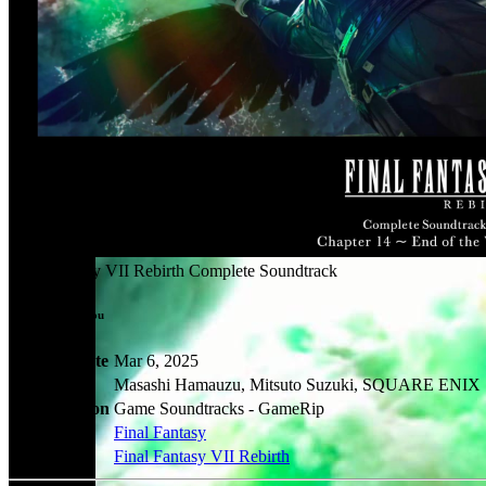
Final Fantasy VII Rebirth Complete Soundtrack
Rip by: Otohadou
Release Date
Mar 6, 2025
Artists
Masashi Hamauzu, Mitsuto Suzuki, SQUARE ENIX
Classification
Game Soundtracks - GameRip
Series
Final Fantasy
Games
Final Fantasy VII Rebirth