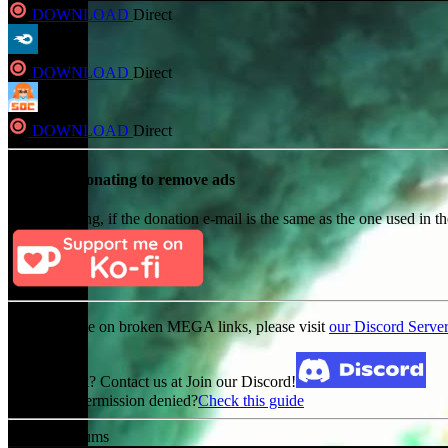
DOWNLOAD
Direct
DOWNLOAD
Direct
DOWNLOAD
Direct
Consider Donating to remove ads
After donating, if the donation e-mail is the same as the one used in th
For an update on broken MEGA links, please visit
our Discord Serve
Broken Link? Contact us at Join our Discord!
MediaFire permission denied?
Check this guide
Related Albums