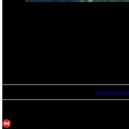
02
.
The Story So Far
03
.
The Unknown Journey Continues
04
.
"Search & Rescue"
05
.
Another Buster Sword
06
.
Another Buster Sword - Battle Edit
07
.
Lethal Force
08
.
Thank You
09
.
Where's the Ancient!?
10
.
I'm Back Now, Aerith
For an update on broken MEGA links, please visit
our Discord Serve
MP3