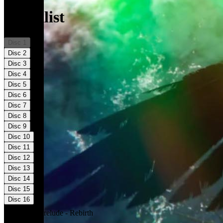
Tracklist
Disc
1
Disc
2
Disc
3
Disc
4
Disc
5
Disc
6
Disc
7
Disc
8
Disc
9
Disc
10
Disc
11
Disc
12
Disc
13
Disc
14
Disc
15
Disc
16
01
.
The Prelude - Rebirth