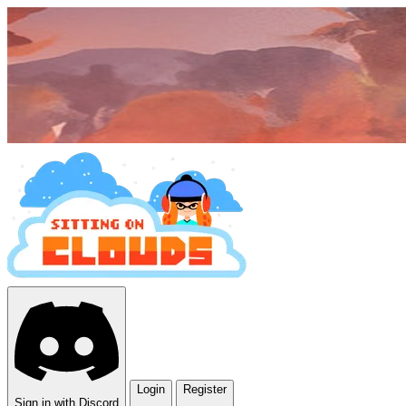
Login
Register
Sign in with Discord