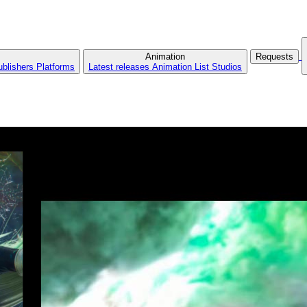
Animation
Requests
ublishers
Platforms
Latest releases
Animation List
Studios