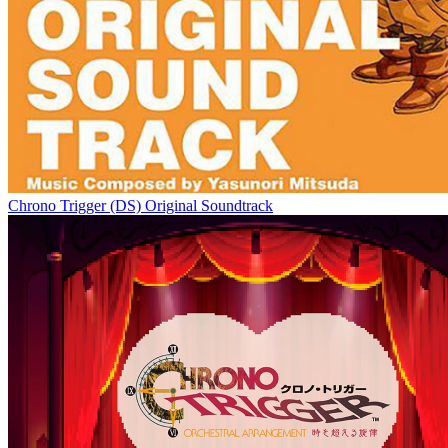
Chrono Trigger (DS) Original Soundtrack