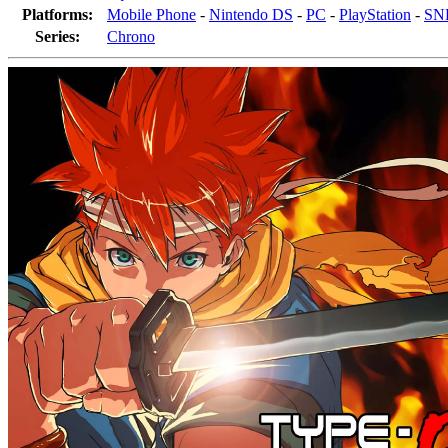
Platforms:
Mobile Phone
-
Nintendo DS
-
PC
-
PlayStation
-
SNE
Series:
Chrono