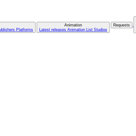
Animation
Requests
ublishers
Platforms
Latest releases
Animation List
Studios