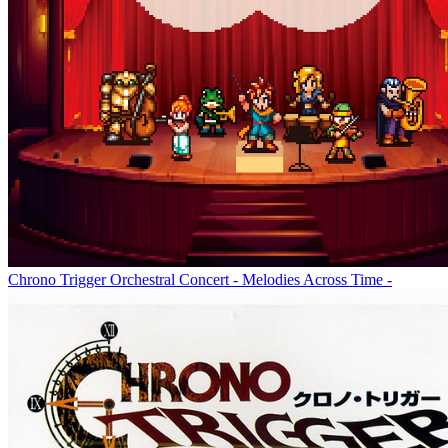
Chrono Trigger Orchestral Concert - Melodies Across Time -