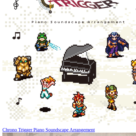
Chrono Trigger Piano Soundscape Arrangement