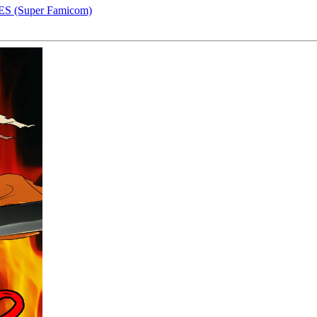
S (Super Famicom)