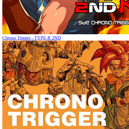
Chrono Trigger - TYPE-R 2ND