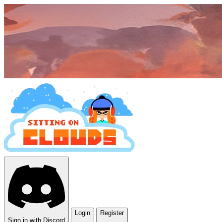
Login
Register
Sign in with Discord