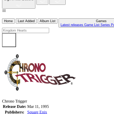
Home
Last Added
Album List
Games
Latest releases
Game List
Series
P
Chrono Trigger
Release Date:
Mar 11, 1995
Publishers:
Square Enix