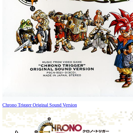
Chrono Trigger Original Sound Version