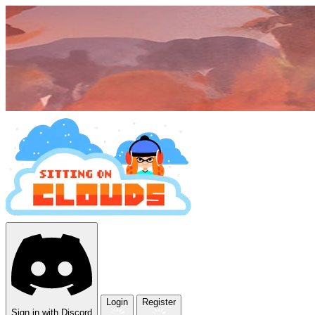
Login
Register
Sign in with Discord