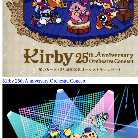
Kirby 25th Anniversary Orchestra Concert