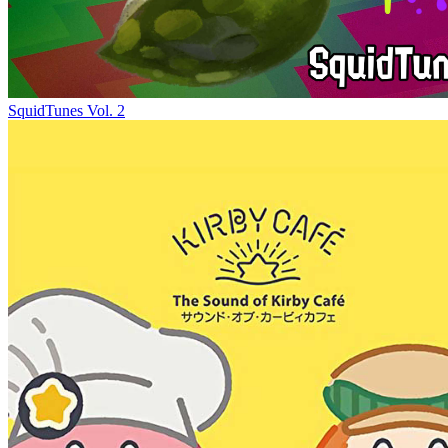
SquidTunes Vol. 2