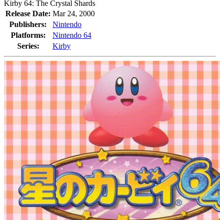
Kirby 64: The Crystal Shards
Release Date:
Mar 24, 2000
Publishers:
Nintendo
Platforms:
Nintendo 64
Series:
Kirby