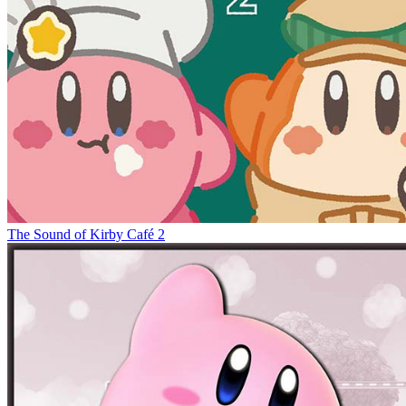
The Sound of Kirby Café 2