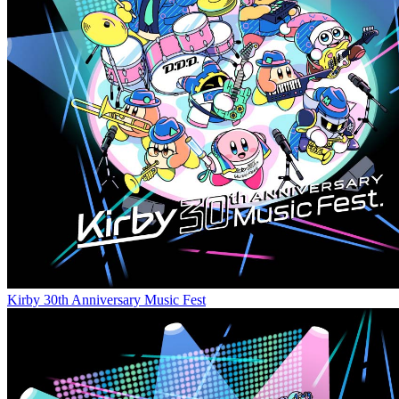
Kirby 30th Anniversary Music Fest