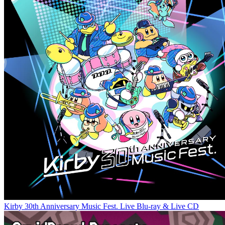
Kirby 30th Anniversary Music Fest. Live Blu-ray & Live CD