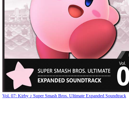
Vol. 07: Kirby ♪ Super Smash Bros. Ultimate Expanded Soundtrack