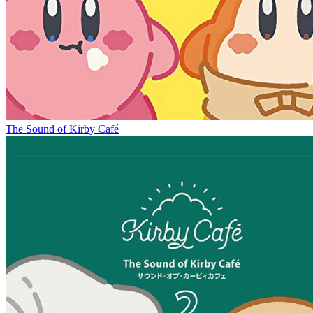
The Sound of Kirby Café