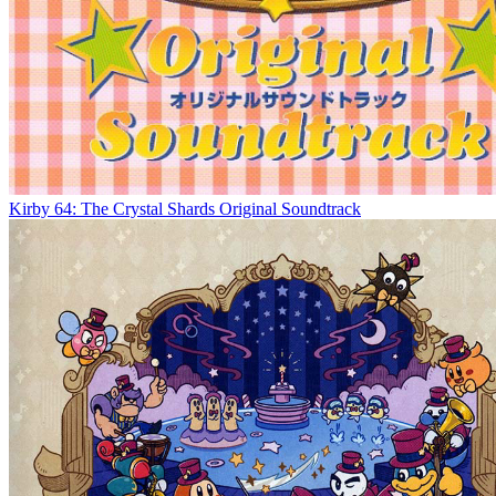
Kirby 64: The Crystal Shards Original Soundtrack