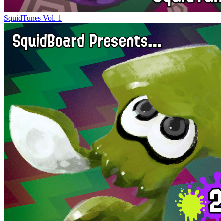
SquidTunes Vol. 1