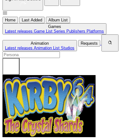
Home
Last Added
Album List
Games
Latest releases
Game List
Series
Publishers
Platforms
Animation
Requests
Latest releases
Animation List
Studios