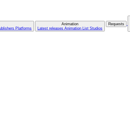
Animation
Requests
ublishers
Platforms
Latest releases
Animation List
Studios