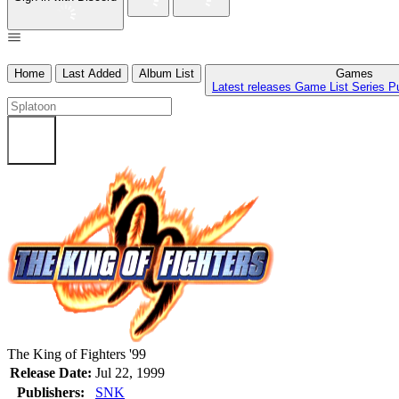
Home
Last Added
Album List
Games
Latest releases
Game List
Series
P
The King of Fighters '99
Release Date:
Jul 22, 1999
Publishers:
SNK