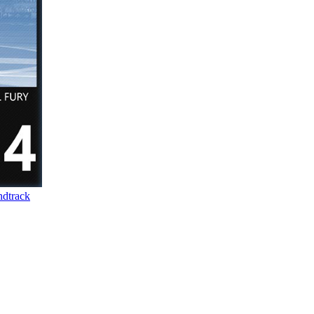
dtrack