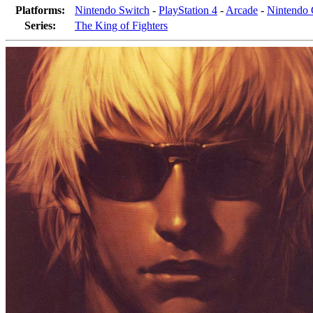
Platforms:
Nintendo Switch
-
PlayStation 4
-
Arcade
-
Nintendo
Series:
The King of Fighters