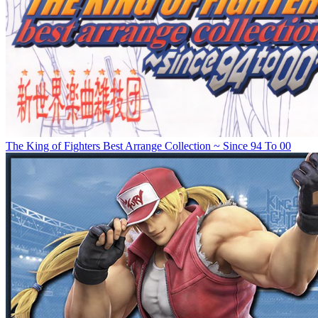
The King of Fighters Best Arrange Collection ~ Since 94 To 00