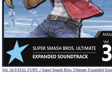
Vol. 34 FATAL FURY ♪ Super Smash Bros. Ultimate Expanded Soun