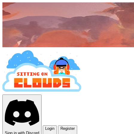
Login
Register
Sign in with Discord