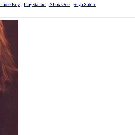
 Game Boy
-
PlayStation
-
Xbox One
-
Sega Saturn