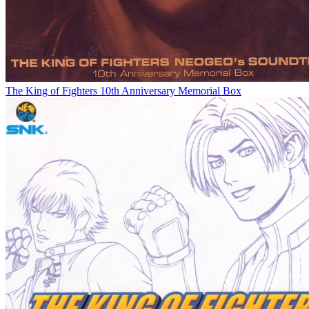
The King of Fighters 10th Anniversary Memorial Box