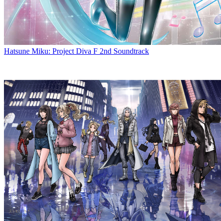
Hatsune Miku: Project Diva F 2nd Soundtrack