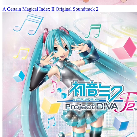
A Certain Magical Index II Original Soundtrack 2