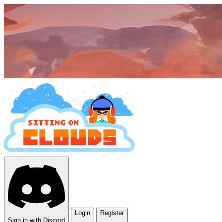
Login
Register
Sign in with Discord