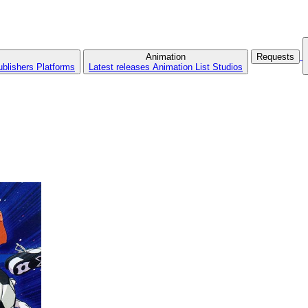
Animation
Requests
ublishers
Platforms
Latest releases
Animation List
Studios