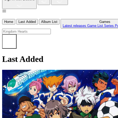
Home
Last Added
Album List
Games
Latest releases
Game List
Series
P
Last Added