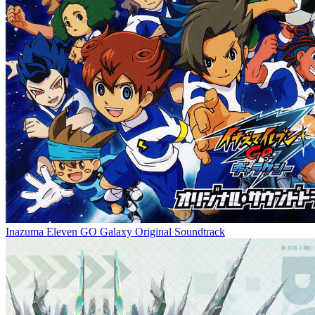
Inazuma Eleven GO Galaxy Original Soundtrack