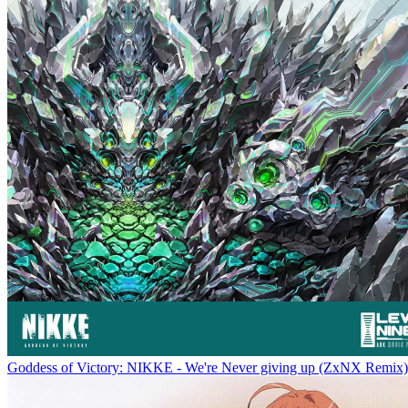
Goddess of Victory: NIKKE - We're Never giving up (ZxNX Remix)