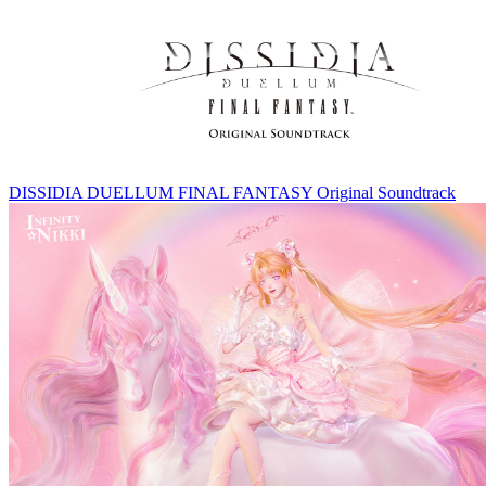
DISSIDIA DUELLUM FINAL FANTASY Original Soundtrack